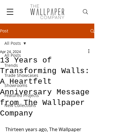
Post
All Posts
Apr 24, 2024
All Posts
13 Years of
Trends
Transforming Walls:
Trade Showcases
A Heartfelt
Showrooms
Anniversary Message
Featured Projects
from The Wallpaper
New Collections
Company
Thirteen years ago, The Wallpaper 