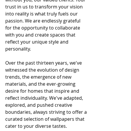
trust in us to transform your vision 
into reality is what truly fuels our 
passion. We are endlessly grateful 
for the opportunity to collaborate 
with you and create spaces that 
reflect your unique style and 
personality.
Over the past thirteen years, we've 
witnessed the evolution of design 
trends, the emergence of new 
materials, and the ever-growing 
desire for homes that inspire and 
reflect individuality. We've adapted, 
explored, and pushed creative 
boundaries, always striving to offer a 
curated selection of wallpapers that 
cater to your diverse tastes.