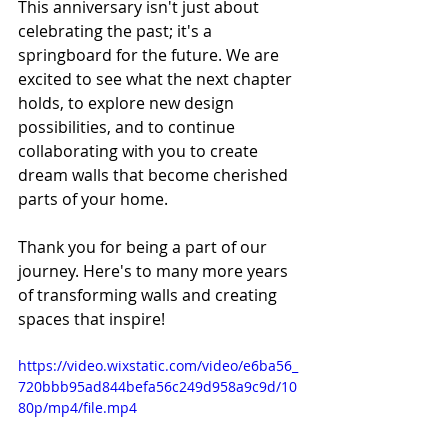
This anniversary isn't just about 
celebrating the past; it's a 
springboard for the future. We are 
excited to see what the next chapter 
holds, to explore new design 
possibilities, and to continue 
collaborating with you to create 
dream walls that become cherished 
parts of your home.
Thank you for being a part of our 
journey. Here's to many more years 
of transforming walls and creating 
spaces that inspire!
https://video.wixstatic.com/video/e6ba56_
720bbb95ad844befa56c249d958a9c9d/10
80p/mp4/file.mp4