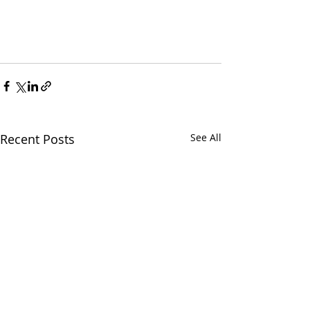
Recent Posts
See All