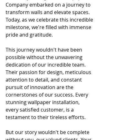
Company embarked on a journey to 
transform walls and elevate spaces. 
Today, as we celebrate this incredible 
milestone, we're filled with immense 
pride and gratitude.
This journey wouldn't have been 
possible without the unwavering 
dedication of our incredible team. 
Their passion for design, meticulous 
attention to detail, and constant 
pursuit of innovation are the 
cornerstones of our success. Every 
stunning wallpaper installation, 
every satisfied customer, is a 
testament to their tireless efforts.
But our story wouldn't be complete 
without you, our valued clients. Your 