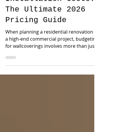
Wallpaper
Installation Costs:
The Ultimate 2026
Pricing Guide
When planning a residential renovation or
a high-end commercial project, budgeting
for wallcoverings involves more than just
selecting the pattern. One of the most
frequent questions our design team
receives at The Wallpaper Company is
simple: How much does professional
wallpaper installation actually cost?