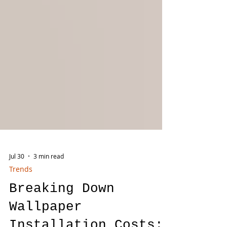
Jul 30
3 min read
Trends
Breaking Down