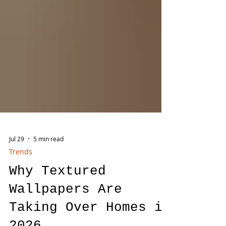
Jul 29
5 min read
Trends
Why Textured