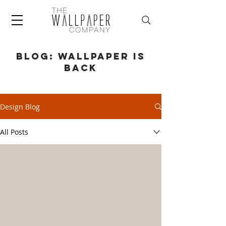
BLOG: WALLPAPER IS
BACK
Design Blog
All Posts