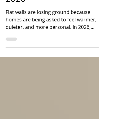
Wallpapers Are
Taking Over Homes in
2026
Flat walls are losing ground because
homes are being asked to feel warmer,
quieter, and more personal. In 2026,
designers are turning to textured
wallpapers for a reason paint cannot
always match: they change how a room
looks and how it feels.