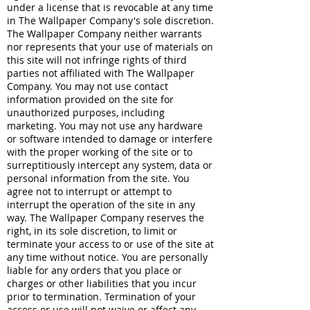
under a license that is revocable at any time
in The Wallpaper Company's sole discretion.
The Wallpaper Company neither warrants
nor represents that your use of materials on
this site will not infringe rights of third
parties not affiliated with The Wallpaper
Company. You may not use contact
information provided on the site for
unauthorized purposes, including
marketing. You may not use any hardware
or software intended to damage or interfere
with the proper working of the site or to
surreptitiously intercept any system, data or
personal information from the site. You
agree not to interrupt or attempt to
interrupt the operation of the site in any
way. The Wallpaper Company reserves the
right, in its sole discretion, to limit or
terminate your access to or use of the site at
any time without notice. You are personally
liable for any orders that you place or
charges or other liabilities that you incur
prior to termination. Termination of your
access or use will not waive or affect any