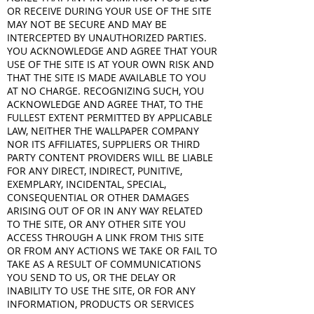
OR RECEIVE DURING YOUR USE OF THE SITE
MAY NOT BE SECURE AND MAY BE
INTERCEPTED BY UNAUTHORIZED PARTIES.
YOU ACKNOWLEDGE AND AGREE THAT YOUR
USE OF THE SITE IS AT YOUR OWN RISK AND
THAT THE SITE IS MADE AVAILABLE TO YOU
AT NO CHARGE. RECOGNIZING SUCH, YOU
ACKNOWLEDGE AND AGREE THAT, TO THE
FULLEST EXTENT PERMITTED BY APPLICABLE
LAW, NEITHER THE WALLPAPER COMPANY
NOR ITS AFFILIATES, SUPPLIERS OR THIRD
PARTY CONTENT PROVIDERS WILL BE LIABLE
FOR ANY DIRECT, INDIRECT, PUNITIVE,
EXEMPLARY, INCIDENTAL, SPECIAL,
CONSEQUENTIAL OR OTHER DAMAGES
ARISING OUT OF OR IN ANY WAY RELATED
TO THE SITE, OR ANY OTHER SITE YOU
ACCESS THROUGH A LINK FROM THIS SITE
OR FROM ANY ACTIONS WE TAKE OR FAIL TO
TAKE AS A RESULT OF COMMUNICATIONS
YOU SEND TO US, OR THE DELAY OR
INABILITY TO USE THE SITE, OR FOR ANY
INFORMATION, PRODUCTS OR SERVICES