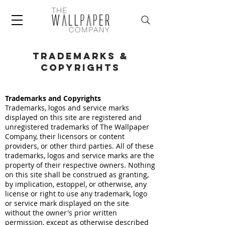
trademarks &
copyrights
Trademarks and Copyrights
Trademarks, logos and service marks
displayed on this site are registered and
unregistered trademarks of The Wallpaper
Company, their licensors or content
providers, or other third parties. All of these
trademarks, logos and service marks are the
property of their respective owners. Nothing
on this site shall be construed as granting,
by implication, estoppel, or otherwise, any
license or right to use any trademark, logo
or service mark displayed on the site
without the owner's prior written
permission, except as otherwise described