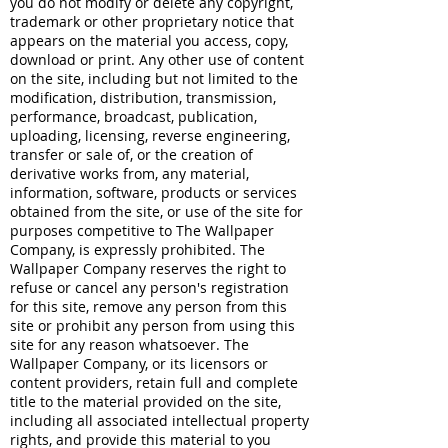
you do not modify or delete any copyright,
trademark or other proprietary notice that
appears on the material you access, copy,
download or print. Any other use of content
on the site, including but not limited to the
modification, distribution, transmission,
performance, broadcast, publication,
uploading, licensing, reverse engineering,
transfer or sale of, or the creation of
derivative works from, any material,
information, software, products or services
obtained from the site, or use of the site for
purposes competitive to The Wallpaper
Company, is expressly prohibited. The
Wallpaper Company reserves the right to
refuse or cancel any person's registration
for this site, remove any person from this
site or prohibit any person from using this
site for any reason whatsoever. The
Wallpaper Company, or its licensors or
content providers, retain full and complete
title to the material provided on the site,
including all associated intellectual property
rights, and provide this material to you