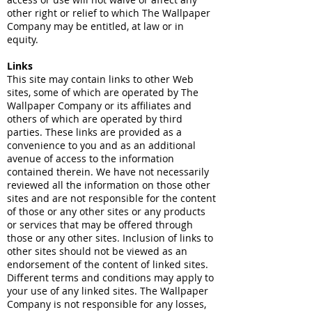
other right or relief to which The Wallpaper
Company may be entitled, at law or in
equity.
Links
This site may contain links to other Web
sites, some of which are operated by The
Wallpaper Company or its affiliates and
others of which are operated by third
parties. These links are provided as a
convenience to you and as an additional
avenue of access to the information
contained therein. We have not necessarily
reviewed all the information on those other
sites and are not responsible for the content
of those or any other sites or any products
or services that may be offered through
those or any other sites. Inclusion of links to
other sites should not be viewed as an
endorsement of the content of linked sites.
Different terms and conditions may apply to
your use of any linked sites. The Wallpaper
Company is not responsible for any losses,