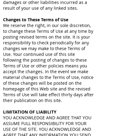
damages or other liabilities incurred as a
result of your use of any linked sites.
Changes to These Terms of Use
We reserve the right, in our sole discretion,
to change these Terms of Use at any time by
posting revised terms on the site. It is your
responsibility to check periodically for any
changes we may make to these Terms of
Use. Your continued use of this site
following the posting of changes to these
Terms of Use or other policies means you
accept the changes. In the event we make
material changes to the Terms of Use, notice
of these changes will be posted on the
homepage of this Web site and the revised
Terms of Use will take effect thirty days after
their publication on this site.
LIMITATION OF LIABILITY
YOU ACKNOWLEDGE AND AGREE THAT YOU
ASSUME FULL RESPONSIBILITY FOR YOUR
USE OF THE SITE. YOU ACKNOWLEDGE AND
AGREE THAT ANY INFORMATION YOU SEND