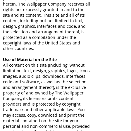
herein. The Wallpaper Company reserves all
rights not expressly granted in and to the
site and its content. This site and all of its
content, including but not limited to text,
design, graphics, interfaces and code, and
the selection and arrangement thereof, is
protected as a compilation under the
copyright laws of the United States and
other countries.
Use of Material on the Site
All content on this site (including, without
limitation, text, design, graphics, logos, icons,
images, audio clips, downloads, interfaces,
code and software, as well as the selection
and arrangement thereof), is the exclusive
property of and owned by The Wallpaper
Company, its licensors or its content
providers and is protected by copyright,
trademark and other applicable laws. You
may access, copy, download and print the
material contained on the site for your
personal and non-commercial use, provided