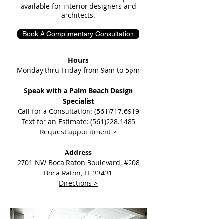
available for interior designers and
architects.
Book A Complimentary Consultation
Hours
Monday thru Friday from 9am to 5pm​
Speak with a Palm Beach Design
Specialist
Call for a Consultation: (561)717.6919
Text for an Estimate: (561)228.1485
Request appointment >
Address
2701 NW Boca Raton Boulevard, #208
Boca Raton, FL 33431
Directions >