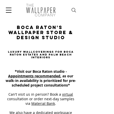
Boca Raton's
Wallpaper Store &
design Studio
Luxury Wallcoverings for Boca
Raton Estates and Palm Beach
Interiors
*Visit our Boca Raton studio -
Appointments recommended
, as our
walk-in availability is prioritized for pre-
scheduled project consultations*
Can't visit us in person? Book a
virtual
consultation
or order next-day samples
via
Material Bank
.
We also have a dedicated workspace