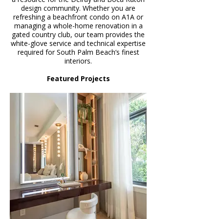
design community. Whether you are
refreshing a beachfront condo on A1A or
managing a whole-home renovation in a
gated country club, our team provides the
white-glove service and technical expertise
required for South Palm Beach’s finest
interiors.
Featured Projects