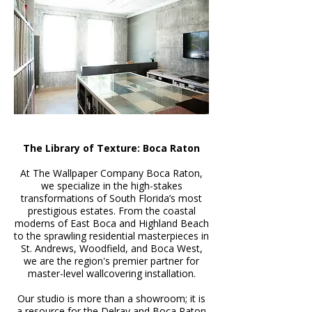
The Library of Texture: Boca Raton
At The Wallpaper Company Boca Raton,
we specialize in the high-stakes
transformations of South Florida’s most
prestigious estates. From the coastal
moderns of East Boca and Highland Beach
to the sprawling residential masterpieces in
St. Andrews, Woodfield, and Boca West,
we are the region's premier partner for
master-level wallcovering installation.
Our studio is more than a showroom; it is
a resource for the Delray and Boca Raton