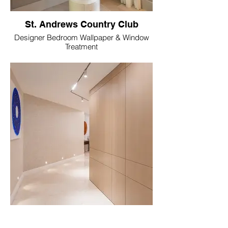
St. Andrews Country Club
Designer Bedroom Wallpaper & Window
Treatment
Royal Palm Yacht & Country