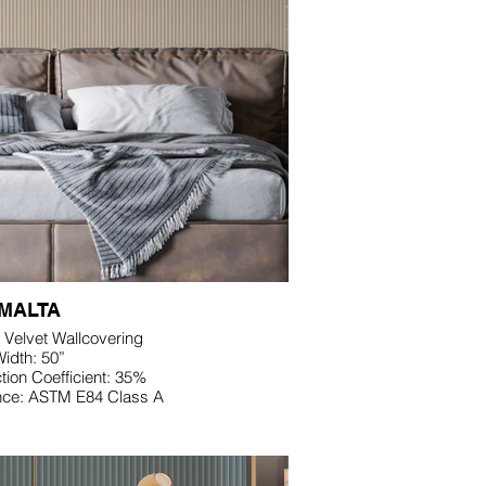
MALTA
 Velvet Wallcovering
idth: 50”
ion Coefficient: 35%
nce: ASTM E84 Class A