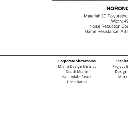
NORONQ
Material: 3D Polyureth
Width: 4
Noise Reduction Coe
Flame Resistance: AS
Corporate Showrooms
Inspir
Miami Design District
Project 
South Miami
Design
Hallandale Beach
Mark
Boca Raton