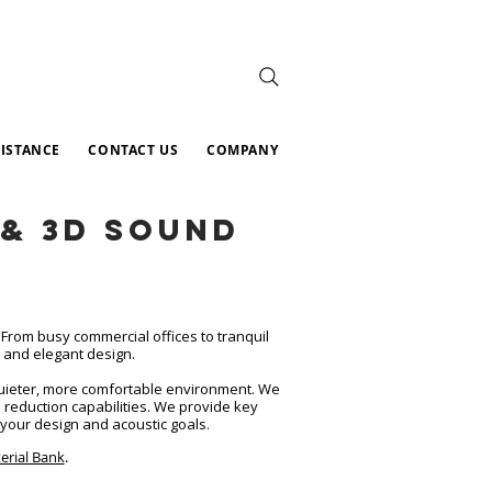
SISTANCE
CONTACT US
COMPANY
& 3D Sound
From busy commercial offices to tranquil
y and elegant design.
 quieter, more comfortable environment. We
e reduction capabilities. We provide key
your design and acoustic goals.​
erial Bank
.