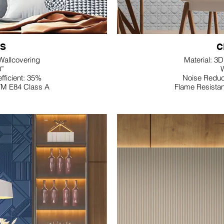
S
C
 Wallcovering
Material: 3
0”
W
fficient: 35%
Noise Reduct
TM E84 Class A
Flame Resista