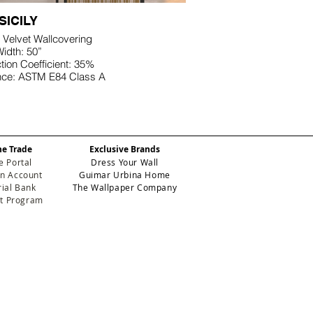
SICILY
 Velvet Wallcovering
idth: 50”
ion Coefficient: 35%
nce: ASTM E84 Class A
he Trade
Exclusive Brands
e Portal
Dress Your Wall
n Account
Guimar Urbina Home
ial Bank
The Wallpaper Company
et Program