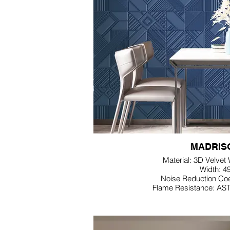
MADRIS
Material: 3D Velvet
Width: 4
Noise Reduction Coe
Flame Resistance: AS