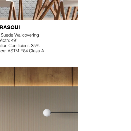
RASQUI
D Suede Wallcovering
idth: 49”
ion Coefficient: 35%
nce: ASTM E84 Class A