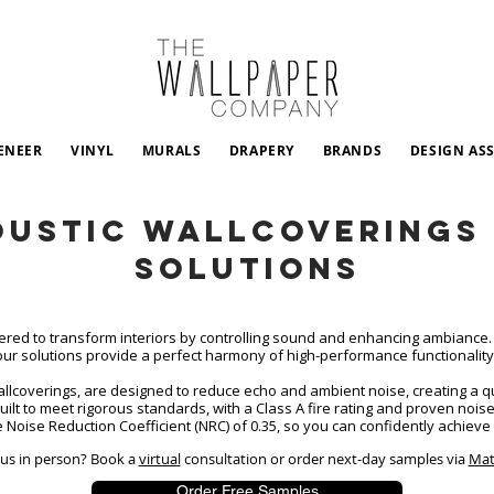
ENEER
VINYL
MURALS
DRAPERY
BRANDS
DESIGN AS
oustic Wallcoverings 
Solutions
ered to transform interiors by controlling sound and enhancing ambiance. 
our solutions provide a perfect harmony of high-performance functionalit
wallcoverings, are designed to reduce echo and ambient noise, creating a
built to meet rigorous standards, with a Class A fire rating and proven nois
 Noise Reduction Coefficient (NRC) of 0.35, so you can confidently achieve 
t us in person? Book a
virtual
consultation
or order next-day samples via
Mat
Order Free Samples