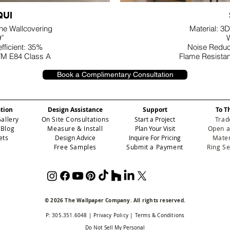
UI
ane Wallcovering
Material: 3D
9”
W
fficient: 35%
Noise Reduct
TM E84 Class A
Flame Resista
Book a Complimentary Consultation
ation
Design Assistance
Support
To T
Gallery
On Site Consultations
Start a Project
Trad
 Blog
Measure & Install
Plan Your Visit
Open a
ets
Design Advice
Inquire For Pricing
Mater
Free Samples
Submit a Payment
Ring S
© 2026 The Wallpaper Company. All rights reserved.
P: 305.351.6048
|
Privacy Policy
|
Terms & Conditions
Do Not Sell My Personal