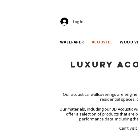
Log In
WALLPAPER
ACOUSTIC
WOOD V
Luxury Ac
Our acoustical wallcoverings are engine
residential spaces, 
Our materials, including our 3D Acoustic 
offer a selection of products that are 
performance data, including the
Can't visi