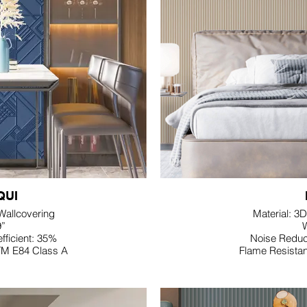
QUI
 Wallcovering
Material: 3D
9”
W
fficient: 35%
Noise Reduct
TM E84 Class A
Flame Resista