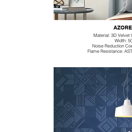
AZORE
Material: 3D Velvet
Width: 5
Noise Reduction Coe
Flame Resistance: AS