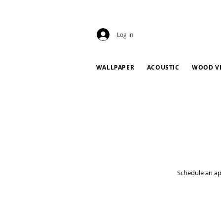
Log In
WALLPAPER
ACOUSTIC
WOOD V
Schedule an ap