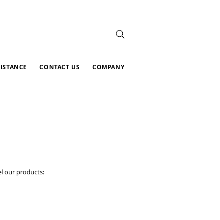
SISTANCE
CONTACT US
COMPANY
l our products: