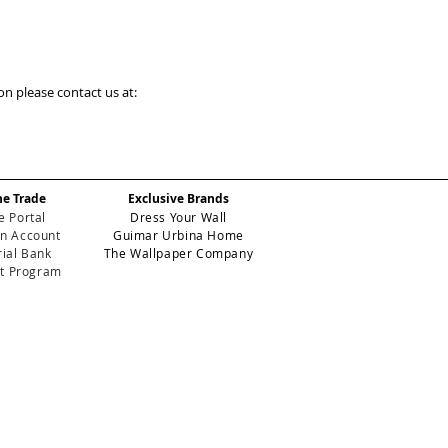
on please contact us at:
he Trade
Exclusive Brands
e Portal
Dress Your Wall
n Account
Guimar Urbina Home
ial Bank
The Wallpaper Company
et Program