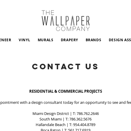
ENEER
VINYL
MURALS
DRAPERY
BRANDS
DESIGN AS
CONTACT US
RESIDENTIAL & COMMERCIAL PROJECTS
pointment with a design consultant today for an opportunity to see and fee
Miami Design District
| T:
786.762.2646
South Miami
| T:
786.362.5676
Hallandale Beach
| T:
954.404.8789
Boca Raton
| T:
561.717.6919