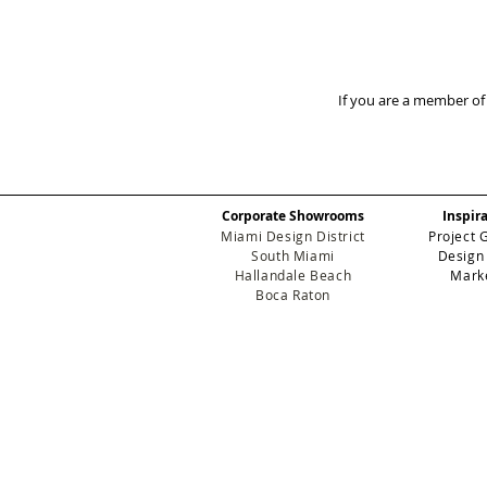
If you are a member of 
Corporate Showrooms
Inspir
Miami Design District
Project 
South Miami
Design
Hallandale Beach
Mark
Boca Raton