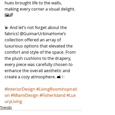
hues brought life to the walls, 
making every corner a visual delight. 
🖼️🌈 
💫 And let’s not forget about the 
fabrics! @GuimarUrbinaHome’s 
collection offered an array of 
luxurious options that elevated the 
comfort and style of the space. From 
the plush cushions to the drapery, 
every piece was carefully chosen to 
enhance the overall aesthetic and 
create a cozy atmosphere. 🛋️✨ 
#InteriorDesign
#LivingRoomInspirati
on
#MiamiDesign
#FisherIsland
#Lux
uryLiving
Trends