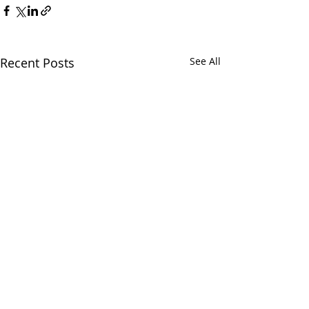
Recent Posts
See All