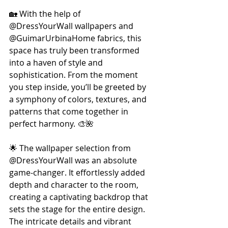
🏡 With the help of 
@DressYourWall wallpapers and 
@GuimarUrbinaHome fabrics, this 
space has truly been transformed 
into a haven of style and 
sophistication. From the moment 
you step inside, you’ll be greeted by 
a symphony of colors, textures, and 
patterns that come together in 
perfect harmony. 🎨🌺 
🌟 The wallpaper selection from 
@DressYourWall was an absolute 
game-changer. It effortlessly added 
depth and character to the room, 
creating a captivating backdrop that 
sets the stage for the entire design. 
The intricate details and vibrant 