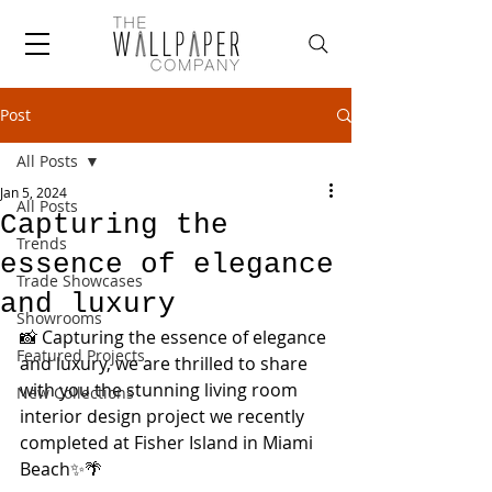
Post
All Posts
Jan 5, 2024
All Posts
Capturing the
Trends
essence of elegance
Trade Showcases
and luxury
Showrooms
📸 Capturing the essence of elegance 
Featured Projects
and luxury, we are thrilled to share 
with you the stunning living room 
New Collections
interior design project we recently 
completed at Fisher Island in Miami 
Beach✨🌴 