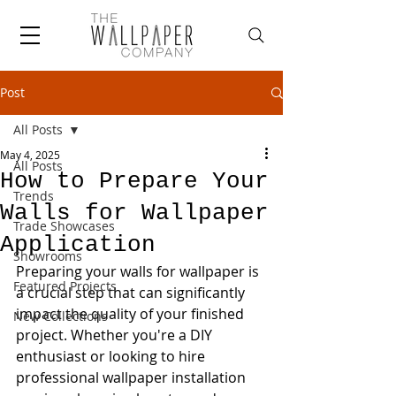
Post
All Posts
May 4, 2025
All Posts
How to Prepare Your
Trends
Walls for Wallpaper
Trade Showcases
Application
Showrooms
Preparing your walls for wallpaper is 
Featured Projects
a crucial step that can significantly 
impact the quality of your finished 
New Collections
project. Whether you're a DIY 
enthusiast or looking to hire 
professional wallpaper installation 