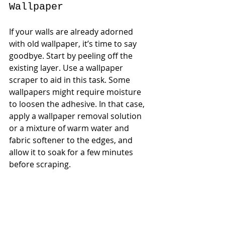
Wallpaper
If your walls are already adorned 
with old wallpaper, it’s time to say 
goodbye. Start by peeling off the 
existing layer. Use a wallpaper 
scraper to aid in this task. Some 
wallpapers might require moisture 
to loosen the adhesive. In that case, 
apply a wallpaper removal solution 
or a mixture of warm water and 
fabric softener to the edges, and 
allow it to soak for a few minutes 
before scraping.