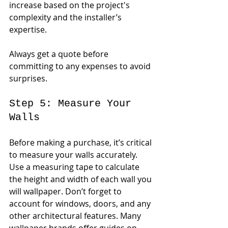
increase based on the project's 
complexity and the installer’s 
expertise.
Always get a quote before 
committing to any expenses to avoid 
surprises.
Step 5: Measure Your 
Walls
Before making a purchase, it’s critical 
to measure your walls accurately. 
Use a measuring tape to calculate 
the height and width of each wall you 
will wallpaper. Don’t forget to 
account for windows, doors, and any 
other architectural features. Many 
wallpaper brands offer guides on 