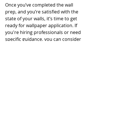
Once you’ve completed the wall 
prep, and you’re satisfied with the 
state of your walls, it’s time to get 
ready for wallpaper application. If 
you're hiring professionals or need 
specific guidance, you can consider 
looking into 
wallpaper installation 
services
 for expert help.
Tips for a Successful 
Wallpaper Application
Start at the Right Place
: Always 
begin applying wallpaper in a 
corner or near a window for 
optimal alignment.
Work with Dry Walls
: Make sure 
the walls are completely dry 