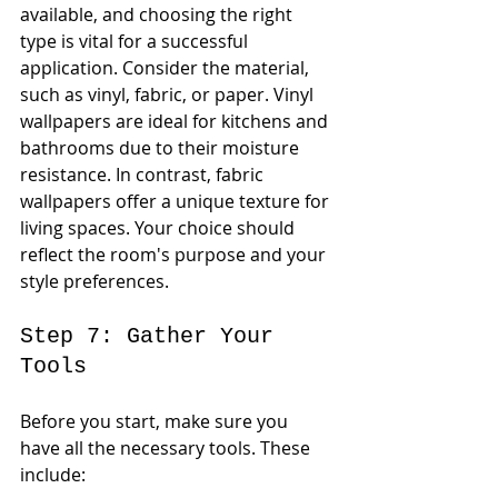
available, and choosing the right 
type is vital for a successful 
application. Consider the material, 
such as vinyl, fabric, or paper. Vinyl 
wallpapers are ideal for kitchens and 
bathrooms due to their moisture 
resistance. In contrast, fabric 
wallpapers offer a unique texture for 
living spaces. Your choice should 
reflect the room's purpose and your 
style preferences.
Step 7: Gather Your 
Tools
Before you start, make sure you 
have all the necessary tools. These 
include: