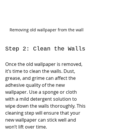
Removing old wallpaper from the wall
Step 2: Clean the Walls
Once the old wallpaper is removed, 
it’s time to clean the walls. Dust, 
grease, and grime can affect the 
adhesive quality of the new 
wallpaper. Use a sponge or cloth 
with a mild detergent solution to 
wipe down the walls thoroughly. This 
cleaning step will ensure that your 
new wallpaper can stick well and 
won’t lift over time.