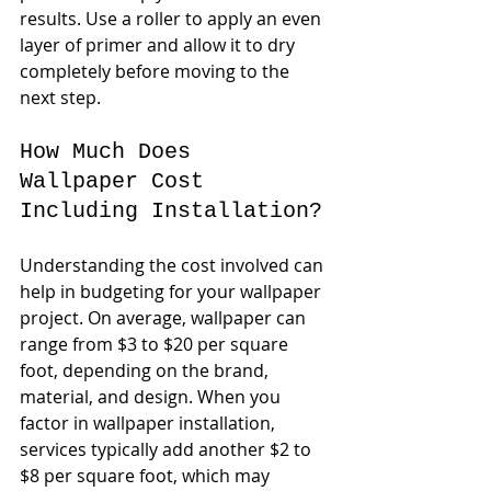
results. Use a roller to apply an even 
layer of primer and allow it to dry 
completely before moving to the 
next step.
How Much Does 
Wallpaper Cost 
Including Installation?
Understanding the cost involved can 
help in budgeting for your wallpaper 
project. On average, wallpaper can 
range from $3 to $20 per square 
foot, depending on the brand, 
material, and design. When you 
factor in wallpaper installation, 
services typically add another $2 to 
$8 per square foot, which may 