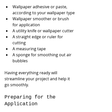
Wallpaper adhesive or paste, 
according to your wallpaper type
Wallpaper smoother or brush 
for application
A utility knife or wallpaper cutter
A straight edge or ruler for 
cutting
A measuring tape
A sponge for smoothing out air 
bubbles
Having everything ready will 
streamline your project and help it 
go smoothly.
Preparing for the 
Application