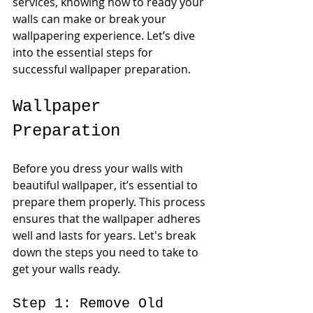
services, knowing how to ready your 
walls can make or break your 
wallpapering experience. Let’s dive 
into the essential steps for 
successful wallpaper preparation.
Wallpaper 
Preparation
Before you dress your walls with 
beautiful wallpaper, it’s essential to 
prepare them properly. This process 
ensures that the wallpaper adheres 
well and lasts for years. Let's break 
down the steps you need to take to 
get your walls ready.
Step 1: Remove Old 