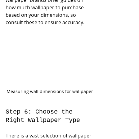
how much wallpaper to purchase 
based on your dimensions, so 
consult these to ensure accuracy.
Measuring wall dimensions for wallpaper
Step 6: Choose the 
Right Wallpaper Type
There is a vast selection of wallpaper 