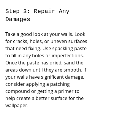
Step 3: Repair Any 
Damages
Take a good look at your walls. Look 
for cracks, holes, or uneven surfaces 
that need fixing. Use spackling paste 
to fill in any holes or imperfections. 
Once the paste has dried, sand the 
areas down until they are smooth. If 
your walls have significant damage, 
consider applying a patching 
compound or getting a primer to 
help create a better surface for the 
wallpaper.