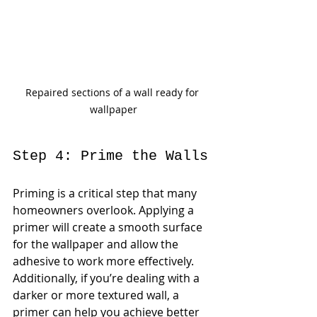
Repaired sections of a wall ready for 
wallpaper
Step 4: Prime the Walls
Priming is a critical step that many 
homeowners overlook. Applying a 
primer will create a smooth surface 
for the wallpaper and allow the 
adhesive to work more effectively. 
Additionally, if you’re dealing with a 
darker or more textured wall, a 
primer can help you achieve better 