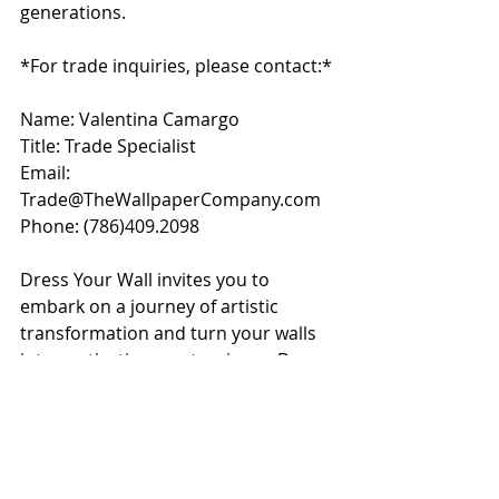
generations.
*For trade inquiries, please contact:*
Name: Valentina Camargo
Title: Trade Specialist
Email: 
Trade@TheWallpaperCompany.com
Phone: 
(786)409.2098
Dress Your Wall invites you to 
embark on a journey of artistic 
transformation and turn your walls 
into captivating masterpieces. Dress 
Your Wall - Where Naples' Natural 
Beauty Meets Artistic Excellence.