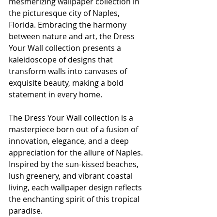
mesmerizing wallpaper collection in 
the picturesque city of Naples, 
Florida. Embracing the harmony 
between nature and art, the Dress 
Your Wall collection presents a 
kaleidoscope of designs that 
transform walls into canvases of 
exquisite beauty, making a bold 
statement in every home.
The Dress Your Wall collection is a 
masterpiece born out of a fusion of 
innovation, elegance, and a deep 
appreciation for the allure of Naples. 
Inspired by the sun-kissed beaches, 
lush greenery, and vibrant coastal 
living, each wallpaper design reflects 
the enchanting spirit of this tropical 
paradise.