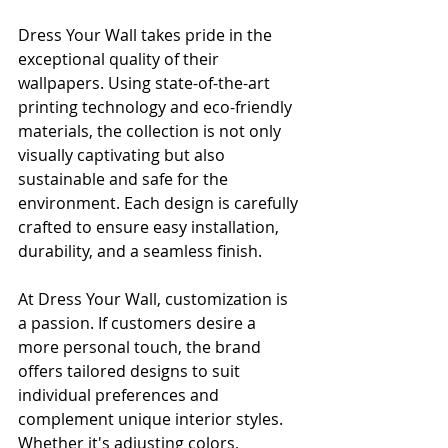
Dress Your Wall takes pride in the 
exceptional quality of their 
wallpapers. Using state-of-the-art 
printing technology and eco-friendly 
materials, the collection is not only 
visually captivating but also 
sustainable and safe for the 
environment. Each design is carefully 
crafted to ensure easy installation, 
durability, and a seamless finish.
At Dress Your Wall, customization is 
a passion. If customers desire a 
more personal touch, the brand 
offers tailored designs to suit 
individual preferences and 
complement unique interior styles. 
Whether it's adjusting colors, 