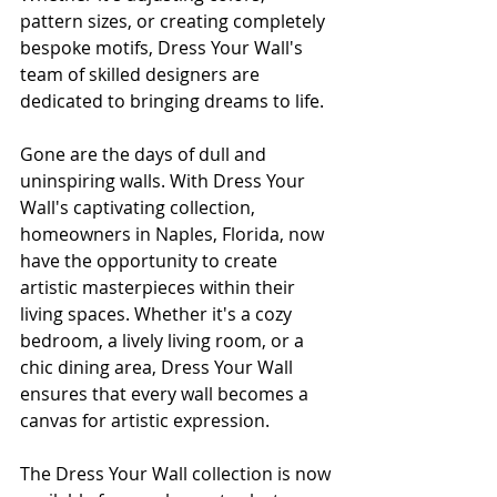
pattern sizes, or creating completely 
bespoke motifs, Dress Your Wall's 
team of skilled designers are 
dedicated to bringing dreams to life.
Gone are the days of dull and 
uninspiring walls. With Dress Your 
Wall's captivating collection, 
homeowners in Naples, Florida, now 
have the opportunity to create 
artistic masterpieces within their 
living spaces. Whether it's a cozy 
bedroom, a lively living room, or a 
chic dining area, Dress Your Wall 
ensures that every wall becomes a 
canvas for artistic expression.
The Dress Your Wall collection is now 