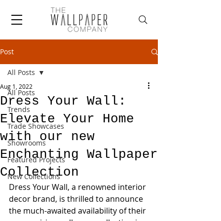
Post
All Posts
Aug 1, 2022
All Posts
Dress Your Wall:
Trends
Elevate Your Home
Trade Showcases
with our new
Showrooms
Enchanting Wallpaper
Featured Projects
Collection
New Collections
Dress Your Wall, a renowned interior 
decor brand, is thrilled to announce 
the much-awaited availability of their 