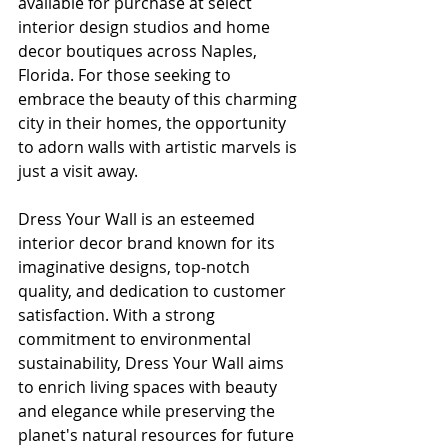
available for purchase at select 
interior design studios and home 
decor boutiques across Naples, 
Florida. For those seeking to 
embrace the beauty of this charming 
city in their homes, the opportunity 
to adorn walls with artistic marvels is 
just a visit away.
Dress Your Wall is an esteemed 
interior decor brand known for its 
imaginative designs, top-notch 
quality, and dedication to customer 
satisfaction. With a strong 
commitment to environmental 
sustainability, Dress Your Wall aims 
to enrich living spaces with beauty 
and elegance while preserving the 
planet's natural resources for future 