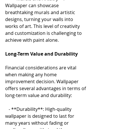
Wallpaper can showcase 
breathtaking murals and artistic 
designs, turning your walls into 
works of art. This level of creativity 
and customization is challenging to 
achieve with paint alone.
Long-Term Value and Durability
Financial considerations are vital 
when making any home 
improvement decision. Wallpaper 
offers several advantages in terms of 
long-term value and durability:
   - **Durability**: High-quality 
wallpaper is designed to last for 
many years without fading or 