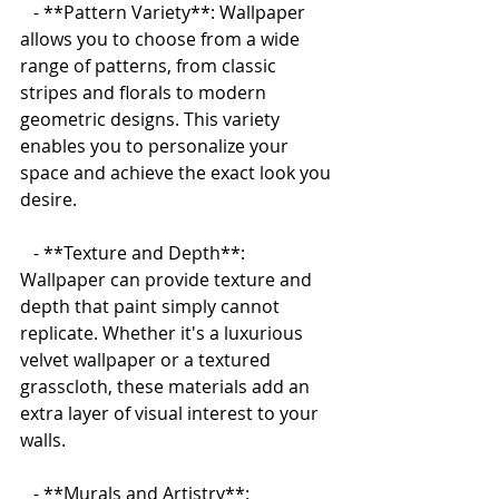
   - **Pattern Variety**: Wallpaper 
allows you to choose from a wide 
range of patterns, from classic 
stripes and florals to modern 
geometric designs. This variety 
enables you to personalize your 
space and achieve the exact look you 
desire.
   - **Texture and Depth**: 
Wallpaper can provide texture and 
depth that paint simply cannot 
replicate. Whether it's a luxurious 
velvet wallpaper or a textured 
grasscloth, these materials add an 
extra layer of visual interest to your 
walls.
   - **Murals and Artistry**: 