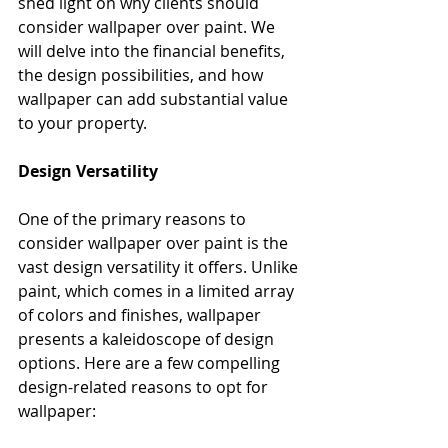
shed light on why clients should 
consider wallpaper over paint. We 
will delve into the financial benefits, 
the design possibilities, and how 
wallpaper can add substantial value 
to your property.
Design Versatility
One of the primary reasons to 
consider wallpaper over paint is the 
vast design versatility it offers. Unlike 
paint, which comes in a limited array 
of colors and finishes, wallpaper 
presents a kaleidoscope of design 
options. Here are a few compelling 
design-related reasons to opt for 
wallpaper: