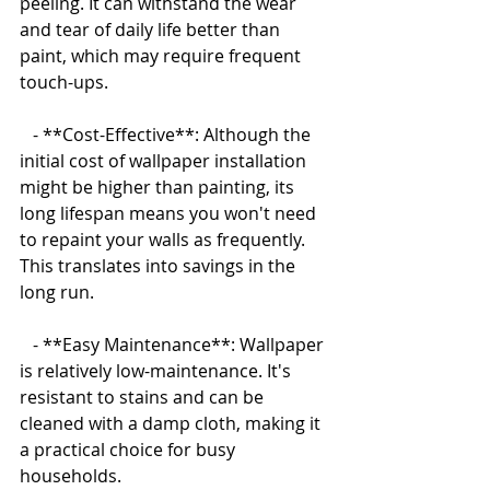
peeling. It can withstand the wear 
and tear of daily life better than 
paint, which may require frequent 
touch-ups.
   - **Cost-Effective**: Although the 
initial cost of wallpaper installation 
might be higher than painting, its 
long lifespan means you won't need 
to repaint your walls as frequently. 
This translates into savings in the 
long run.
   - **Easy Maintenance**: Wallpaper 
is relatively low-maintenance. It's 
resistant to stains and can be 
cleaned with a damp cloth, making it 
a practical choice for busy 
households.