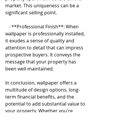
market. This uniqueness can be a 
significant selling point.
   - **Professional Finish**: When 
wallpaper is professionally installed, 
it exudes a sense of quality and 
attention to detail that can impress 
prospective buyers. It conveys the 
message that your property has 
been well-maintained.
In conclusion, wallpaper offers a 
multitude of design options, long-
term financial benefits, and the 
potential to add substantial value to 
your property. Whether you're 
looking to transform your living 
space into a personal oasis or 