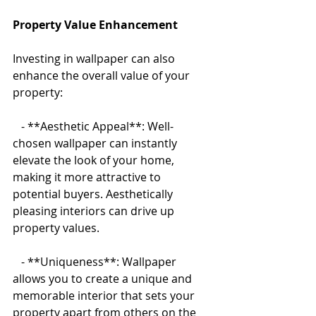
Property Value Enhancement
Investing in wallpaper can also 
enhance the overall value of your 
property:
   - **Aesthetic Appeal**: Well-
chosen wallpaper can instantly 
elevate the look of your home, 
making it more attractive to 
potential buyers. Aesthetically 
pleasing interiors can drive up 
property values.
   - **Uniqueness**: Wallpaper 
allows you to create a unique and 
memorable interior that sets your 
property apart from others on the 