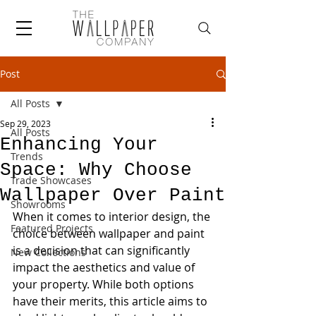
Post
All Posts
Sep 29, 2023
All Posts
Enhancing Your
Trends
Space: Why Choose
Trade Showcases
Wallpaper Over Paint
Showrooms
When it comes to interior design, the 
Featured Projects
choice between wallpaper and paint 
is a decision that can significantly 
New Collections
impact the aesthetics and value of 
your property. While both options 
have their merits, this article aims to 