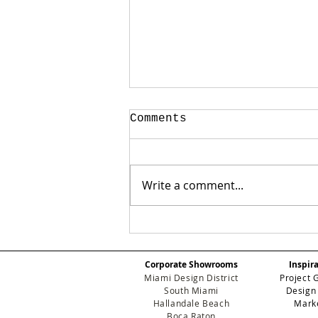
Comments
Write a comment...
✨ Art, Design, and
Glamour: Inside the
Exclusive Eichholtz
Corporate Showrooms
Inspir
Miami Art Week Party
Miami Design District
Project 
South Miami
Design
Hallandale Beach
Mark
Boca Raton