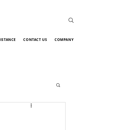
SISTANCE
CONTACT US
COMPANY