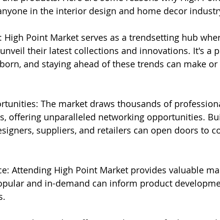
 anyone in the interior design and home decor industr
: High Point Market serves as a trendsetting hub whe
veil their latest collections and innovations. It's a 
 born, and staying ahead of these trends can make or 
rtunities: The market draws thousands of profession
, offering unparalleled networking opportunities. Bui
signers, suppliers, and retailers can open doors to co
nce: Attending High Point Market provides valuable mar
opular and in-demand can inform product developme
s.