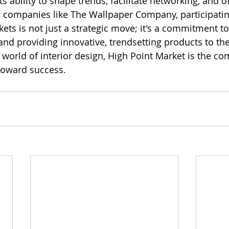
its ability to shape trends, facilitate networking, and o
r companies like The Wallpaper Company, participatin
ets is not just a strategic move; it's a commitment to
and providing innovative, trendsetting products to th
 world of interior design, High Point Market is the co
toward success.