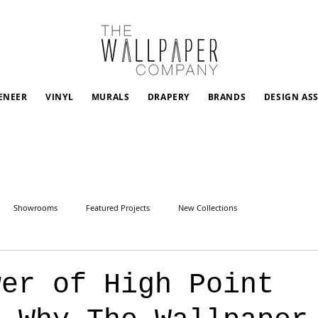
ENEER
VINYL
MURALS
DRAPERY
BRANDS
DESIGN AS
Showrooms
Featured Projects
New Collections
wer of High Point