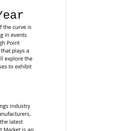
Year
 the curve is 
ng in events 
igh Point 
that plays a 
ll explore the 
s to exhibit 
ings industry 
anufacturers, 
he latest 
 Market is an 