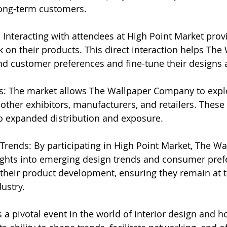
ng-term customers.
 Interacting with attendees at High Point Market prov
on their products. This direct interaction helps The
 customer preferences and fine-tune their designs a
ces: The market allows The Wallpaper Company to explo
other exhibitors, manufacturers, and retailers. These 
to expanded distribution and exposure.
 Trends: By participating in High Point Market, The Wa
ghts into emerging design trends and consumer prefe
their product development, ensuring they remain at t
ustry.
 a pivotal event in the world of interior design and h