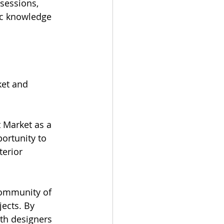
sessions, 
ic knowledge 
et and 
 Market as a 
portunity to 
erior 
community of 
ects. By 
th designers 