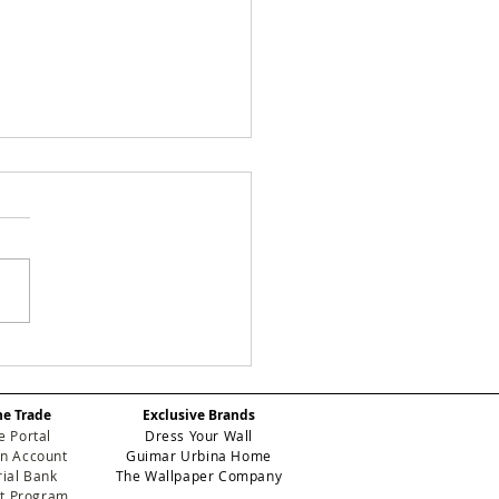
 Designery's New
k: Manuela Crafts
odern Workspace in
he Trade
Exclusive Brands
th Miami-Dade
e Portal
Dress Your Wall
n Account
Guimar Urbina Home
ial Bank
The Wallpaper Company
et Program