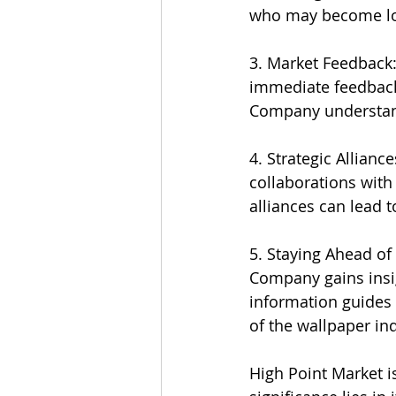
who may become lo
3. Market Feedback:
immediate feedback 
Company understand
4. Strategic Allian
collaborations with 
alliances can lead 
5. Staying Ahead of
Company gains insi
information guides 
of the wallpaper ind
High Point Market is