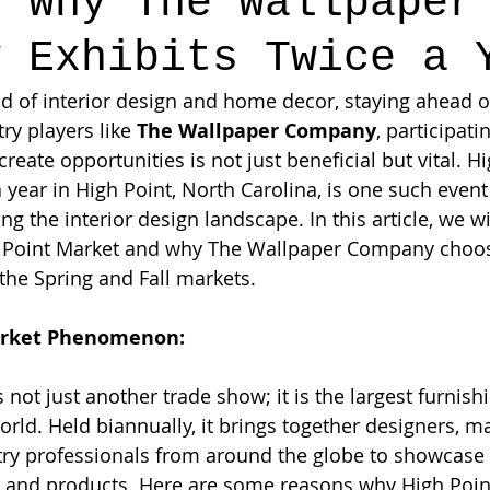
: Why The Wallpaper
y Exhibits Twice a 
d of interior design and home decor, staying ahead of
ry players like 
The Wallpaper Company
, participati
create opportunities is not just beneficial but vital. H
 year in High Point, North Carolina, is one such event 
ing the interior design landscape. In this article, we wi
 Point Market and why The Wallpaper Company choose
 the Spring and Fall markets.
arket Phenomenon:
 not just another trade show; it is the largest furnish
orld. Held biannually, it brings together designers, m
stry professionals from around the globe to showcase t
, and products. Here are some reasons why High Point