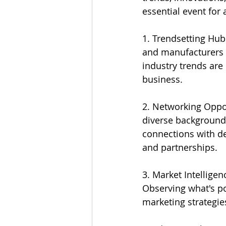
essential event for
1. Trendsetting Hub
and manufacturers un
industry trends are
business.
2. Networking Oppo
diverse backgrounds
connections with de
and partnerships.
3. Market Intellige
Observing what's p
marketing strategie