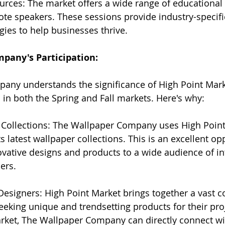
urces: The market offers a wide range of educational 
te speakers. These sessions provide industry-specif
gies to help businesses thrive.
pany's Participation:
any understands the significance of High Point Mark
s in both the Spring and Fall markets. Here's why:
Collections: The Wallpaper Company uses High Point
ts latest wallpaper collections. This is an excellent op
vative designs and products to a wide audience of int
ers.
Designers: High Point Market brings together a vast 
eeking unique and trendsetting products for their proj
arket, The Wallpaper Company can directly connect wi