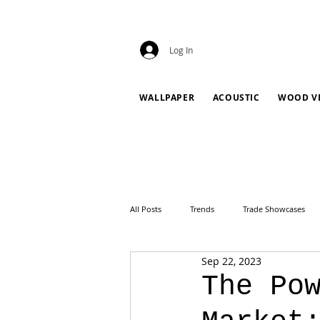
Log In
WALLPAPER
ACOUSTIC
WOOD V
All Posts
Trends
Trade Showcases
Sep 22, 2023
The Po