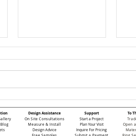
Eichholtz Miami to
The
Host Star-Studded
Loo
Miami Art Week Party,
a M
ation
Design Assistance
Support
To T
Featuring Exclusive
Sou
Gallery
On Site Consultations
Start a Project
Trad
Wallpaper Collection
 Blog
Measure & Install
Plan Your Visit
Open a
Unveiling
ets
Design Advice
Inquire For Pricing
Mater
Free Samples
Submit a Payment
Ring S