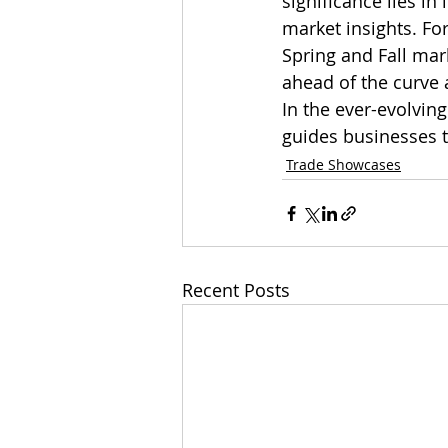
significance lies in 
market insights. Fo
Spring and Fall mark
ahead of the curve 
In the ever-evolving
guides businesses 
Trade Showcases
Recent Posts