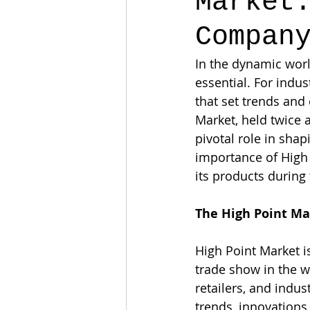
Market
Compan
In the dynamic worl
essential. For indust
that set trends and 
Market, held twice a
pivotal role in shap
importance of High
its products during
The High Point M
High Point Market is
trade show in the w
retailers, and indu
trends, innovations