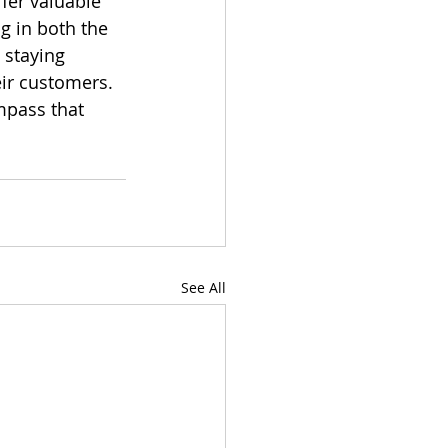
ffer valuable 
g in both the 
 staying 
eir customers. 
mpass that 
See All