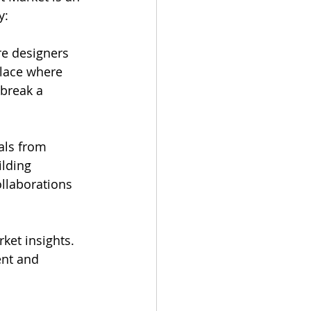
y:
re designers 
place where 
break a 
als from 
lding 
llaborations 
ket insights. 
nt and 