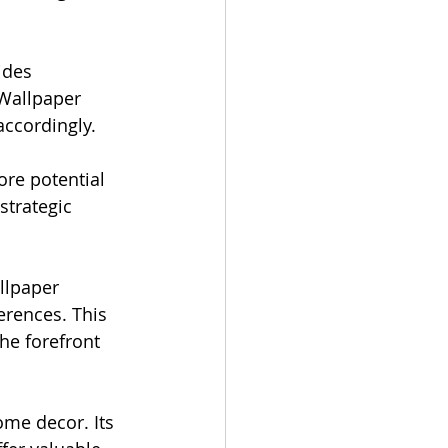
ides 
 Wallpaper 
ccordingly.
re potential 
strategic 
llpaper 
rences. This 
he forefront 
ome decor. Its 