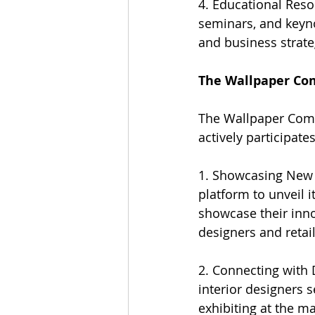
4. Educational Reso
seminars, and keyno
and business strate
The Wallpaper Com
The Wallpaper Comp
actively participate
1. Showcasing New 
platform to unveil i
showcase their inno
designers and retail
2. Connecting with 
interior designers s
exhibiting at the m