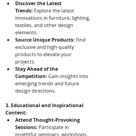
Discover the Latest 
Trends:
 Explore the latest 
innovations in furniture, lighting, 
textiles, and other design 
elements.
Source Unique Products:
 Find 
exclusive and high-quality 
products to elevate your 
projects.
Stay Ahead of the 
Competition:
 Gain insights into 
emerging trends and future 
design directions.
3. Educational and Inspirational 
Content:
Attend Thought-Provoking 
Sessions:
 Participate in 
insightful seminars, workshops, 