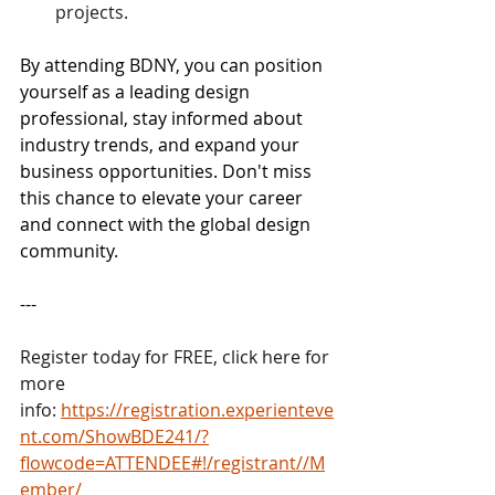
projects.
By attending BDNY, you can position 
yourself as a leading design 
professional, stay informed about 
industry trends, and expand your 
business opportunities. Don't miss 
this chance to elevate your career 
and connect with the global design 
community.
---
Register today for FREE, click here for 
more 
info: 
https://registration.experienteve
nt.com/ShowBDE241/?
flowcode=ATTENDEE#!/registrant//M
ember/