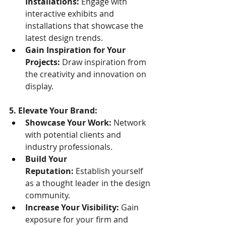
Installations:
 Engage with 
interactive exhibits and 
installations that showcase the 
latest design trends.
Gain Inspiration for Your 
Projects:
 Draw inspiration from 
the creativity and innovation on 
display.
5. Elevate Your Brand:
Showcase Your Work:
 Network 
with potential clients and 
industry professionals.
Build Your 
Reputation:
 Establish yourself 
as a thought leader in the design 
community.
Increase Your Visibility:
 Gain 
exposure for your firm and 