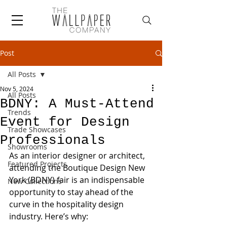
Post
All Posts
Nov 5, 2024
All Posts
BDNY: A Must-Attend
Trends
Event for Design
Trade Showcases
Professionals
Showrooms
As an interior designer or architect, 
Featured Projects
attending the Boutique Design New 
York (BDNY) fair is an indispensable 
New Collections
opportunity to stay ahead of the 
curve in the hospitality design 
industry. Here’s why: