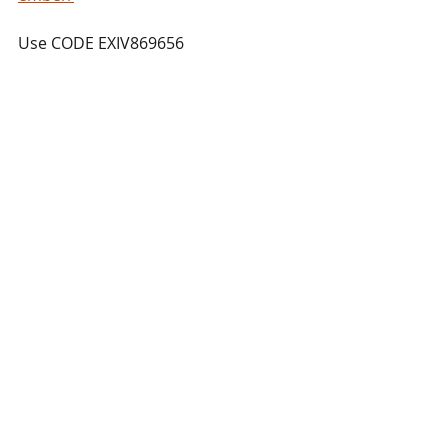
Use CODE EXIV869656
Trade Showcases