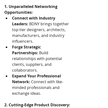
1. Unparalleled Networking 
Opportunities:
Connect with Industry 
Leaders:
 BDNY brings together 
top-tier designers, architects, 
manufacturers, and industry 
influencers.
Forge Strategic 
Partnerships:
 Build 
relationships with potential 
clients, suppliers, and 
collaborators.
Expand Your Professional 
Network:
 Connect with like-
minded professionals and 
exchange ideas.
2. Cutting-Edge Product Discovery: