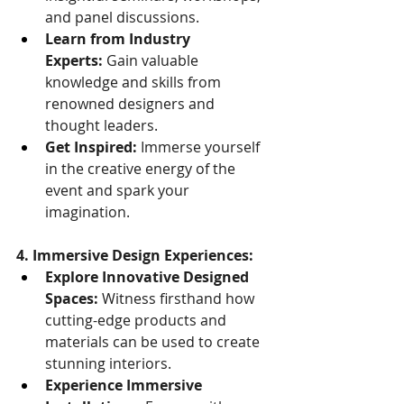
and panel discussions.
Learn from Industry 
Experts:
 Gain valuable 
knowledge and skills from 
renowned designers and 
thought leaders.
Get Inspired:
 Immerse yourself 
in the creative energy of the 
event and spark your 
imagination.
4. Immersive Design Experiences:
Explore Innovative Designed 
Spaces:
 Witness firsthand how 
cutting-edge products and 
materials can be used to create 
stunning interiors.
Experience Immersive 