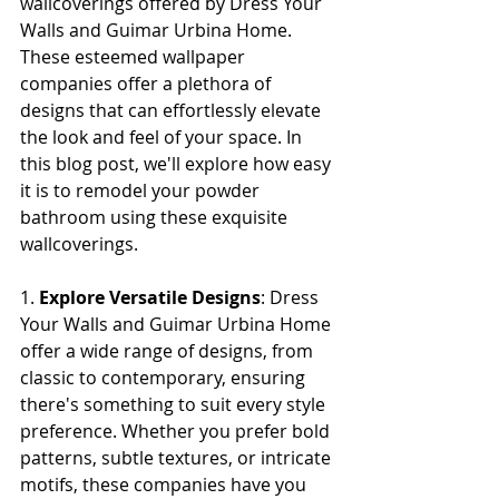
wallcoverings offered by Dress Your 
Walls and Guimar Urbina Home. 
These esteemed wallpaper 
companies offer a plethora of 
designs that can effortlessly elevate 
the look and feel of your space. In 
this blog post, we'll explore how easy 
it is to remodel your powder 
bathroom using these exquisite 
wallcoverings.
1. 
Explore Versatile Designs
: Dress 
Your Walls and Guimar Urbina Home 
offer a wide range of designs, from 
classic to contemporary, ensuring 
there's something to suit every style 
preference. Whether you prefer bold 
patterns, subtle textures, or intricate 
motifs, these companies have you 