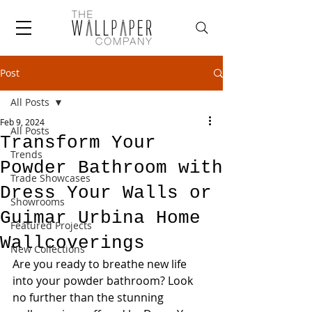
Post
All Posts
Feb 9, 2024
All Posts
Transform Your
Trends
Powder Bathroom with
Trade Showcases
Dress Your Walls or
Showrooms
Guimar Urbina Home
Featured Projects
Wallcoverings
New Collections
Are you ready to breathe new life 
into your powder bathroom? Look 
no further than the stunning 