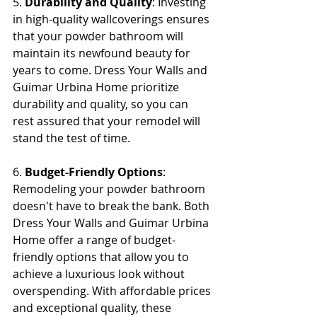
5. 
Durability and Quality
: Investing 
in high-quality wallcoverings ensures 
that your powder bathroom will 
maintain its newfound beauty for 
years to come. Dress Your Walls and 
Guimar Urbina Home prioritize 
durability and quality, so you can 
rest assured that your remodel will 
stand the test of time.
6. 
Budget-Friendly Options
: 
Remodeling your powder bathroom 
doesn't have to break the bank. Both 
Dress Your Walls and Guimar Urbina 
Home offer a range of budget-
friendly options that allow you to 
achieve a luxurious look without 
overspending. With affordable prices 
and exceptional quality, these 