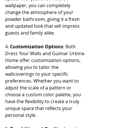
wallpaper, you can completely 
change the atmosphere of your 
powder bathroom, giving it a fresh 
and updated look that will impress 
guests and family alike.
4. 
Customization Options
: Both 
Dress Your Walls and Guimar Urbina 
Home offer customization options, 
allowing you to tailor the 
wallcoverings to your specific 
preferences. Whether you want to 
adjust the scale of a pattern or 
choose a custom color palette, you 
have the flexibility to create a truly 
unique space that reflects your 
personal style.