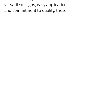
versatile designs, easy application, 
and commitment to quality, these 
companies make it easier than ever 
to achieve the bathroom of your 
dreams. So why wait? Start browsing 
their collections today and get ready 
to transform your space!
Trends
Recent Posts
See All