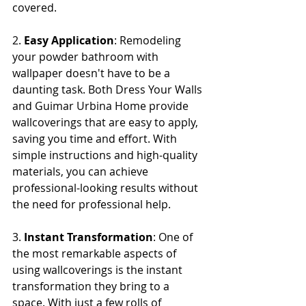
covered.
2. 
Easy Application
: Remodeling 
your powder bathroom with 
wallpaper doesn't have to be a 
daunting task. Both Dress Your Walls 
and Guimar Urbina Home provide 
wallcoverings that are easy to apply, 
saving you time and effort. With 
simple instructions and high-quality 
materials, you can achieve 
professional-looking results without 
the need for professional help.
3. 
Instant Transformation
: One of 
the most remarkable aspects of 
using wallcoverings is the instant 
transformation they bring to a 
space. With just a few rolls of 