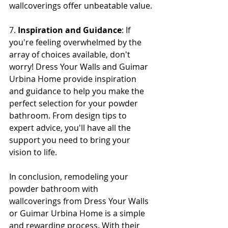
wallcoverings offer unbeatable value.
7. 
Inspiration and Guidance
: If 
you're feeling overwhelmed by the 
array of choices available, don't 
worry! Dress Your Walls and Guimar 
Urbina Home provide inspiration 
and guidance to help you make the 
perfect selection for your powder 
bathroom. From design tips to 
expert advice, you'll have all the 
support you need to bring your 
vision to life.
In conclusion, remodeling your 
powder bathroom with 
wallcoverings from Dress Your Walls 
or Guimar Urbina Home is a simple 
and rewarding process. With their 