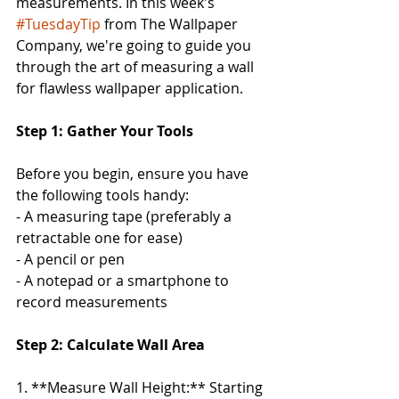
measurements. In this week's 
#TuesdayTip
 from The Wallpaper 
Company, we're going to guide you 
through the art of measuring a wall 
for flawless wallpaper application.
Step 1: Gather Your Tools
Before you begin, ensure you have 
the following tools handy:
- A measuring tape (preferably a 
retractable one for ease)
- A pencil or pen
- A notepad or a smartphone to 
record measurements
Step 2: Calculate Wall Area
1. **Measure Wall Height:** Starting 