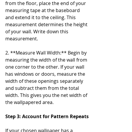
from the floor, place the end of your 
measuring tape at the baseboard 
and extend it to the ceiling. This 
measurement determines the height 
of your wall. Write down this 
measurement.
2. **Measure Wall Width:** Begin by 
measuring the width of the wall from 
one corner to the other. If your wall 
has windows or doors, measure the 
width of these openings separately 
and subtract them from the total 
width. This gives you the net width of 
the wallpapered area.
Step 3: Account for Pattern Repeats
If your chosen wallpaper has a 