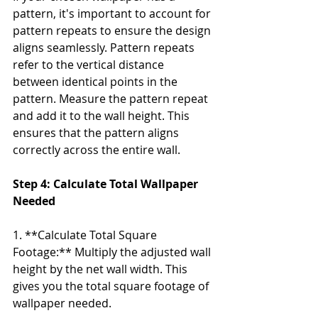
pattern, it's important to account for 
pattern repeats to ensure the design 
aligns seamlessly. Pattern repeats 
refer to the vertical distance 
between identical points in the 
pattern. Measure the pattern repeat 
and add it to the wall height. This 
ensures that the pattern aligns 
correctly across the entire wall.
Step 4: Calculate Total Wallpaper 
Needed
1. **Calculate Total Square 
Footage:** Multiply the adjusted wall 
height by the net wall width. This 
gives you the total square footage of 
wallpaper needed.