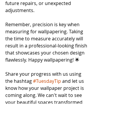
future repairs, or unexpected 
adjustments.
Remember, precision is key when 
measuring for wallpapering. Taking 
the time to measure accurately will 
result in a professional-looking finish 
that showcases your chosen design 
flawlessly. Happy wallpapering! 🌟
Share your progress with us using 
the hashtag 
#TuesdayTip
 and let us 
know how your wallpaper project is 
coming along. We can't wait to see 
your beautiful spaces transformed 
with the power of patterns and 
colors from The Wallpaper Company.
Trends