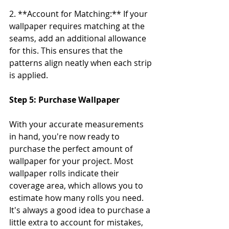
2. **Account for Matching:** If your 
wallpaper requires matching at the 
seams, add an additional allowance 
for this. This ensures that the 
patterns align neatly when each strip 
is applied.
Step 5: Purchase Wallpaper
With your accurate measurements 
in hand, you're now ready to 
purchase the perfect amount of 
wallpaper for your project. Most 
wallpaper rolls indicate their 
coverage area, which allows you to 
estimate how many rolls you need. 
It's always a good idea to purchase a 
little extra to account for mistakes, 