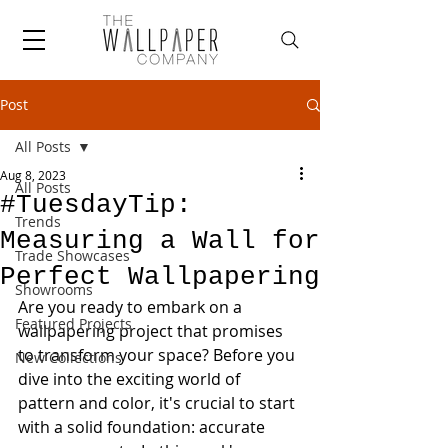
Post
All Posts
Aug 8, 2023
All Posts
#TuesdayTip:
Trends
Measuring a Wall for
Trade Showcases
Perfect Wallpapering
Showrooms
Are you ready to embark on a 
Featured Projects
wallpapering project that promises 
to transform your space? Before you 
New Collections
dive into the exciting world of 
pattern and color, it's crucial to start 
with a solid foundation: accurate 