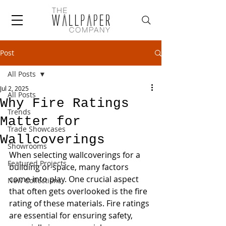
Post
All Posts
Jul 2, 2025
All Posts
Why Fire Ratings
Trends
Matter for
Trade Showcases
Wallcoverings
Showrooms
When selecting wallcoverings for a 
Featured Projects
building or space, many factors 
come into play. One crucial aspect 
New Collections
that often gets overlooked is the fire 
rating of these materials. Fire ratings 
are essential for ensuring safety, 