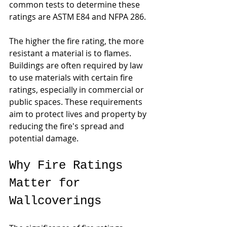
common tests to determine these 
ratings are ASTM E84 and NFPA 286.
The higher the fire rating, the more 
resistant a material is to flames. 
Buildings are often required by law 
to use materials with certain fire 
ratings, especially in commercial or 
public spaces. These requirements 
aim to protect lives and property by 
reducing the fire's spread and 
potential damage.
Why Fire Ratings 
Matter for 
Wallcoverings