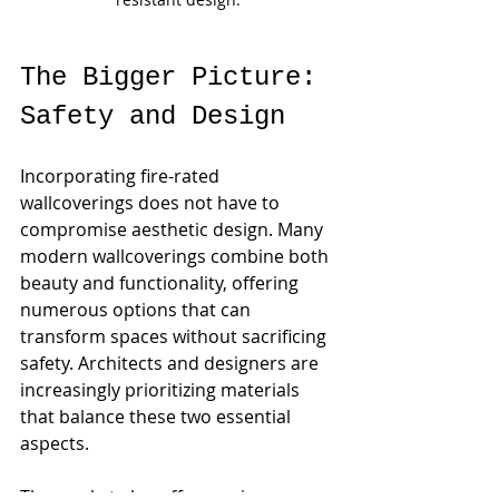
The Bigger Picture: 
Safety and Design
Incorporating fire-rated 
wallcoverings does not have to 
compromise aesthetic design. Many 
modern wallcoverings combine both 
beauty and functionality, offering 
numerous options that can 
transform spaces without sacrificing 
safety. Architects and designers are 
increasingly prioritizing materials 
that balance these two essential 
aspects.
The market also offers various 