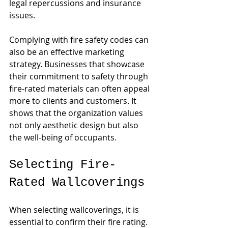
legal repercussions and insurance 
issues.
Complying with fire safety codes can 
also be an effective marketing 
strategy. Businesses that showcase 
their commitment to safety through 
fire-rated materials can often appeal 
more to clients and customers. It 
shows that the organization values 
not only aesthetic design but also 
the well-being of occupants.
Selecting Fire-
Rated Wallcoverings
When selecting wallcoverings, it is 
essential to confirm their fire rating. 