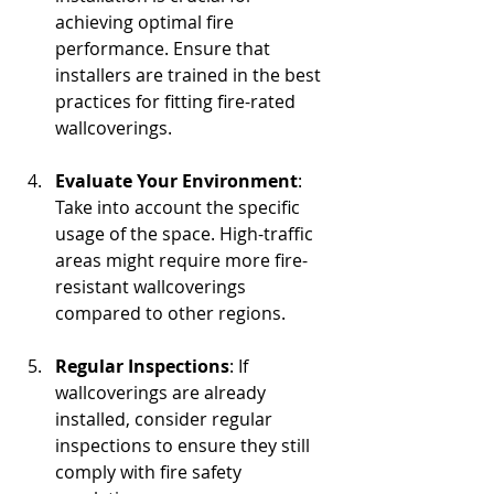
achieving optimal fire 
performance. Ensure that 
installers are trained in the best 
practices for fitting fire-rated 
wallcoverings. 
Evaluate Your Environment
: 
Take into account the specific 
usage of the space. High-traffic 
areas might require more fire-
resistant wallcoverings 
compared to other regions.
Regular Inspections
: If 
wallcoverings are already 
installed, consider regular 
inspections to ensure they still 
comply with fire safety 