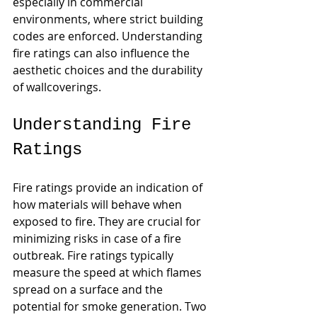
especially in commercial 
environments, where strict building 
codes are enforced. Understanding 
fire ratings can also influence the 
aesthetic choices and the durability 
of wallcoverings.
Understanding Fire 
Ratings
Fire ratings provide an indication of 
how materials will behave when 
exposed to fire. They are crucial for 
minimizing risks in case of a fire 
outbreak. Fire ratings typically 
measure the speed at which flames 
spread on a surface and the 
potential for smoke generation. Two 