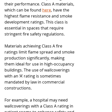
their performance. Class A materials, 
which can be found 
here
, have the 
highest flame resistance and smoke 
development ratings. This class is 
essential in spaces that require 
stringent fire safety regulations.
Materials achieving Class A fire 
ratings limit flame spread and smoke 
production significantly, making 
them ideal for use in high-occupancy 
buildings. The use of wallcoverings 
with an ‘A’ rating is sometimes 
mandated by law in commercial 
constructions. 
For example, a hospital may need 
wallcoverings with a Class A rating in 