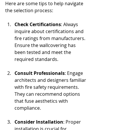
Here are some tips to help navigate 
the selection process:
Check Certifications
: Always 
inquire about certifications and 
fire ratings from manufacturers. 
Ensure the wallcovering has 
been tested and meet the 
required standards. 
Consult Professionals
: Engage 
architects and designers familiar 
with fire safety requirements. 
They can recommend options 
that fuse aesthetics with 
compliance.
Consider Installation
: Proper 
installation is crucial for 