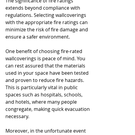
The significance of fire ratings 
extends beyond compliance with 
regulations. Selecting wallcoverings 
with the appropriate fire ratings can 
minimize the risk of fire damage and 
ensure a safer environment. 
One benefit of choosing fire-rated 
wallcoverings is peace of mind. You 
can rest assured that the materials 
used in your space have been tested 
and proven to reduce fire hazards. 
This is particularly vital in public 
spaces such as hospitals, schools, 
and hotels, where many people 
congregate, making quick evacuation 
necessary.
Moreover, in the unfortunate event 