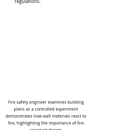
regulations.
Fire safety engineer examines building 
plans as a controlled experiment 
demonstrates how wall materials react to 
fire, highlighting the importance of fire-
resistant design.