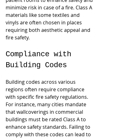
patient rooms to enhance safety and 
minimize risk in case of a fire. Class A 
materials like some textiles and 
vinyls are often chosen in places 
requiring both aesthetic appeal and 
fire safety.
Compliance with 
Building Codes
Building codes across various 
regions often require compliance 
with specific fire safety regulations. 
For instance, many cities mandate 
that wallcoverings in commercial 
buildings must be rated Class A to 
enhance safety standards. Failing to 
comply with these codes can lead to 