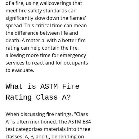
of a fire, using wallcoverings that 
meet fire safety standards can 
significantly slow down the flames' 
spread. This critical time can mean 
the difference between life and 
death. A material with a better fire 
rating can help contain the fire, 
allowing more time for emergency 
services to react and for occupants 
to evacuate.
What is ASTM Fire 
Rating Class A?
When discussing fire ratings, "Class 
A" is often mentioned. The ASTM E84 
test categorizes materials into three 
classes: A, B, and C, depending on 