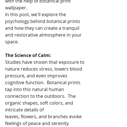
with the help of botanical print 
wallpaper.
In this post, we'll explore the 
psychology behind botanical prints 
and how they can create a tranquil 
and restorative atmosphere in your 
space.
The Science of Calm:
Studies have shown that exposure to 
nature reduces stress, lowers blood 
pressure, and even improves 
cognitive function.  Botanical prints 
tap into this natural human 
connection to the outdoors.  The 
organic shapes, soft colors, and 
intricate details of 
leaves, flowers, and branches evoke 
feelings of peace and serenity.