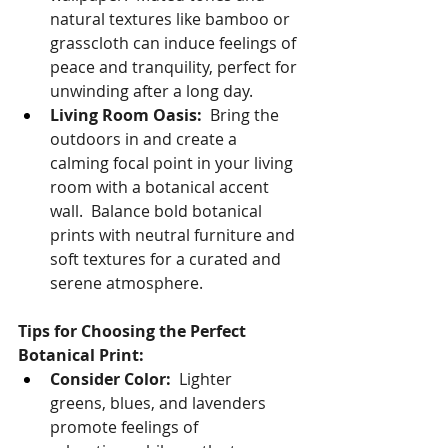
natural textures like bamboo or 
grasscloth can induce feelings of 
peace and tranquility, perfect for 
unwinding after a long day.
Living Room Oasis:
  Bring the 
outdoors in and create a 
calming focal point in your living 
room with a botanical accent 
wall.  Balance bold botanical 
prints with neutral furniture and 
soft textures for a curated and 
serene atmosphere.
Tips for Choosing the Perfect 
Botanical Print:
Consider Color:
  Lighter 
greens, blues, and lavenders 
promote feelings of 