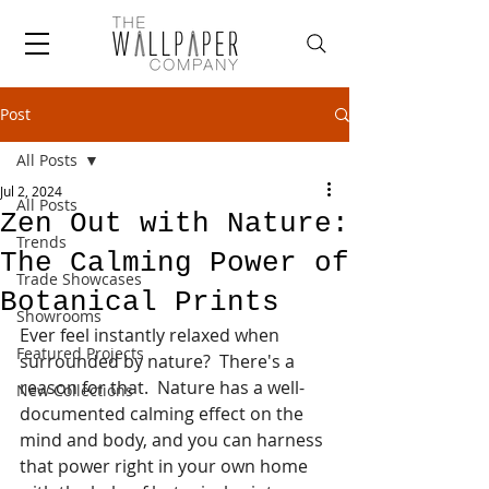
Post
All Posts
Jul 2, 2024
All Posts
Zen Out with Nature:
Trends
The Calming Power of
Trade Showcases
Botanical Prints
Showrooms
Ever feel instantly relaxed when 
Featured Projects
surrounded by nature?  There's a 
reason for that.  Nature has a well-
New Collections
documented calming effect on the 
mind and body, and you can harness 
that power right in your own home 