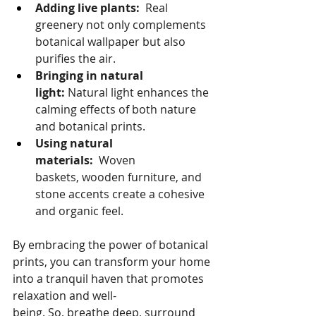
Adding live plants:
  Real 
greenery not only complements 
botanical wallpaper but also 
purifies the air.
Bringing in natural 
light:
 Natural light enhances the 
calming effects of both nature 
and botanical prints.
Using natural 
materials:
  Woven 
baskets, wooden furniture, and 
stone accents create a cohesive 
and organic feel.
By embracing the power of botanical 
prints, you can transform your home 
into a tranquil haven that promotes 
relaxation and well-
being. So, breathe deep, surround 