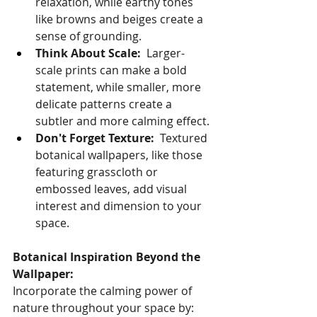
relaxation, while earthy tones 
like browns and beiges create a 
sense of grounding.
Think About Scale:
  Larger-
scale prints can make a bold 
statement, while smaller, more 
delicate patterns create a 
subtler and more calming effect.
Don't Forget Texture:
  Textured 
botanical wallpapers, like those 
featuring grasscloth or 
embossed leaves, add visual 
interest and dimension to your 
space.
Botanical Inspiration Beyond the 
Wallpaper:
Incorporate the calming power of 
nature throughout your space by: