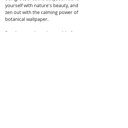
yourself with nature's beauty, and 
zen out with the calming power of 
botanical wallpaper.
Ready to explore the world of 
botanical print wallpaper? Visit 
The 
Wallpaper Company
 today! We 
offer a wide variety of beautiful 
and calming botanical designs to 
create your own indoor oasis.
Trends
Recent Posts
See All