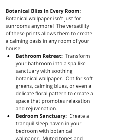
Botanical Bliss in Every Room:
Botanical wallpaper isn't just for 
sunrooms anymore!  The versatility 
of these prints allows them to create 
a calming oasis in any room of your 
house:
Bathroom Retreat:
  Transform 
your bathroom into a spa-like 
sanctuary with soothing 
botanical wallpaper.  Opt for soft 
greens, calming blues, or even a 
delicate floral pattern to create a 
space that promotes relaxation 
and rejuvenation.
Bedroom Sanctuary:
  Create a 
tranquil sleep haven in your 
bedroom with botanical 
wallpaper.  Muted tones and 