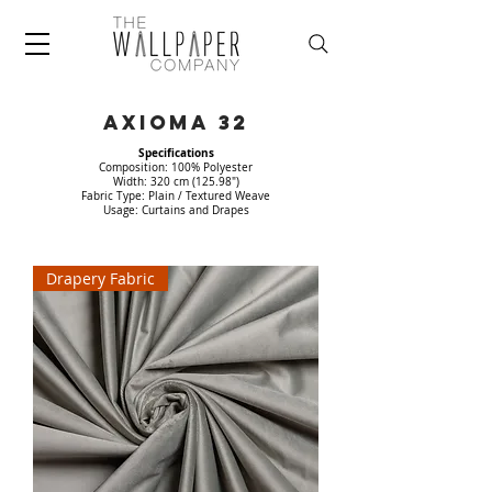
AXIOMA 32
Specifications
Composition: 100% Polyester
Width: 320 cm (125.98")
Fabric Type: Plain / Textured Weave
Usage: Curtains and Drapes
Drapery Fabric