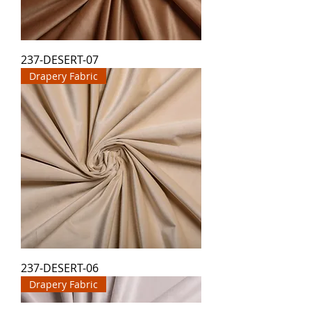
237-DESERT-07
Drapery Fabric
237-DESERT-06
Drapery Fabric