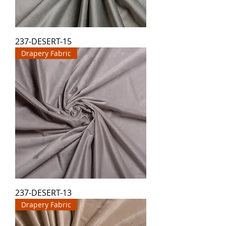
237-DESERT-15
Drapery Fabric
237-DESERT-13
Drapery Fabric