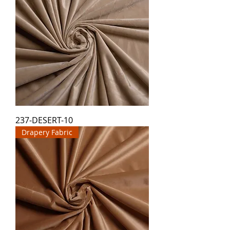
237-DESERT-10
Drapery Fabric