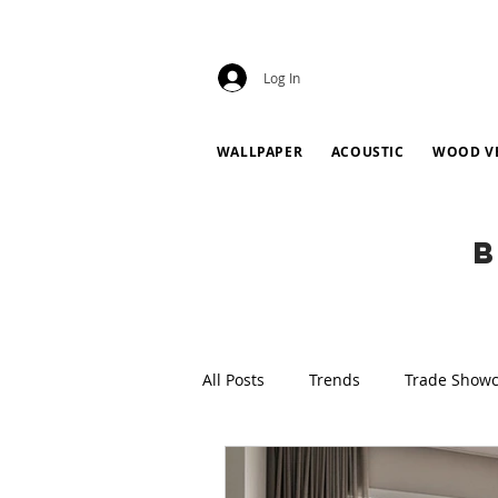
Log In
WALLPAPER
ACOUSTIC
WOOD V
B
All Posts
Trends
Trade Show