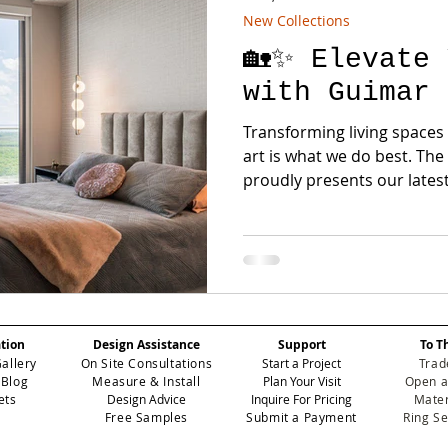
New Collections
🏡✨ Elevate 
with Guimar 
Transforming living spaces
art is what we do best. T
proudly presents our latest 
ation
Design Assistance
Support
To T
Gallery
On Site Consultations
Start a Project
Trad
 Blog
Measure & Install
Plan Your Visit
Open a
ets
Design Advice
Inquire For Pricing
Mater
Free Samples
Submit a Payment
Ring S