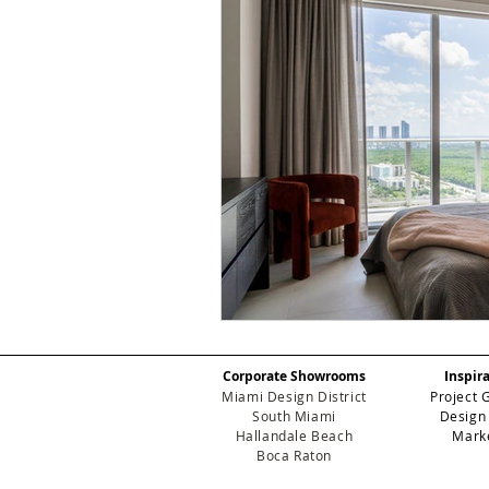
Corporate Showrooms
Inspir
Miami Design District
Project 
South Miami
Design
Hallandale Beach
Mark
Boca Raton