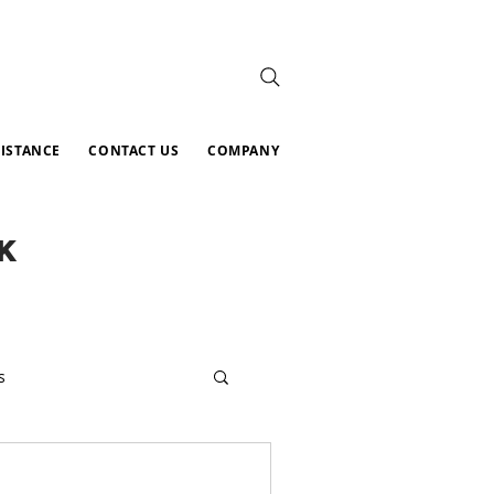
SISTANCE
CONTACT US
COMPANY
K
s