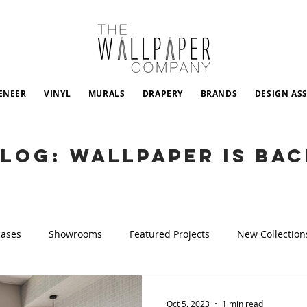
ENEER
VINYL
MURALS
DRAPERY
BRANDS
DESIGN AS
LOG: WALLPAPER IS BAC
cases
Showrooms
Featured Projects
New Collection
Oct 5, 2023
1 min read