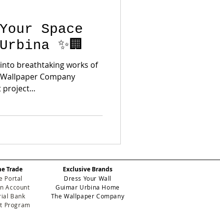
Your Space
Urbina ✨🏢
 into breathtaking works of
he Wallpaper Company
project...
he Trade
Exclusive Brands
e Portal
Dress Your Wall
n Account
Guimar Urbina Home
ial Bank
The Wallpaper Company
et Program