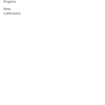
Projects
New
Collections