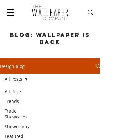
BLOG: WALLPAPER IS
BACK
Design Blog
All Posts
All Posts
Trends
Trade
Showcases
Showrooms
Featured