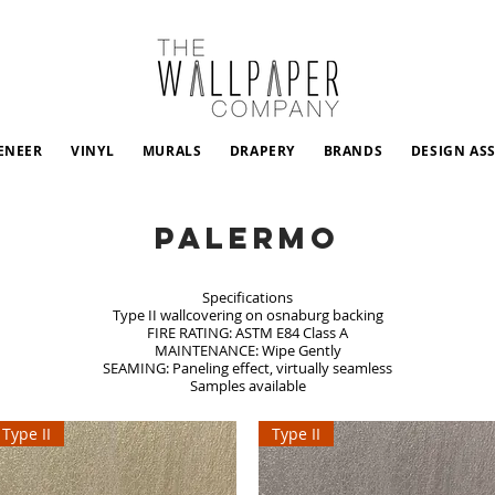
ENEER
VINYL
MURALS
DRAPERY
BRANDS
DESIGN AS
Palermo
Specifications
Type II wallcovering on osnaburg backing
FIRE RATING: ASTM E84 Class A
MAINTENANCE: Wipe Gently
SEAMING: Paneling effect, virtually seamless
Samples available
Type II
Type II