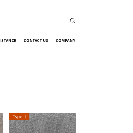
SISTANCE
CONTACT US
COMPANY
Type II