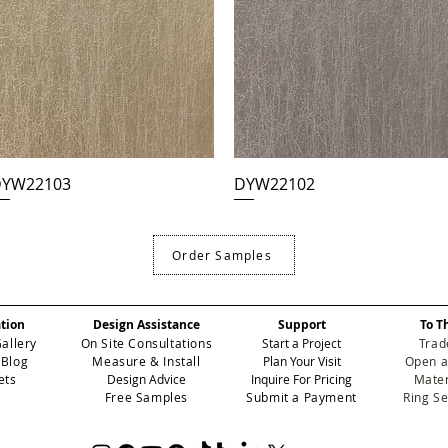
YW22103
DYW22102
Order Samples
ation
Design Assistance
Support
To T
Gallery
On Site Consultations
Start a Project
Trad
 Blog
Measure & Install
Plan Your Visit
Open a
ets
Design Advice
Inquire For Pricing
Mater
Free Samples
Submit a Payment
Ring S