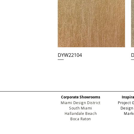
DYW22104
D
Corporate Showrooms
Inspir
Miami Design District
Project 
South Miami
Design
Hallandale Beach
Mark
Boca Raton