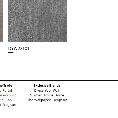
DYW22101
he Trade
Exclusive Brands
e Portal
Dress Your Wall
n Account
Guimar Urbina Home
ial Bank
The Wallpaper Company
et Program