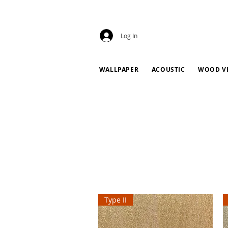
Log In
WALLPAPER
ACOUSTIC
WOOD V
Type II