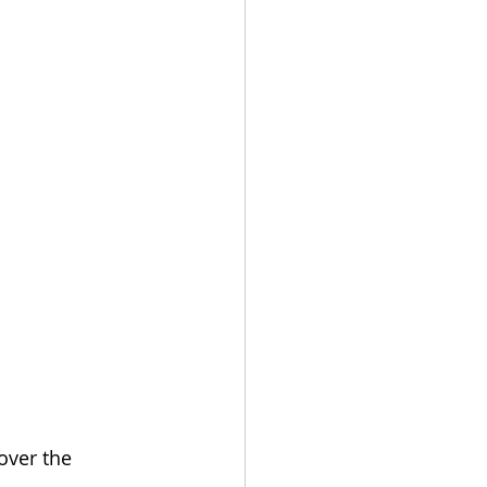
over the 