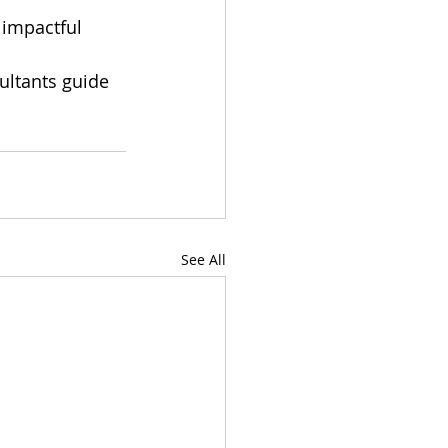
 impactful 
ultants guide 
See All