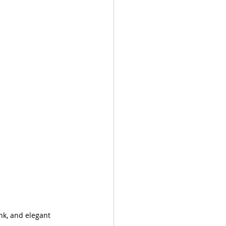
nk, and elegant 