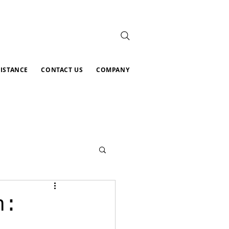
SISTANCE
CONTACT US
COMPANY
n: