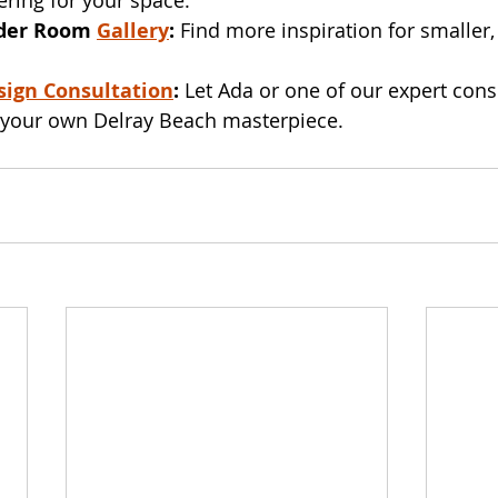
der Room 
Gallery
:
 Find more inspiration for smaller,
sign Consultation
:
 Let Ada or one of our expert cons
g your own Delray Beach masterpiece.