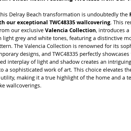
this Delray Beach transformation is undoubtedly the 
h our exceptional TWC48335 wallcovering
. This r
from our exclusive 
Valencia Collection
, introduces a 
n light grey and white tones, featuring a distinctive mo
tern. The Valencia Collection is renowned for its soph
mporary designs, and TWC48335 perfectly showcases th
ed interplay of light and shadow creates an intriguing
to a sophisticated work of art. This choice elevates t
ility, making it a true highlight of the home and a t
ke wallcoverings.