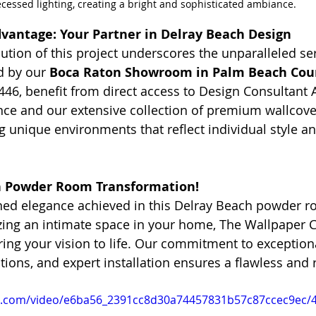
ecessed lighting, creating a bright and sophisticated ambiance.
vantage: Your Partner in Delray Beach Design
ution of this project underscores the unparalleled se
d by our 
Boca Raton Showroom in Palm Beach Cou
446, benefit from direct access to Design Consultant A
ce and our extensive collection of premium wallcove
ng unique environments that reflect individual style 
n Powder Room Transformation!
ined elegance achieved in this Delray Beach powder ro
izing an intimate space in your home, The Wallpaper 
ing your vision to life. Our commitment to exceptiona
utions, and expert installation ensures a flawless and
tic.com/video/e6ba56_2391cc8d30a74457831b57c87ccec9ec/