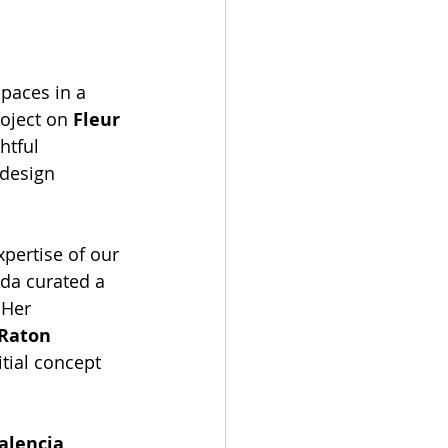
paces in a 
oject on 
Fleur 
htful 
 design 
pertise of our 
da curated a 
 Her 
Raton 
tial concept 
alencia 