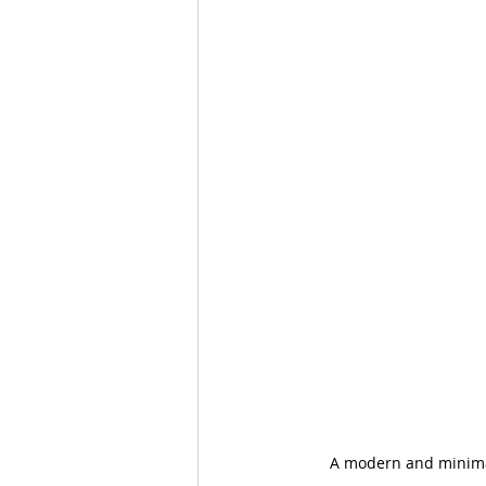
A modern and minimali