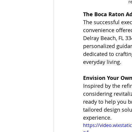
r
The Boca Raton Ad
The successful exec
convenience offere
Delray Beach, FL 33
personalized guidan
dedicated to crafti
everyday living.
Envision Your Ow
Inspired by the ref
considering revital
ready to help you br
tailored design sol
experience.
https://video.wixsta