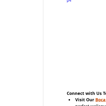
p4
Connect with Us T
Visit Our 
Boca
perfect wallcov