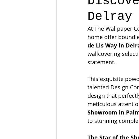
Discov
Delray
At The Wallpaper C
home offer boundles
de Lis Way in Delr
wallcovering select
statement.
This exquisite powd
talented Design Con
design that perfect
meticulous attentio
Showroom in Palm
to stunning comple
The Star of the S