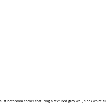
st bathroom corner featuring a textured gray wall, sleek white si