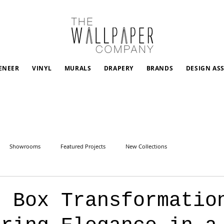
ENEER
VINYL
MURALS
DRAPERY
BRANDS
DESIGN AS
Showrooms
Featured Projects
New Collections
l Box Transformatio