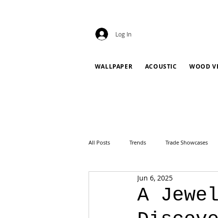
Log In
WALLPAPER
ACOUSTIC
WOOD V
All Posts
Trends
Trade Showcases
Jun 6, 2025
A Jewe