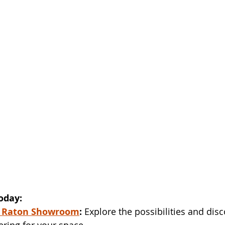
oday:
 Raton Showroom
:
 Explore the possibilities and disc
ering for your space.