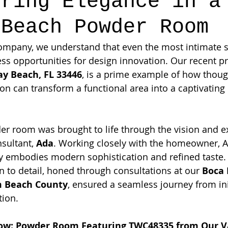
ering Elegance in a
 Beach Powder Room
ompany, we understand that even the most intimate s
s opportunities for design innovation. Our recent pr
ay Beach, FL 33446
, is a prime example of how thoug
ion can transform a functional area into a captivating
er room was brought to life through the vision and ex
sultant, 
Ada
. Working closely with the homeowner, A
ly embodies modern sophistication and refined taste.
n to detail, honed through consultations at our 
Boca 
 Beach County
, ensured a seamless journey from ini
tion.
how: Powder Room Featuring TWC48335 from Our V