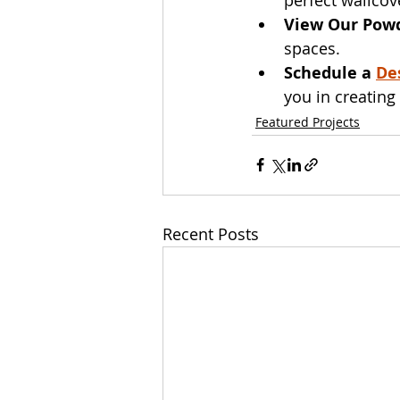
View Our Pow
spaces.
Schedule a 
De
you in creatin
Featured Projects
Recent Posts