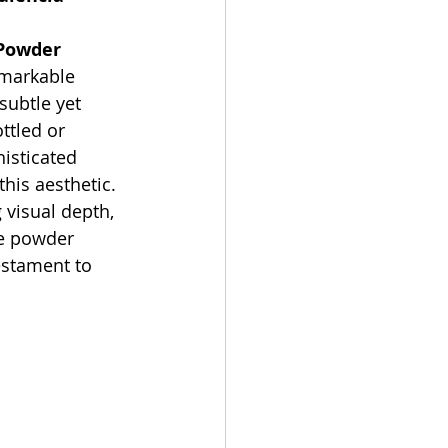
Powder 
emarkable 
subtle yet 
ttled or 
isticated 
is aesthetic. 
 visual depth, 
he powder 
estament to 