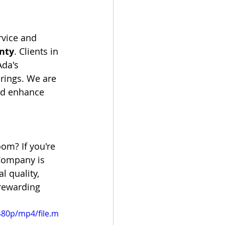
rvice and 
nty
. Clients in 
da's 
rings. We are 
and enhance 
om? If you're 
Company is 
l quality, 
 rewarding 
480p/mp4/file.m