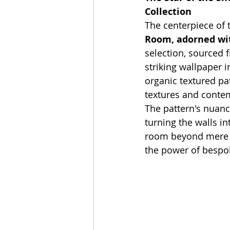
Collection
The centerpiece of 
Room, adorned wit
selection, sourced 
striking wallpaper i
organic textured pat
textures and conte
The pattern's nuanc
turning the walls in
room beyond mere ut
the power of bespo