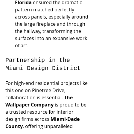
Florida
 ensured the dramatic 
pattern matched perfectly 
across panels, especially around 
the large fireplace and through 
the hallway, transforming the 
surfaces into an expansive work 
of art.
Partnership in the 
Miami Design District
For high-end residential projects like 
this one on Pinetree Drive, 
collaboration is essential. 
The 
Wallpaper Company
 is proud to be 
a trusted resource for interior 
design firms across 
Miami-Dade 
County
, offering unparalleled 
product selection and installation 