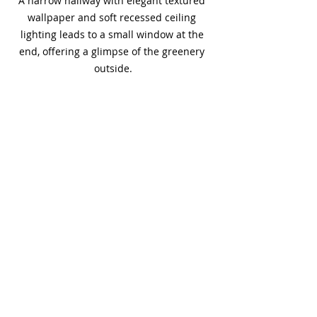
A narrow hallway with elegant textured 
wallpaper and soft recessed ceiling 
lighting leads to a small window at the 
end, offering a glimpse of the greenery 
outside.