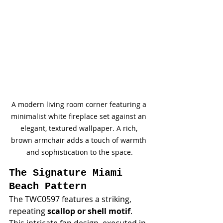
A modern living room corner featuring a 
minimalist white fireplace set against an 
elegant, textured wallpaper. A rich, 
brown armchair adds a touch of warmth 
and sophistication to the space.
The Signature Miami 
Beach Pattern
The TWC0597 features a striking, 
repeating 
scallop or shell motif
. 
This intricate fan design, executed in 