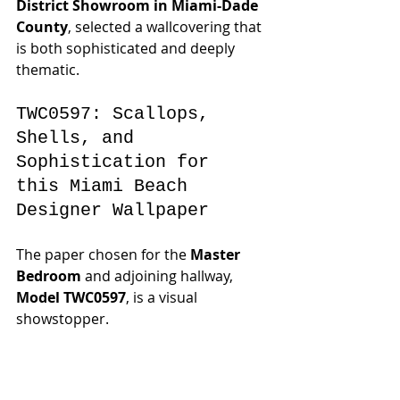
District Showroom in Miami-Dade 
County
, selected a wallcovering that 
is both sophisticated and deeply 
thematic.
TWC0597: Scallops, 
Shells, and 
Sophistication for 
this Miami Beach 
Designer Wallpaper
The paper chosen for the 
Master 
Bedroom
 and adjoining hallway, 
Model TWC0597
, is a visual 
showstopper.