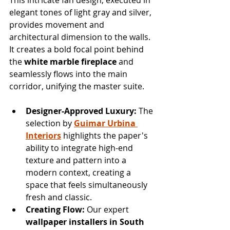
elegant tones of light gray and silver, 
provides movement and 
architectural dimension to the walls. 
It creates a bold focal point behind 
the 
white marble fireplace
 and 
seamlessly flows into the main 
corridor, unifying the master suite.
Designer-Approved Luxury:
 The 
selection by 
Guimar Urbina 
Interiors
 highlights the paper's 
ability to integrate high-end 
texture and pattern into a 
modern context, creating a 
space that feels simultaneously 
fresh and classic.
Creating Flow:
 Our expert 
wallpaper installers in South 