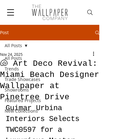
Post
All Posts
Nov 24, 2025
All Posts
🐚 Art Deco Revival:
Trends
Miami Beach Designer
Trade Showcases
Wallpaper at
Showrooms
Pinetree Drive
Featured Projects
Guimar Urbina 
New Collections
Interiors Selects 
TWC0597 for a 