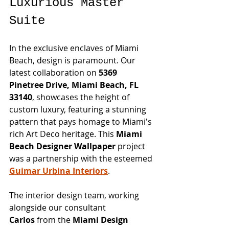
Luxurious Master 
Suite
In the exclusive enclaves of Miami 
Beach, design is paramount. Our 
latest collaboration on 
5369 
Pinetree Drive, Miami Beach, FL 
33140
, showcases the height of 
custom luxury, featuring a stunning 
pattern that pays homage to Miami's 
rich Art Deco heritage. This 
Miami 
Beach Designer Wallpaper
 project 
was a partnership with the esteemed 
Guimar Urbina Interiors
.
The interior design team, working 
alongside our consultant 
Carlos
 from the 
Miami Design 