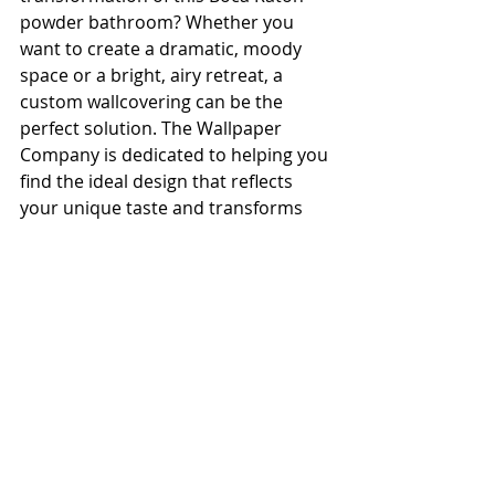
powder bathroom? Whether you 
want to create a dramatic, moody 
space or a bright, airy retreat, a 
custom wallcovering can be the 
perfect solution. The Wallpaper 
Company is dedicated to helping you 
find the ideal design that reflects 
your unique taste and transforms 
your home.
Connect With Us to Start Your 
Project:
Browse our 
Powder Room 
Gallery
:
 See more examples of 
how we've elevated small spaces 
into design jewels.
Schedule a 
Design 