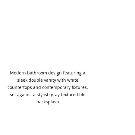
Modern bathroom design featuring a 
sleek double vanity with white 
countertops and contemporary fixtures, 
set against a stylish gray textured tile 
backsplash.