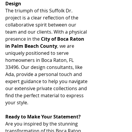
Design
The triumph of this Suffolk Dr. 
project is a clear reflection of the 
collaborative spirit between our 
team and our clients. With a physical 
presence in the 
City of Boca Raton 
in Palm Beach County
, we are 
uniquely positioned to serve 
homeowners in Boca Raton, FL 
33496. Our design consultants, like 
Ada, provide a personal touch and 
expert guidance to help you navigate 
our extensive private collections and 
find the perfect material to express 
your style.
Ready to Make Your Statement?
Are you inspired by the stunning 
transformation of this Boca Raton 