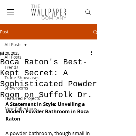
Post
All Posts
Jul 20, 2025
All Posts
Boca Raton's Best-
Trends
Kept Secret: A
Trade Showcases
Sophisticated Powder
Showrooms
Room on Suffolk Dr.
Featured Projects
A Statement in Style: Unveiling a 
New Collections
Modern Powder Bathroom in Boca 
Raton
A powder bathroom, though small in 