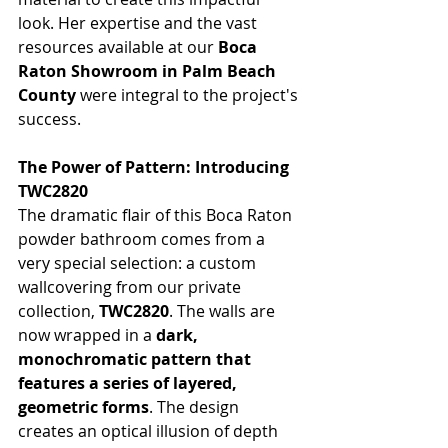
look. Her expertise and the vast 
resources available at our 
Boca 
Raton Showroom in Palm Beach 
County
 were integral to the project's 
success.
The Power of Pattern: Introducing 
TWC2820
The dramatic flair of this Boca Raton 
powder bathroom comes from a 
very special selection: a custom 
wallcovering from our private 
collection, 
TWC2820
. The walls are 
now wrapped in a 
dark, 
monochromatic pattern that 
features a series of layered, 
geometric forms
. The design 
creates an optical illusion of depth 