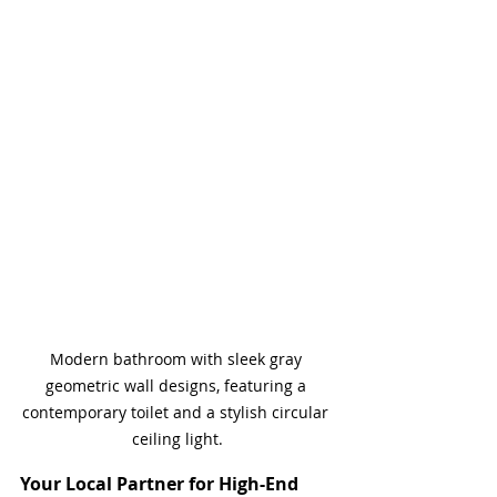
Modern bathroom with sleek gray 
geometric wall designs, featuring a 
contemporary toilet and a stylish circular 
ceiling light.
Your Local Partner for High-End 