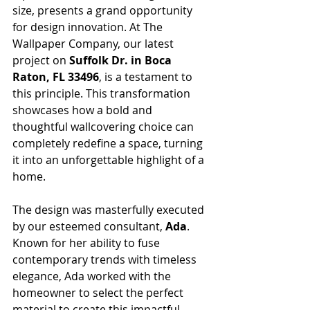
size, presents a grand opportunity 
for design innovation. At The 
Wallpaper Company, our latest 
project on 
Suffolk Dr. in Boca 
Raton, FL 33496
, is a testament to 
this principle. This transformation 
showcases how a bold and 
thoughtful wallcovering choice can 
completely redefine a space, turning 
it into an unforgettable highlight of a 
home.
The design was masterfully executed 
by our esteemed consultant, 
Ada
. 
Known for her ability to fuse 
contemporary trends with timeless 
elegance, Ada worked with the 
homeowner to select the perfect 
material to create this impactful 