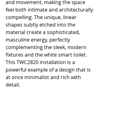
and movement, making the space 
feel both intimate and architecturally 
compelling. The unique, linear 
shapes subtly etched into the 
material create a sophisticated, 
masculine energy, perfectly 
complementing the sleek, modern 
fixtures and the white smart toilet. 
This TWC2820 installation is a 
powerful example of a design that is 
at once minimalist and rich with 
detail.