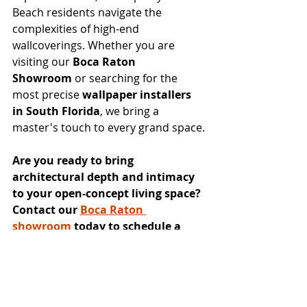
Beach residents navigate the 
complexities of high-end 
wallcoverings. Whether you are 
visiting our 
Boca Raton 
Showroom
 or searching for the 
most precise 
wallpaper installers 
in South Florida
, we bring a 
master's touch to every grand space.
Are you ready to bring 
architectural depth and intimacy 
to your open-concept living space? 
Contact our 
Boca Raton 
showroom
 today to schedule a 
consultation with Ada and explore 
the 
Guimar Urbina Home
collection.