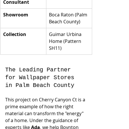
Consultant
Showroom
Boca Raton (Palm 
Beach County)
Collection
Guimar Urbina 
Home (Pattern 
SH11)
The Leading Partner 
for Wallpaper Stores 
in Palm Beach County
This project on Cherry Canyon Ct is a 
prime example of how the right 
material can transform the "energy" 
of a home. Under the guidance of 
experts like 
Ada
, we help Boynton 