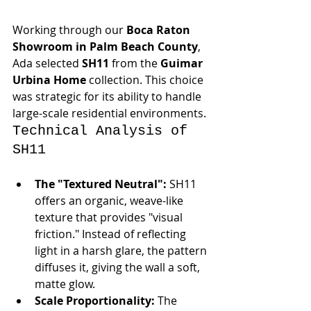
Working through our 
Boca Raton 
Showroom in Palm Beach County
, 
Ada selected 
SH11
 from the 
Guimar 
Urbina Home
 collection. This choice 
was strategic for its ability to handle 
large-scale residential environments.
Technical Analysis of 
SH11
The "Textured Neutral":
 SH11 
offers an organic, weave-like 
texture that provides "visual 
friction." Instead of reflecting 
light in a harsh glare, the pattern 
diffuses it, giving the wall a soft, 
matte glow.
Scale Proportionality:
 The 