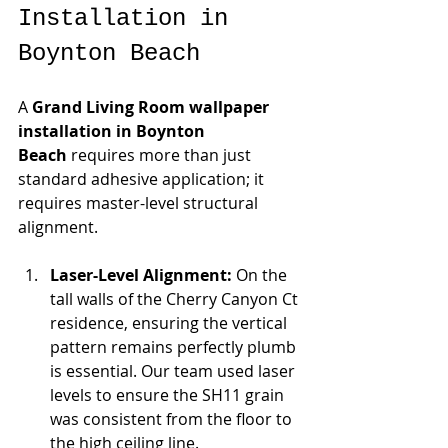
Installation in 
Boynton Beach
A 
Grand Living Room wallpaper 
installation in Boynton 
Beach
 requires more than just 
standard adhesive application; it 
requires master-level structural 
alignment.
Laser-Level Alignment:
 On the 
tall walls of the Cherry Canyon Ct 
residence, ensuring the vertical 
pattern remains perfectly plumb 
is essential. Our team used laser 
levels to ensure the SH11 grain 
was consistent from the floor to 
the high ceiling line.