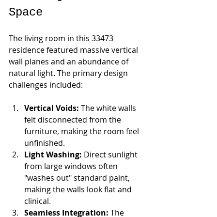
Space
The living room in this 33473 
residence featured massive vertical 
wall planes and an abundance of 
natural light. The primary design 
challenges included:
Vertical Voids:
 The white walls 
felt disconnected from the 
furniture, making the room feel 
unfinished.
Light Washing:
 Direct sunlight 
from large windows often 
"washes out" standard paint, 
making the walls look flat and 
clinical.
Seamless Integration:
 The 