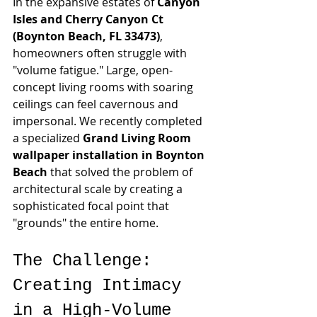
In the expansive estates of 
Canyon 
Isles and Cherry Canyon Ct 
(Boynton Beach, FL 33473)
, 
homeowners often struggle with 
"volume fatigue." Large, open-
concept living rooms with soaring 
ceilings can feel cavernous and 
impersonal. We recently completed 
a specialized 
Grand Living Room 
wallpaper installation in Boynton 
Beach
 that solved the problem of 
architectural scale by creating a 
sophisticated focal point that 
"grounds" the entire home.
The Challenge: 
Creating Intimacy 
in a High-Volume 