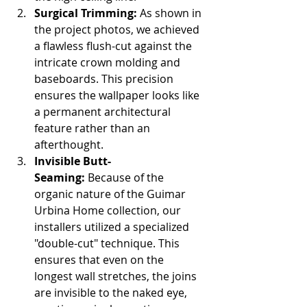
Surgical Trimming:
 As shown in 
the project photos, we achieved 
a flawless flush-cut against the 
intricate crown molding and 
baseboards. This precision 
ensures the wallpaper looks like 
a permanent architectural 
feature rather than an 
afterthought.
Invisible Butt-
Seaming:
 Because of the 
organic nature of the Guimar 
Urbina Home collection, our 
installers utilized a specialized 
"double-cut" technique. This 
ensures that even on the 
longest wall stretches, the joins 
are invisible to the naked eye, 