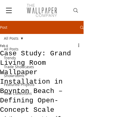
Post
All Posts
Feb 4
All Posts
Case Study: Grand
Trends
Living Room
Trade Showcases
Wallpaper
Showrooms
Installation in
Featured Projects
Boynton Beach –
New Collections
Defining Open-
Concept Scale