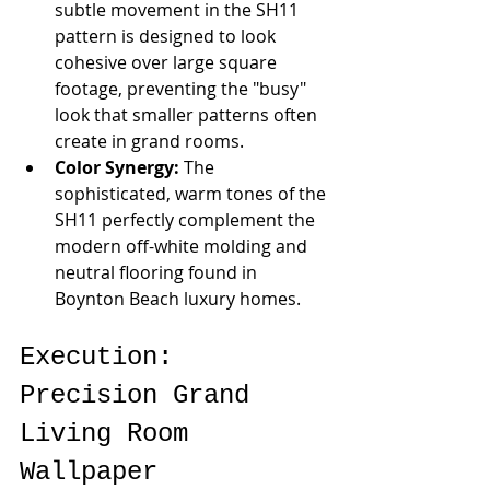
subtle movement in the SH11 
pattern is designed to look 
cohesive over large square 
footage, preventing the "busy" 
look that smaller patterns often 
create in grand rooms.
Color Synergy:
 The 
sophisticated, warm tones of the 
SH11 perfectly complement the 
modern off-white molding and 
neutral flooring found in 
Boynton Beach luxury homes.
Execution: 
Precision Grand 
Living Room 
Wallpaper 