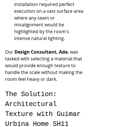
installation required perfect 
execution on a vast surface area 
where any seam or 
misalignment would be 
highlighted by the room's 
intense natural lighting.
Our 
Design Consultant, Ada
, was 
tasked with selecting a material that 
would provide enough texture to 
handle the scale without making the 
room feel heavy or dark.
The Solution: 
Architectural 
Texture with Guimar 
Urbina Home SH11