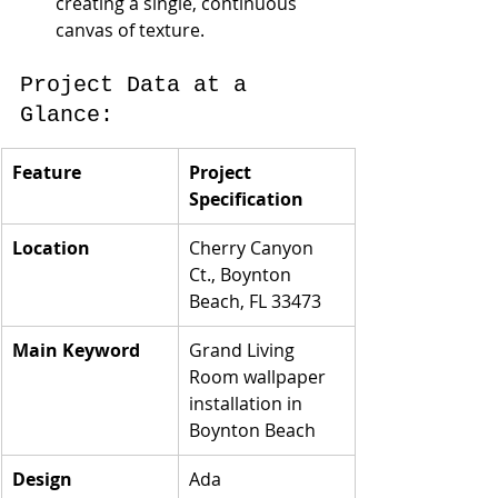
creating a single, continuous 
canvas of texture.
Project Data at a 
Glance:
Feature
Project 
Specification
Location
Cherry Canyon 
Ct., Boynton 
Beach, FL 33473
Main Keyword
Grand Living 
Room wallpaper 
installation in 
Boynton Beach
Design 
Ada