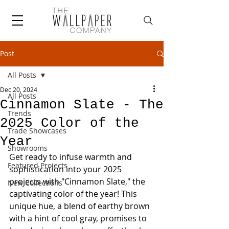
Post
All Posts
Dec 20, 2024
All Posts
Cinnamon Slate - The
Trends
2025 Color of the
Trade Showcases
Year
Showrooms
Get ready to infuse warmth and 
Featured Projects
sophistication into your 2025 
projects with "Cinnamon Slate," the 
New Collections
captivating color of the year! This 
unique hue, a blend of earthy brown 
with a hint of cool gray, promises to 