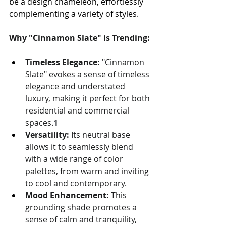
be a design chameleon, effortlessly 
complementing a variety of styles.
Why "Cinnamon Slate" is Trending:
Timeless Elegance:
 "Cinnamon 
Slate" evokes a sense of timeless 
elegance and understated 
luxury, making it perfect for both 
residential and commercial 
spaces.
1
Versatility:
 Its neutral base 
allows it to seamlessly blend 
with a wide range of color 
palettes, from warm and inviting 
to cool and contemporary.
Mood Enhancement:
 This 
grounding shade promotes a 
sense of calm and tranquility, 