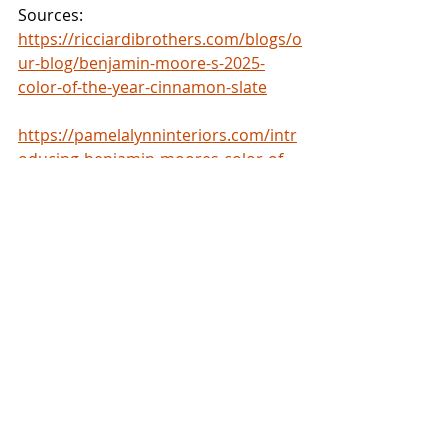
Sources: 
https://ricciardibrothers.com/blogs/o
ur-blog/benjamin-moore-s-2025-
color-of-the-year-cinnamon-slate
https://pamelalynninteriors.com/intr
oducing-benjamin-moores-color-of-
the-year-2025-cinnamon-
slate/#:~:text=Textiles%20and%20Dec
or%3A%20For%20a,pillows%2C%20bl
ankets%2C%20or%20rugs
.
Trends
Recent Posts
See All