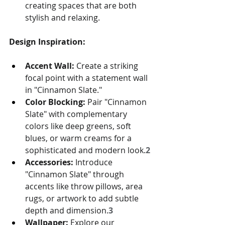
creating spaces that are both 
stylish and relaxing.
Design Inspiration:
Accent Wall:
 Create a striking 
focal point with a statement wall 
in "Cinnamon Slate."
Color Blocking:
 Pair "Cinnamon 
Slate" with complementary 
colors like deep greens, soft 
blues, or warm creams for a 
sophisticated and modern look.
2
Accessories:
 Introduce 
"Cinnamon Slate" through 
accents like throw pillows, area 
rugs, or artwork to add subtle 
depth and dimension.
3
Wallpaper:
 Explore our 