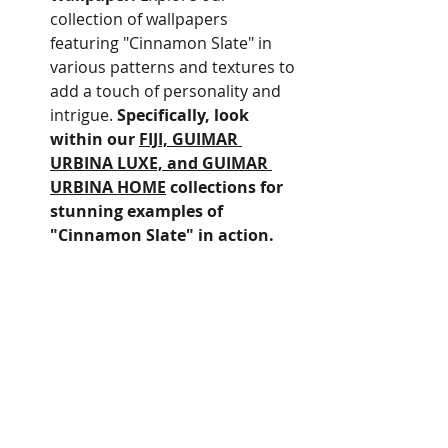
collection of wallpapers 
featuring "Cinnamon Slate" in 
various patterns and textures to 
add a touch of personality and 
intrigue. 
Specifically, look 
within our 
FIJI, GUIMAR 
URBINA LUXE, and GUIMAR 
URBINA HOME
 collections for 
stunning examples of 
"Cinnamon Slate" in action.