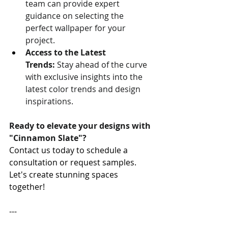
team can provide expert 
guidance on selecting the 
perfect wallpaper for your 
project.
Access to the Latest 
Trends:
 Stay ahead of the curve 
with exclusive insights into the 
latest color trends and design 
inspirations.
Ready to elevate your designs with 
"Cinnamon Slate"?
Contact us today to schedule a 
consultation or request samples. 
Let's create stunning spaces 
together!
---