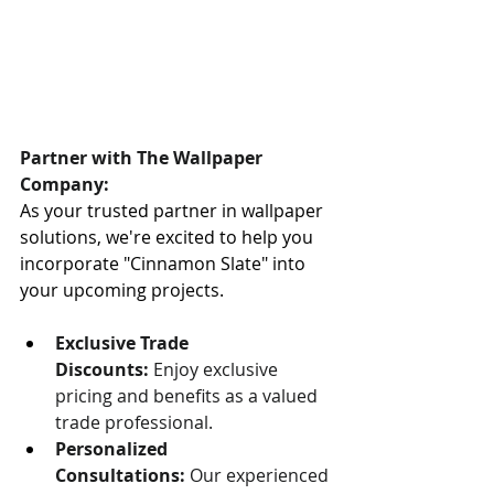
Partner with The Wallpaper 
Company:
As your trusted partner in wallpaper 
solutions, we're excited to help you 
incorporate "Cinnamon Slate" into 
your upcoming projects.
Exclusive Trade 
Discounts:
 Enjoy exclusive 
pricing and benefits as a valued 
trade professional.
Personalized 
Consultations:
 Our experienced 