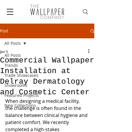
Post
All Posts
Jan 5
All Posts
Commercial Wallpaper
Trends
Installation at
Trade Showcases
Delray Dermatology
Showrooms
and Cosmetic Center
Featured Projects
When designing a medical facility, 
New Collections
the challenge is often found in the 
balance between clinical hygiene and 
patient comfort. We recently 
completed a high-stakes 