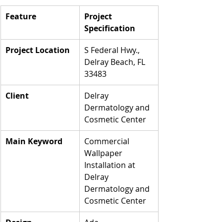
Feature
Project 
Specification
Project Location
S Federal Hwy., 
Delray Beach, FL 
33483
Client
Delray 
Dermatology and 
Cosmetic Center
Main Keyword
Commercial 
Wallpaper 
Installation at 
Delray 
Dermatology and 
Cosmetic Center