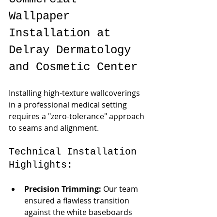
Wallpaper 
Installation at 
Delray Dermatology 
and Cosmetic Center
Installing high-texture wallcoverings 
in a professional medical setting 
requires a "zero-tolerance" approach 
to seams and alignment.
Technical Installation 
Highlights:
Precision Trimming:
 Our team 
ensured a flawless transition 
against the white baseboards 