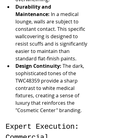
Durability and 
Maintenance:
 In a medical 
lounge, walls are subject to 
constant contact. This specific 
wallcovering is designed to 
resist scuffs and is significantly 
easier to maintain than 
standard flat-finish paints.
Design Continuity:
 The dark, 
sophisticated tones of the 
TWC48359 provide a sharp 
contrast to white medical 
fixtures, creating a sense of 
luxury that reinforces the 
"Cosmetic Center" branding.
Expert Execution: 
Commercial 