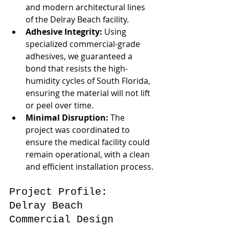
and modern architectural lines 
of the Delray Beach facility.
Adhesive Integrity:
 Using 
specialized commercial-grade 
adhesives, we guaranteed a 
bond that resists the high-
humidity cycles of South Florida, 
ensuring the material will not lift 
or peel over time.
Minimal Disruption:
 The 
project was coordinated to 
ensure the medical facility could 
remain operational, with a clean 
and efficient installation process.
Project Profile: 
Delray Beach 
Commercial Design