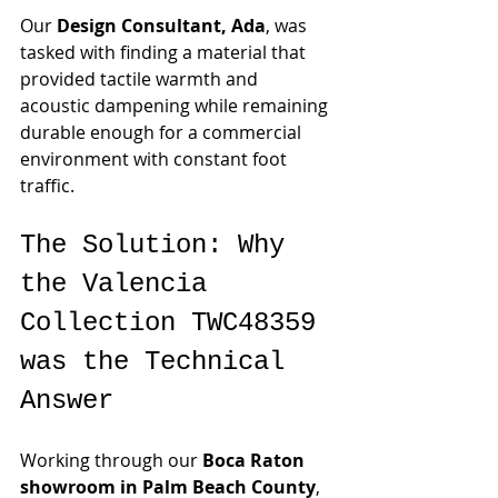
Our 
Design Consultant, Ada
, was 
tasked with finding a material that 
provided tactile warmth and 
acoustic dampening while remaining 
durable enough for a commercial 
environment with constant foot 
traffic.
The Solution: Why 
the Valencia 
Collection TWC48359 
was the Technical 
Answer
Working through our 
Boca Raton 
showroom in Palm Beach County
, 