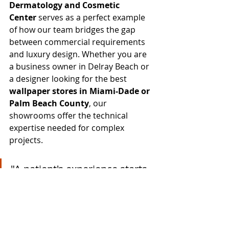
Dermatology and Cosmetic 
Center
 serves as a perfect example 
of how our team bridges the gap 
between commercial requirements 
and luxury design. Whether you are 
a business owner in Delray Beach or 
a designer looking for the best 
wallpaper stores in Miami-Dade or 
Palm Beach County
, our 
showrooms offer the technical 
expertise needed for complex 
projects.
"A patient's experience starts 
the moment they sit in the 
lounge. By utilizing the 
Valencia collection, we 