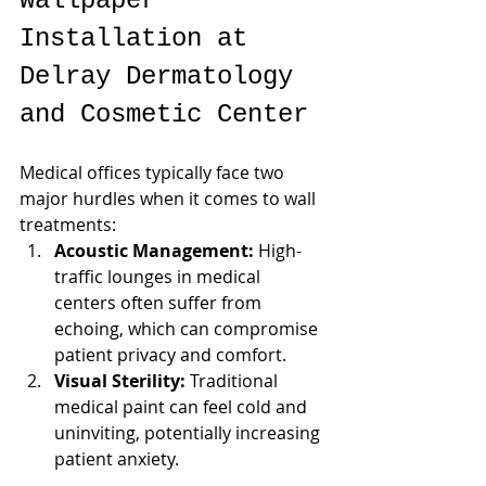
Wallpaper 
Installation at 
Delray Dermatology 
and Cosmetic Center
Medical offices typically face two 
major hurdles when it comes to wall 
treatments:
Acoustic Management:
 High-
traffic lounges in medical 
centers often suffer from 
echoing, which can compromise 
patient privacy and comfort.
Visual Sterility:
 Traditional 
medical paint can feel cold and 
uninviting, potentially increasing 
patient anxiety.