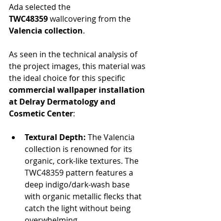
Ada selected the 
TWC48359
 wallcovering from the 
Valencia collection
.
As seen in the technical analysis of 
the project images, this material was 
the ideal choice for this specific 
commercial wallpaper installation 
at Delray Dermatology and 
Cosmetic Center
:
Textural Depth:
 The Valencia 
collection is renowned for its 
organic, cork-like textures. The 
TWC48359 pattern features a 
deep indigo/dark-wash base 
with organic metallic flecks that 
catch the light without being 
overwhelming.