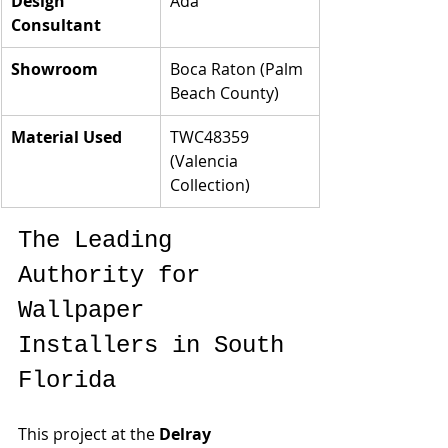
Design 
Ada
Consultant
Showroom
Boca Raton (Palm 
Beach County)
Material Used
TWC48359 
(Valencia 
Collection)
The Leading 
Authority for 
Wallpaper 
Installers in South 
Florida
This project at the 
Delray 