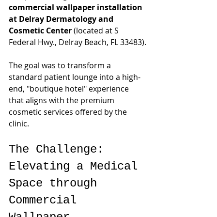
commercial wallpaper installation 
at Delray Dermatology and 
Cosmetic Center
 (located at S 
Federal Hwy., Delray Beach, FL 33483).
The goal was to transform a 
standard patient lounge into a high-
end, "boutique hotel" experience 
that aligns with the premium 
cosmetic services offered by the 
clinic.
The Challenge: 
Elevating a Medical 
Space through 
Commercial 