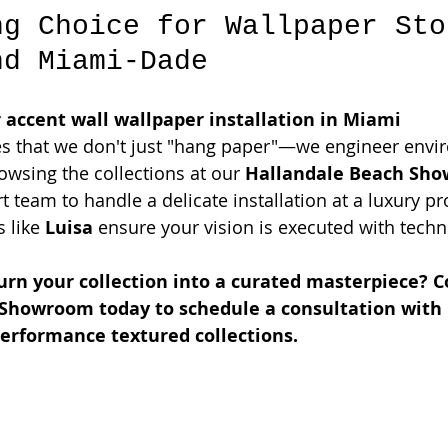
ng Choice for Wallpaper Sto
nd Miami-Dade
 accent wall wallpaper installation in Miami 
s that we don't just "hang paper"—we engineer envi
wsing the collections at our 
Hallandale Beach Sh
t team to handle a delicate installation at a luxury pro
 like 
Luisa
 ensure your vision is executed with techn
urn your collection into a curated masterpiece? C
Showroom today to schedule a consultation with 
performance textured collections.