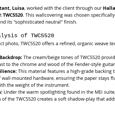
tant, Luisa
, worked with the client through our 
Hall
t 
TWC5520
. This wallcovering was chosen specifically 
and its "sophisticated neutral" finish.
alysis of TWC5520
ect photo, TWC5520 offers a refined, organic weave te
 Backdrop:
 The cream/beige tones of TWC5520 provid
st to the chrome and wood of the Fender-style guitar
ilience:
 This material features a high-grade backing th
 wall-mounted hardware, ensuring the paper stays flu
ith the weight of the instrument.
n:
 Under the warm spotlighting found in the MEi suite,
n of the TWC5520 creates a soft shadow-play that adds