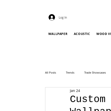
Log In
WALLPAPER
ACOUSTIC
WOOD V
All Posts
Trends
Trade Showcases
Jan 24
Custom