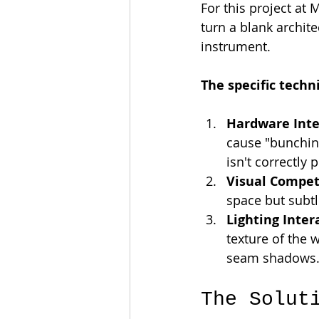
For this project at
turn a blank archite
instrument.
The specific techn
Hardware Inte
cause "bunching
isn't correctly 
Visual Compet
space but subtl
Lighting Inter
texture of the 
seam shadows
The Solut