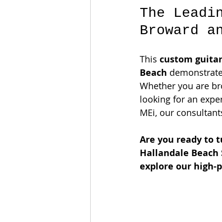
The Leadi
Broward a
This 
custom guitar
Beach
 demonstrate
Whether you are bro
looking for an exper
MEi, our consultants
Are you ready to t
Hallandale Beach 
explore our high-