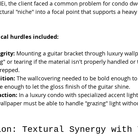
 MEi, the client faced a common problem for condo dwe
ctural "niche" into a focal point that supports a heavy
ical hurdles included:
grity:
 Mounting a guitar bracket through luxury wall
" or tearing if the material isn't properly handled or 
prepped.
ition:
 The wallcovering needed to be bold enough to 
e enough to let the gloss finish of the guitar shine.
action:
 In a luxury condo with specialized accent light
wallpaper must be able to handle "grazing" light with
.
ion: Textural Synergy with 