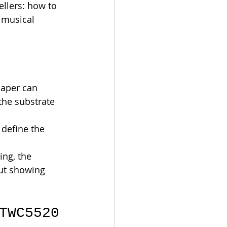
llers: how to 
 musical 
paper can 
the substrate 
define the 
ing, the 
out showing 
TWC5520