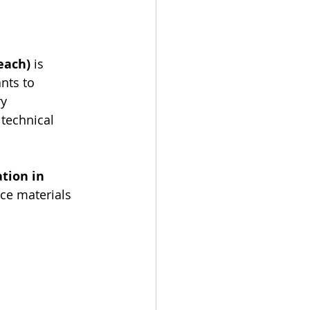
each)
 is 
nts to 
y 
 technical 
tion in 
ce materials 