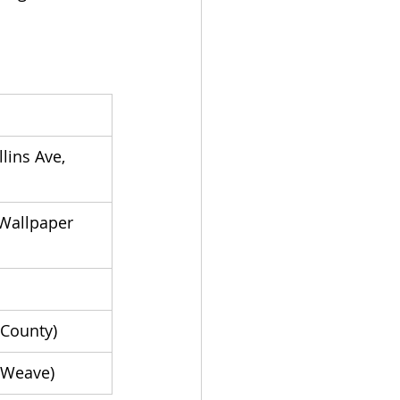
ins Ave, 
Wallpaper 
 County)
 Weave)