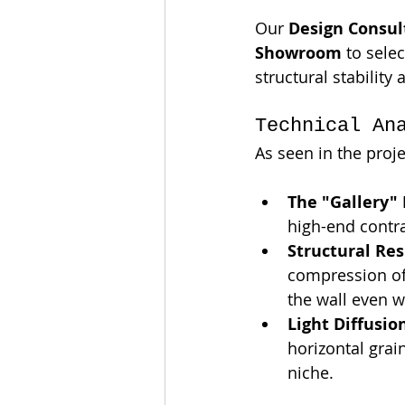
Our 
Design Consul
Showroom
 to selec
structural stability 
Technical An
As seen in the proj
The "Gallery"
high-end contra
Structural Res
compression of
the wall even w
Light Diffusio
horizontal grai
niche.