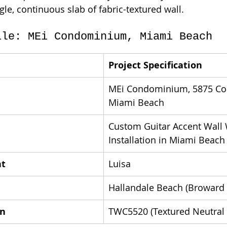
ngle, continuous slab of fabric-textured wall.
ile: MEi Condominium, Miami Beach
Project Specification
MEi Condominium, 5875 Coll
Miami Beach
Custom Guitar Accent Wall 
Installation in Miami Beach
nt
Luisa
Hallandale Beach (Broward
rn
TWC5520 (Textured Neutral