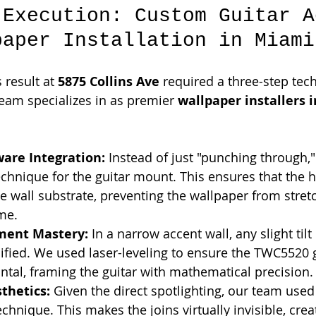
 Execution: Custom Guitar A
paper Installation in Miami
 result at 
5875 Collins Ave
 required a three-step tech
eam specializes in as premier 
wallpaper installers i
ware Integration:
 Instead of just "punching through,"
echnique for the guitar mount. This ensures that the h
he wall substrate, preventing the wallpaper from stret
me.
nment Mastery:
 In a narrow accent wall, any slight tilt
fied. We used laser-leveling to ensure the TWC5520 
ontal, framing the guitar with mathematical precision.
thetics:
 Given the direct spotlighting, our team used
chnique. This makes the joins virtually invisible, crea