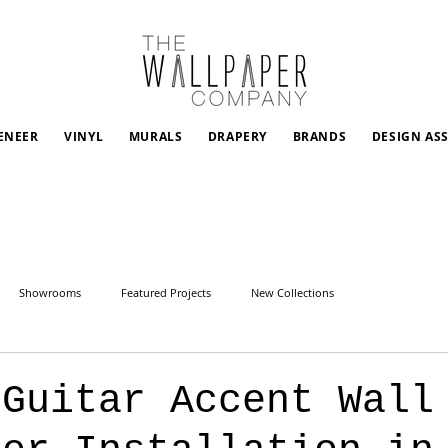
ENEER
VINYL
MURALS
DRAPERY
BRANDS
DESIGN AS
Showrooms
Featured Projects
New Collections
 Guitar Accent Wall