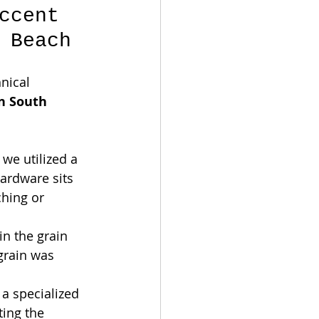
ccent 
 Beach
nical 
n South 
 we utilized a 
ardware sits 
ching or 
 in the grain 
grain was 
 a specialized 
ting the 