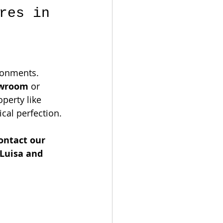
res in 
ronments. 
owroom
 or 
perty like 
ical perfection.
ontact our 
Luisa and 