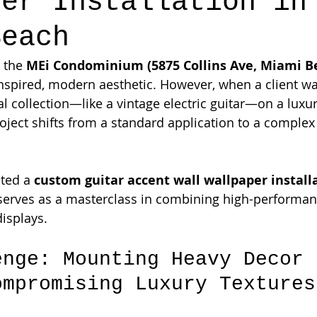
per Installation in
Beach
 the 
MEi Condominium (5875 Collins Ave, Miami B
inspired, modern aesthetic. However, when a client wa
 collection—like a vintage electric guitar—on a luxur
oject shifts from a standard application to a complex
ted a 
custom guitar accent wall wallpaper installa
 serves as a masterclass in combining high-performan
displays.
enge: Mounting Heavy Decor 
ompromising Luxury Textures