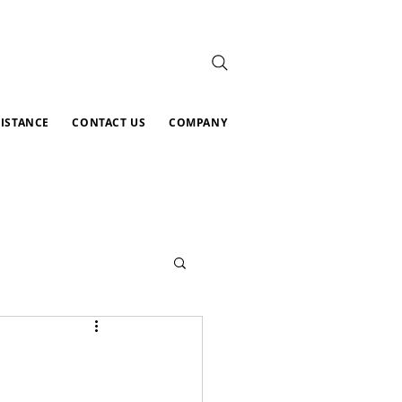
SISTANCE
CONTACT US
COMPANY