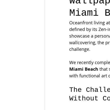
Wallpa
Miami 
Oceanfront living at
defined by its Zen-
showcase a personal
wallcovering, the pr
challenge.
We recently comple
Miami Beach
 that
with functional art 
The Chall
Without C