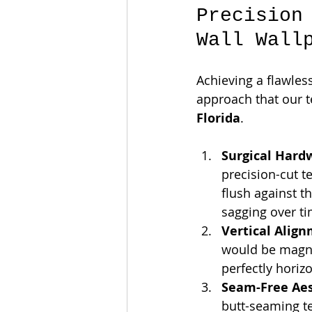
Precision
Wall Wall
Achieving a flawless
approach that our t
Florida
.
Surgical Hard
precision-cut t
flush against t
sagging over ti
Vertical Alig
would be magni
perfectly horiz
Seam-Free Aes
butt-seaming te