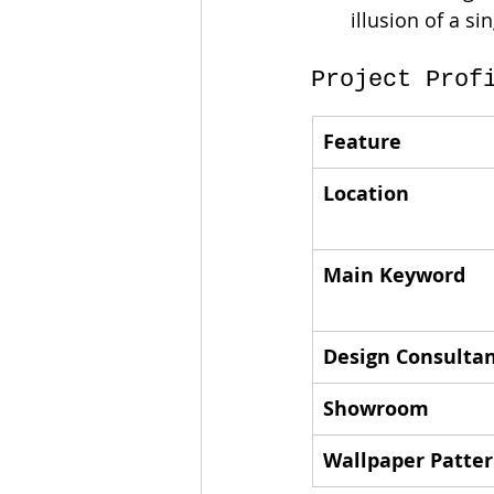
illusion of a si
Project Prof
Feature
Location
Main Keyword
Design Consulta
Showroom
Wallpaper Patte