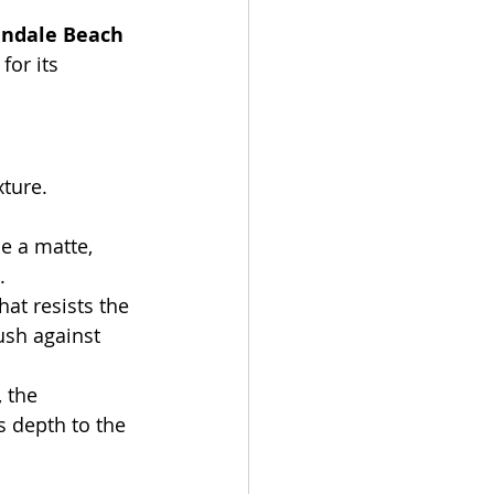
andale Beach 
for its 
xture.
e a matte, 
.
at resists the 
sh against 
 the 
 depth to the 