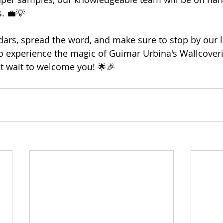
. 💼💡
ars, spread the word, and make sure to stop by our l
o experience the magic of Guimar Urbina's Wallcover
't wait to welcome you! 🌟🎉