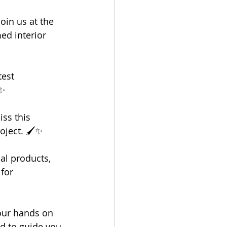
oin us at the 
ed interior 
est 
✨
iss this 
oject. 🖌️✨
al products, 
for 
our hands on 
d to guide you 