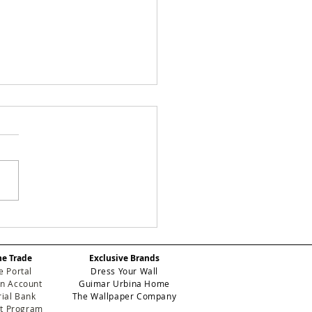
 Designery's New
k: Manuela Crafts
odern Workspace in
he Trade
Exclusive Brands
th Miami-Dade
e Portal
Dress Your Wall
n Account
Guimar Urbina Home
ial Bank
The Wallpaper Company
et Program