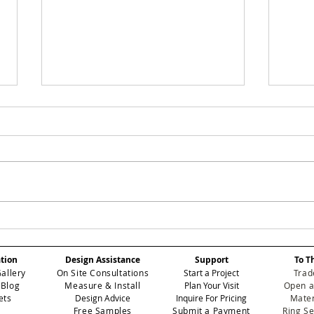
Eichholtz Miami to
The
Host Star-Studded
Loo
Miami Art Week Party,
a M
ation
Design Assistance
Support
To T
Featuring Exclusive
Sou
Gallery
On Site Consultations
Start a Project
Trad
Wallpaper Collection
 Blog
Measure & Install
Plan Your Visit
Open a
Unveiling
ets
Design Advice
Inquire For Pricing
Mater
Free Samples
Submit a Payment
Ring S