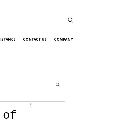
SISTANCE
CONTACT US
COMPANY
 of