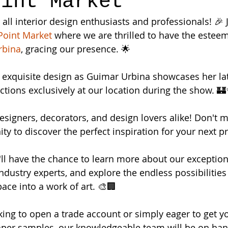
oint Market
 all interior design enthusiasts and professionals! 🎉 J
Point Market 
where we are thrilled to have the esteem
rbina
, gracing our presence. 🌟
f exquisite design as Guimar Urbina showcases her lat
ections exclusively at our location during the show. 
 designers, decorators, and design lovers alike! Don't m
ty to discover the perfect inspiration for your next pr
u'll have the chance to learn more about our exception
ndustry experts, and explore the endless possibilities 
ace into a work of art. 🎨🏢
ing to open a trade account or simply eager to get y
aper samples, our knowledgeable team will be on han