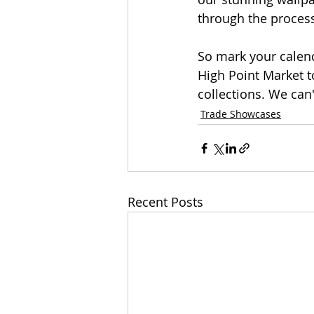
through the process
So mark your calend
High Point Market t
collections. We can
Trade Showcases
Recent Posts