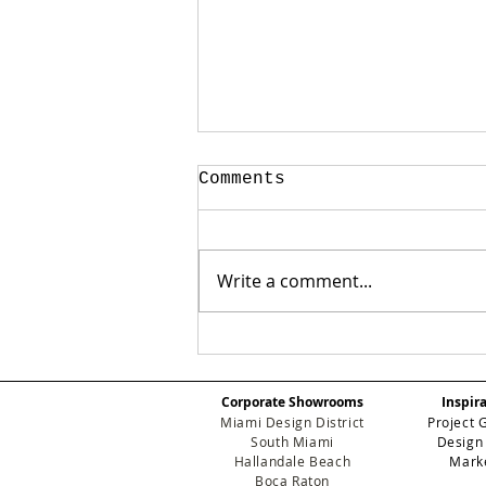
Comments
Write a comment...
✨ Art, Design, and
Glamour: Inside the
Exclusive Eichholtz
Corporate Showrooms
Inspir
Miami Art Week Party
Miami Design District
Project 
South Miami
Design
Hallandale Beach
Mark
Boca Raton