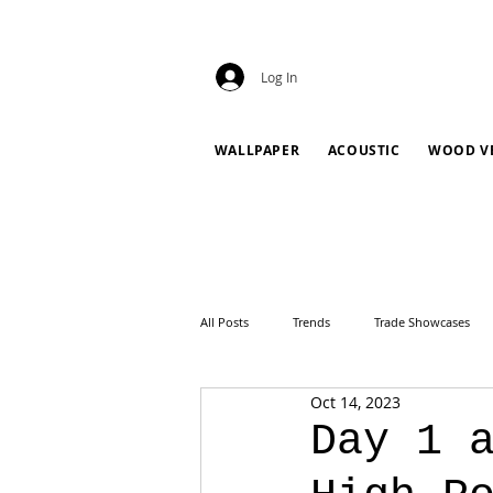
Log In
WALLPAPER
ACOUSTIC
WOOD V
All Posts
Trends
Trade Showcases
Oct 14, 2023
Day 1 