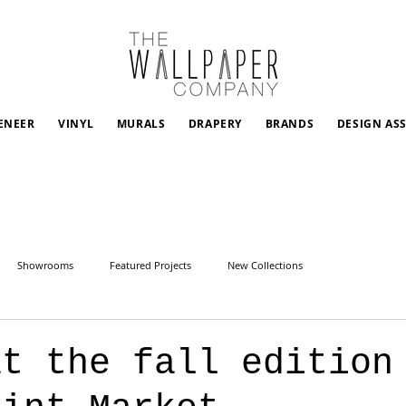
ENEER
VINYL
MURALS
DRAPERY
BRANDS
DESIGN AS
Showrooms
Featured Projects
New Collections
at the fall edition