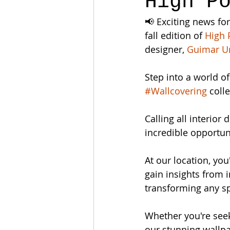
High P
📢 Exciting news for
fall edition of 
High 
designer, 
Guimar U
Step into a world o
#Wallcovering
 coll
Calling all interior
incredible opportuni
At our location, yo
gain insights from i
transforming any sp
Whether you're seek
our stunning wallp