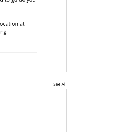
ocation at 
ing 
See All