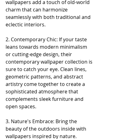
wallpapers add a touch of old-world 
charm that can harmonize 
seamlessly with both traditional and 
eclectic interiors.
2. Contemporary Chic: If your taste 
leans towards modern minimalism 
or cutting-edge design, their 
contemporary wallpaper collection is 
sure to catch your eye. Clean lines, 
geometric patterns, and abstract 
artistry come together to create a 
sophisticated atmosphere that 
complements sleek furniture and 
open spaces.
3. Nature's Embrace: Bring the 
beauty of the outdoors inside with 
wallpapers inspired by nature. 