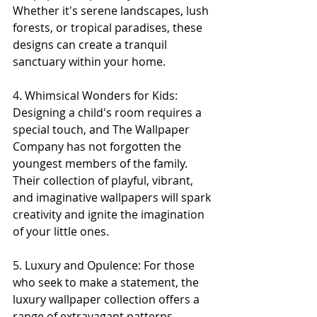
Whether it's serene landscapes, lush 
forests, or tropical paradises, these 
designs can create a tranquil 
sanctuary within your home.
4. Whimsical Wonders for Kids: 
Designing a child's room requires a 
special touch, and The Wallpaper 
Company has not forgotten the 
youngest members of the family. 
Their collection of playful, vibrant, 
and imaginative wallpapers will spark 
creativity and ignite the imagination 
of your little ones.
5. Luxury and Opulence: For those 
who seek to make a statement, the 
luxury wallpaper collection offers a 
range of extravagant patterns, 