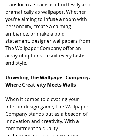
transform a space as effortlessly and 
dramatically as wallpaper. Whether 
you're aiming to infuse a room with 
personality, create a calming 
ambiance, or make a bold 
statement, designer wallpapers from 
The Wallpaper Company offer an 
array of options to suit every taste 
and style.
Unveiling The Wallpaper Company: 
Where Creativity Meets Walls
When it comes to elevating your 
interior design game, The Wallpaper 
Company stands out as a beacon of 
innovation and creativity. With a 
commitment to quality 
craftsmanship and an expansive 