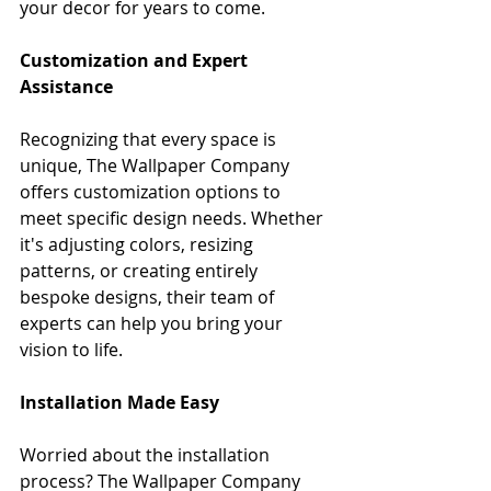
your decor for years to come.
Customization and Expert 
Assistance
Recognizing that every space is 
unique, The Wallpaper Company 
offers customization options to 
meet specific design needs. Whether 
it's adjusting colors, resizing 
patterns, or creating entirely 
bespoke designs, their team of 
experts can help you bring your 
vision to life.
Installation Made Easy
Worried about the installation 
process? The Wallpaper Company 