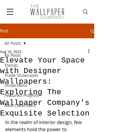
Post
All Posts
Aug 16, 2023
All Posts
Elevate Your Space
Trends
with Designer
Trade Showcases
Wallpapers:
Showrooms
Exploring The
Featured Projects
Wallpaper Company's
New Collections
Exquisite Selection
In the realm of interior design, few 
elements hold the power to 