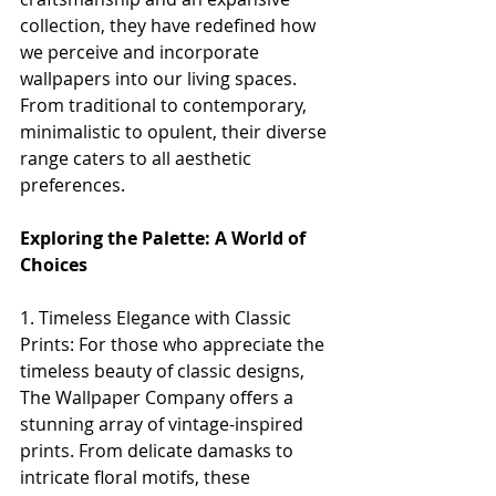
collection, they have redefined how 
we perceive and incorporate 
wallpapers into our living spaces. 
From traditional to contemporary, 
minimalistic to opulent, their diverse 
range caters to all aesthetic 
preferences.
Exploring the Palette: A World of 
Choices
1. Timeless Elegance with Classic 
Prints: For those who appreciate the 
timeless beauty of classic designs, 
The Wallpaper Company offers a 
stunning array of vintage-inspired 
prints. From delicate damasks to 
intricate floral motifs, these 