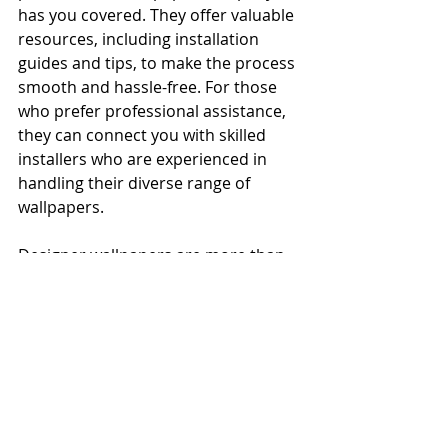
has you covered. They offer valuable 
resources, including installation 
guides and tips, to make the process 
smooth and hassle-free. For those 
who prefer professional assistance, 
they can connect you with skilled 
installers who are experienced in 
handling their diverse range of 
wallpapers.
Designer wallpapers are more than 
just decorative elements; they are a 
means of self-expression and an 
opportunity to shape the ambiance 
of your living spaces. The Wallpaper 
Company's vast selection, 
commitment to quality, and 
dedication to customer satisfaction 
make them a go-to destination for 