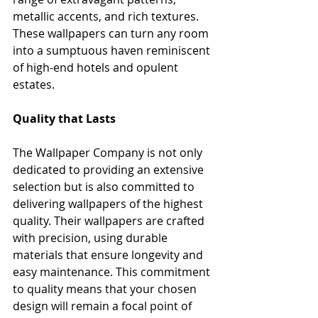
metallic accents, and rich textures. 
These wallpapers can turn any room 
into a sumptuous haven reminiscent 
of high-end hotels and opulent 
estates.
Quality that Lasts
The Wallpaper Company is not only 
dedicated to providing an extensive 
selection but is also committed to 
delivering wallpapers of the highest 
quality. Their wallpapers are crafted 
with precision, using durable 
materials that ensure longevity and 
easy maintenance. This commitment 
to quality means that your chosen 
design will remain a focal point of 