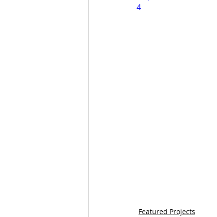
4
Featured Projects