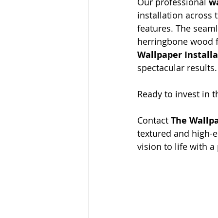
Our professional 
wa
installation across 
features. The seaml
herringbone wood fl
Wallpaper Install
spectacular results.
Ready to invest in t
Contact 
The Wallp
textured and high-e
vision to life with a