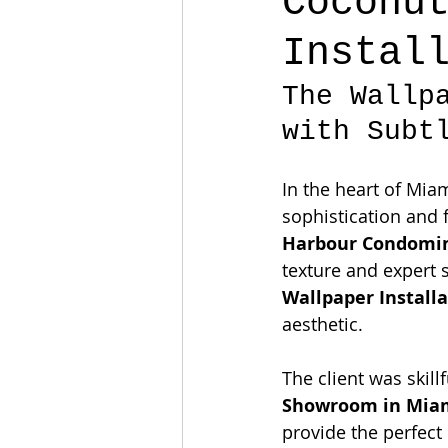
Coconu
Instal
The Wallp
with Subt
In the heart of Mia
sophistication and fi
Harbour Condomin
texture and expert s
Wallpaper Install
aesthetic.
The client was skill
Showroom in Mia
provide the perfect