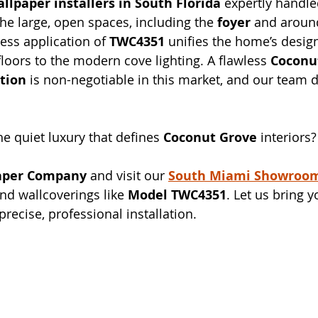
llpaper installers in South Florida
 expertly handle
the large, open spaces, including the 
foyer
 and around
ess application of 
TWC4351
 unifies the home’s design
oors to the modern cove lighting. A flawless 
Coconu
ation
 is non-negotiable in this market, and our team d
he quiet luxury that defines 
Coconut Grove
 interiors?
aper Company
 and visit our 
South Miami Showroo
nd wallcoverings like 
Model TWC4351
. Let us bring y
 precise, professional installation.