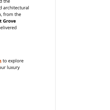
d the 
 architectural 
, from the 
t Grove 
elivered 
m
 to explore 
our luxury 