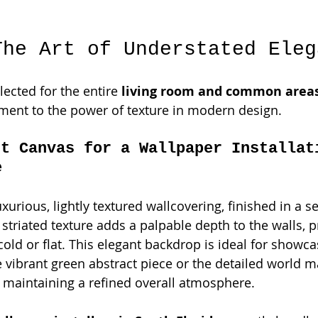
The Art of Understated Eleg
ected for the entire 
living room and common area
tament to the power of texture in modern design.
ct Canvas for a Wallpaper Installat
e
luxurious, lightly textured wallcovering, finished in a s
striated texture adds a palpable depth to the walls, p
old or flat. This elegant backdrop is ideal for showca
e vibrant green abstract piece or the detailed world m
e maintaining a refined overall atmosphere.