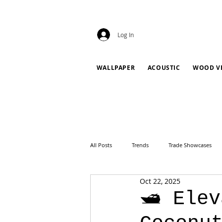
Log In
WALLPAPER
ACOUSTIC
WOOD V
All Posts
Trends
Trade Showcases
Oct 22, 2025
🛥️ Ele