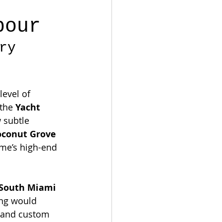
bour
ry 
evel of 
the 
Yacht 
 subtle 
oconut Grove 
me’s high-end 
South Miami 
ng would 
n and custom 