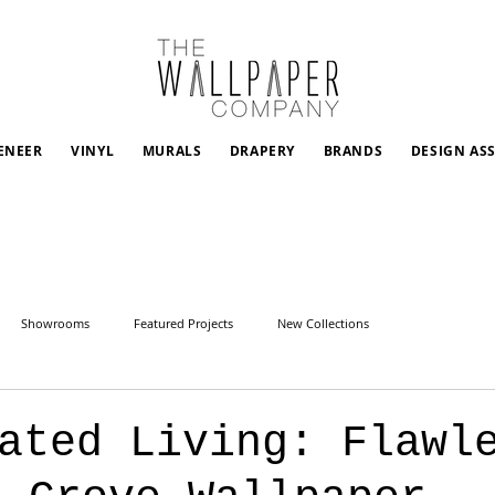
ENEER
VINYL
MURALS
DRAPERY
BRANDS
DESIGN AS
Showrooms
Featured Projects
New Collections
vated Living: Flawl