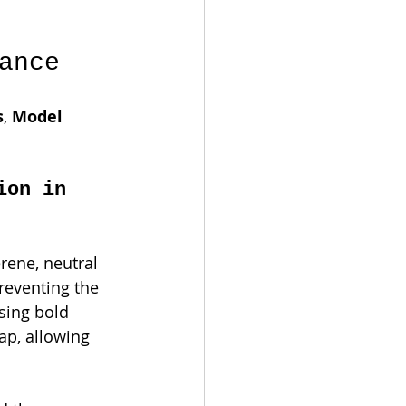
ance
s
, 
Model 
ion in 
erene, neutral 
reventing the 
sing bold 
ap, allowing 