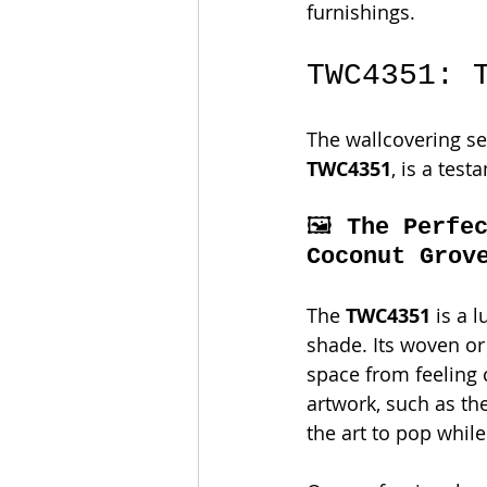
furnishings.
TWC4351: 
The wallcovering sel
TWC4351
, is a tes
🖼️ 
The Perfe
Coconut Grov
The 
TWC4351
 is a 
shade. Its woven or 
space from feeling c
artwork, such as th
the art to pop whil