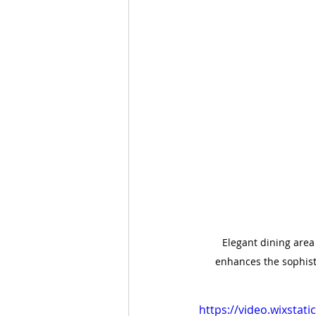
Elegant dining area
enhances the sophist
https://video.wixsta