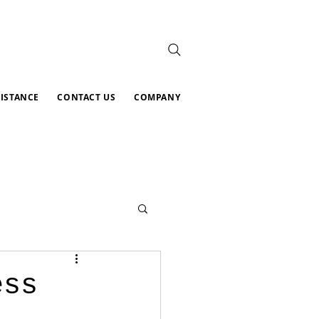
SISTANCE
CONTACT US
COMPANY
ess