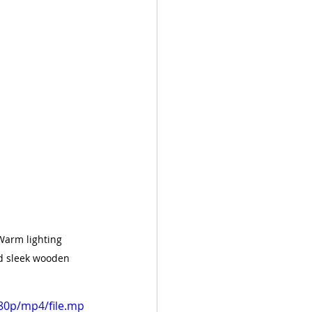
Warm lighting 
d sleek wooden 
80p/mp4/file.mp