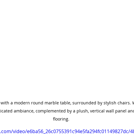
 with a modern round marble table, surrounded by stylish chairs. 
icated ambiance, complemented by a plush, vertical wall panel an
flooring.
tic.com/video/e6ba56_26c0755391c94e5fa294fc01149827dc/4