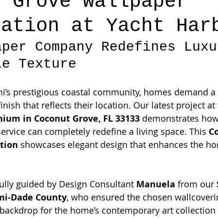
t Grove Wallpaper
lation at Yacht Har
aper Company Redefines Luxu
le Texture
mi’s prestigious coastal community, homes demand a l
nish that reflects their location. Our latest project at 
ium in Coconut Grove, FL 33133
 demonstrates how
ervice can completely redefine a living space. This 
C
ation
 showcases elegant design that enhances the ho
fully guided by Design Consultant 
Manuela
 from our 
mi-Dade County
, who ensured the chosen wallcoveri
 backdrop for the home’s contemporary art collectio