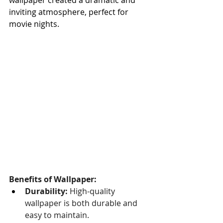
inviting atmosphere, perfect for 
movie nights.
Benefits of Wallpaper:
Durability:
 High-quality 
wallpaper is both durable and 
easy to maintain.