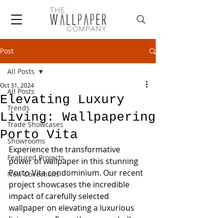
Post
All Posts
Oct 31, 2024
All Posts
Elevating Luxury
Trends
Living: Wallpapering
Trade Showcases
Porto Vita
Showrooms
Experience the transformative 
Featured Projects
power of wallpaper in this stunning 
Porto Vita condominium. Our recent 
New Collections
project showcases the incredible 
impact of carefully selected 
wallpaper on elevating a luxurious 