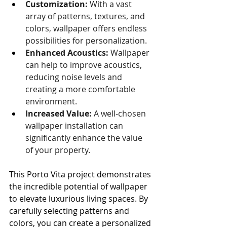
Customization:
 With a vast 
array of patterns, textures, and 
colors, wallpaper offers endless 
possibilities for personalization.
Enhanced Acoustics:
 Wallpaper 
can help to improve acoustics, 
reducing noise levels and 
creating a more comfortable 
environment.
Increased Value:
 A well-chosen 
wallpaper installation can 
significantly enhance the value 
of your property.
This Porto Vita project demonstrates 
the incredible potential of wallpaper 
to elevate luxurious living spaces. By 
carefully selecting patterns and 
colors, you can create a personalized 