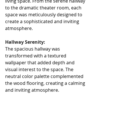
living space. From the serene hallway 
to the dramatic theater room, each 
space was meticulously designed to 
create a sophisticated and inviting 
atmosphere.
Hallway Serenity:
The spacious hallway was 
transformed with a textured 
wallpaper that added depth and 
visual interest to the space. The 
neutral color palette complemented 
the wood flooring, creating a calming 
and inviting atmosphere.