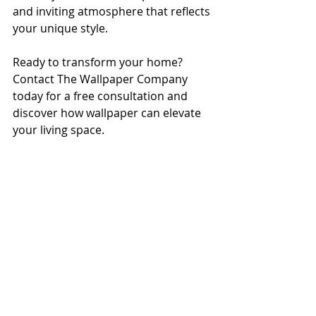
and inviting atmosphere that reflects 
your unique style.
Ready to transform your home? 
Contact The Wallpaper Company 
today for a free consultation and 
discover how wallpaper can elevate 
your living space.
Featured Projects
Recent Posts
See All