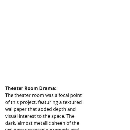
Theater Room Drama:
The theater room was a focal point 
of this project, featuring a textured 
wallpaper that added depth and 
visual interest to the space. The 
dark, almost metallic sheen of the 
wallpaper created a dramatic and 