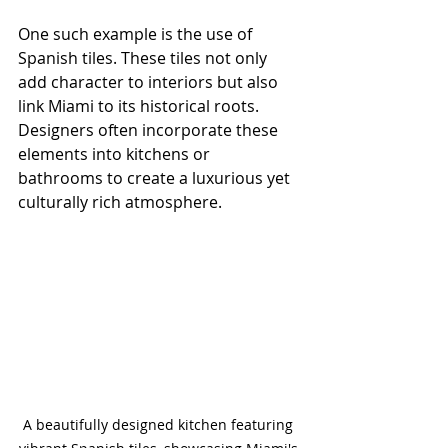
One such example is the use of 
Spanish tiles. These tiles not only 
add character to interiors but also 
link Miami to its historical roots. 
Designers often incorporate these 
elements into kitchens or 
bathrooms to create a luxurious yet 
culturally rich atmosphere.
A beautifully designed kitchen featuring 