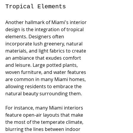
Tropical Elements
Another hallmark of Miami's interior 
design is the integration of tropical 
elements. Designers often 
incorporate lush greenery, natural 
materials, and light fabrics to create 
an ambiance that exudes comfort 
and leisure. Large potted plants, 
woven furniture, and water features 
are common in many Miami homes, 
allowing residents to embrace the 
natural beauty surrounding them.
For instance, many Miami interiors 
feature open-air layouts that make 
the most of the temperate climate, 
blurring the lines between indoor 