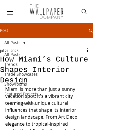
Post
All Posts
Jul 21, 2025
All Posts
How Miami’s Culture
Trends
Shapes Interior
Trade Showcases
Design
Showrooms
Miami is more than just a sunny 
Featured Projects
vacation spot; it's a vibrant city 
teeming with unique cultural 
New Collections
influences that shape its interior 
design landscape. From Art Deco 
elegance to tropical-inspired 