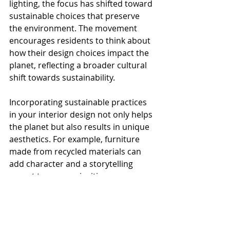
lighting, the focus has shifted toward 
sustainable choices that preserve 
the environment. The movement 
encourages residents to think about 
how their design choices impact the 
planet, reflecting a broader cultural 
shift towards sustainability.
Incorporating sustainable practices 
in your interior design not only helps 
the planet but also results in unique 
aesthetics. For example, furniture 
made from recycled materials can 
add character and a storytelling 
aspect to a room, inviting 
conversation.
The Future of Miami 
Interior Design