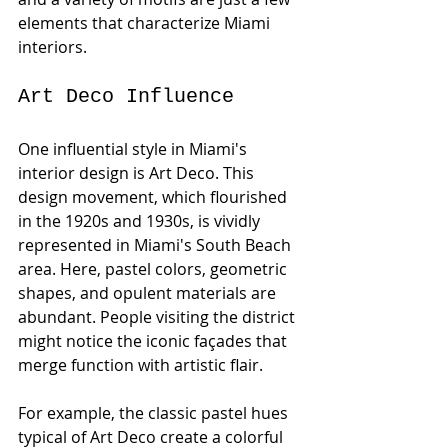
elements that characterize Miami 
interiors. 
Art Deco Influence
One influential style in Miami's 
interior design is Art Deco. This 
design movement, which flourished 
in the 1920s and 1930s, is vividly 
represented in Miami's South Beach 
area. Here, pastel colors, geometric 
shapes, and opulent materials are 
abundant. People visiting the district 
might notice the iconic façades that 
merge function with artistic flair. 
For example, the classic pastel hues 
typical of Art Deco create a colorful 