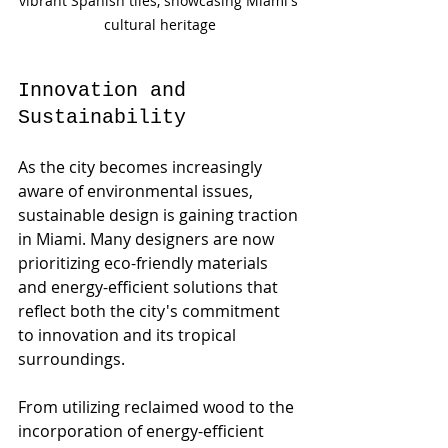
vibrant Spanish tiles, showcasing Miami's 
cultural heritage
Innovation and 
Sustainability
As the city becomes increasingly 
aware of environmental issues, 
sustainable design is gaining traction 
in Miami. Many designers are now 
prioritizing eco-friendly materials 
and energy-efficient solutions that 
reflect both the city's commitment 
to innovation and its tropical 
surroundings.
From utilizing reclaimed wood to the 
incorporation of energy-efficient 