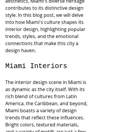
aesthetics, Miami's diverse heritage 
contributes to its distinctive design 
style. In this blog post, we will delve 
into how Miami's culture shapes its 
interior design, highlighting popular 
trends, styles, and the emotional 
connections that make this city a 
design haven.
Miami Interiors
The interior design scene in Miami is 
as dynamic as the city itself. With its 
rich blend of cultures from Latin 
America, the Caribbean, and beyond, 
Miami boasts a variety of design 
trends that reflect these influences. 
Bright colors, textured materials, 
and a variety of motifs are just a few 