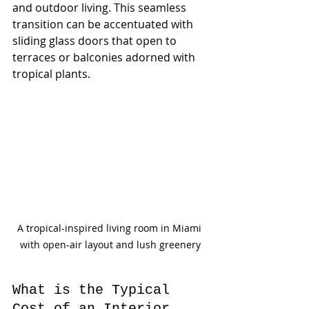
and outdoor living. This seamless 
transition can be accentuated with 
sliding glass doors that open to 
terraces or balconies adorned with 
tropical plants.
A tropical-inspired living room in Miami 
with open-air layout and lush greenery
What is the Typical 
Cost of an Interior 