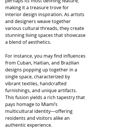
perhaps its most defining feature, 
making it a treasure trove for 
interior design inspiration. As artists 
and designers weave together 
various cultural threads, they create 
stunning living spaces that showcase 
a blend of aesthetics. 
For instance, you may find influences 
from Cuban, Haitian, and Brazilian 
designs popping up together in a 
single space, characterized by 
vibrant textiles, handcrafted 
furnishings, and unique artifacts. 
This fusion yields a rich tapestry that 
pays homage to Miami’s 
multicultural identity—offering 
residents and visitors alike an 
authentic experience.