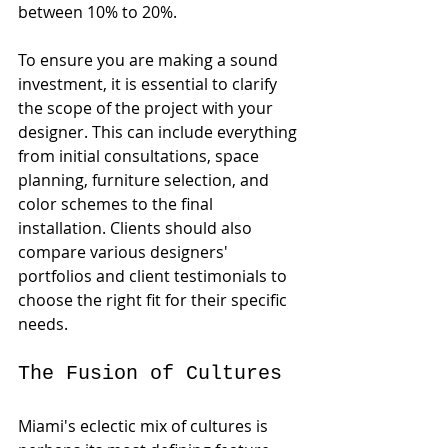
between 10% to 20%. 
To ensure you are making a sound 
investment, it is essential to clarify 
the scope of the project with your 
designer. This can include everything 
from initial consultations, space 
planning, furniture selection, and 
color schemes to the final 
installation. Clients should also 
compare various designers' 
portfolios and client testimonials to 
choose the right fit for their specific 
needs.
The Fusion of Cultures
Miami's eclectic mix of cultures is 