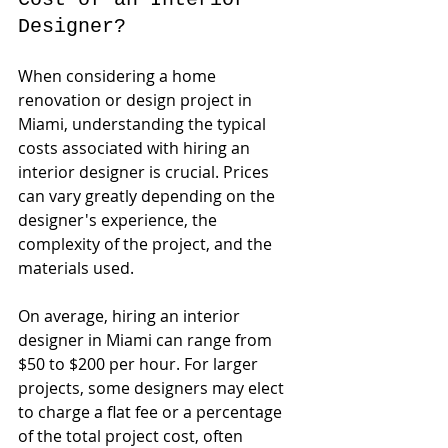
Designer?
When considering a home 
renovation or design project in 
Miami, understanding the typical 
costs associated with hiring an 
interior designer is crucial. Prices 
can vary greatly depending on the 
designer's experience, the 
complexity of the project, and the 
materials used. 
On average, hiring an interior 
designer in Miami can range from 
$50 to $200 per hour. For larger 
projects, some designers may elect 
to charge a flat fee or a percentage 
of the total project cost, often 