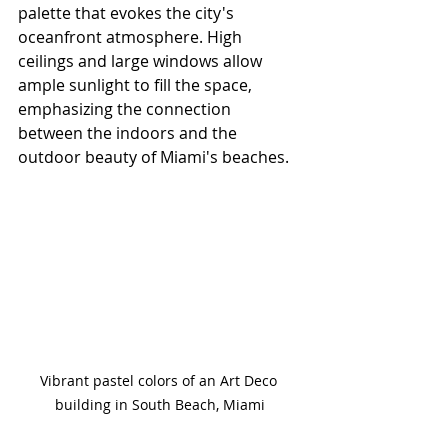
palette that evokes the city's 
oceanfront atmosphere. High 
ceilings and large windows allow 
ample sunlight to fill the space, 
emphasizing the connection 
between the indoors and the 
outdoor beauty of Miami's beaches. 
Vibrant pastel colors of an Art Deco 
building in South Beach, Miami