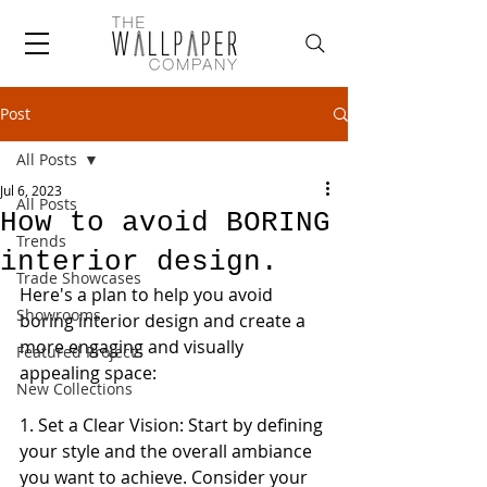
Post
All Posts
Jul 6, 2023
All Posts
How to avoid BORING
Trends
interior design.
Trade Showcases
Here's a plan to help you avoid 
Showrooms
boring interior design and create a 
more engaging and visually 
Featured Projects
appealing space:
New Collections
1. Set a Clear Vision: Start by defining 
your style and the overall ambiance 
you want to achieve. Consider your 