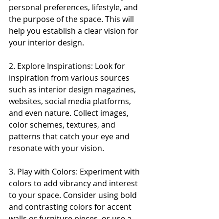
personal preferences, lifestyle, and 
the purpose of the space. This will 
help you establish a clear vision for 
your interior design.
2. Explore Inspirations: Look for 
inspiration from various sources 
such as interior design magazines, 
websites, social media platforms, 
and even nature. Collect images, 
color schemes, textures, and 
patterns that catch your eye and 
resonate with your vision.
3. Play with Colors: Experiment with 
colors to add vibrancy and interest 
to your space. Consider using bold 
and contrasting colors for accent 
walls or furniture pieces, or use a 