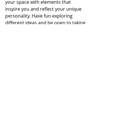
your space with elements that 
inspire you and reflect your unique 
personality. Have fun exploring 
different ideas and be open to taking 
risks to create a visually stimulating 
and engaging environment.
For more details, contact a 
showroom near you today!
Trends
Recent Posts
See All