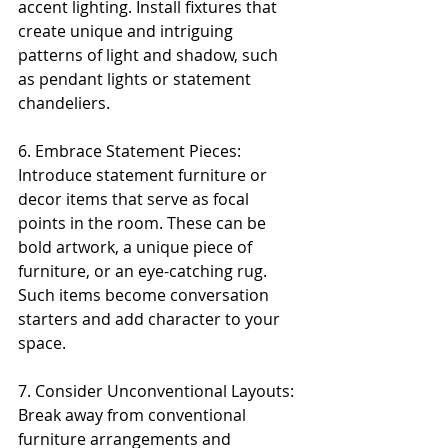
accent lighting. Install fixtures that 
create unique and intriguing 
patterns of light and shadow, such 
as pendant lights or statement 
chandeliers.
6. Embrace Statement Pieces: 
Introduce statement furniture or 
decor items that serve as focal 
points in the room. These can be 
bold artwork, a unique piece of 
furniture, or an eye-catching rug. 
Such items become conversation 
starters and add character to your 
space.
7. Consider Unconventional Layouts: 
Break away from conventional 
furniture arrangements and 