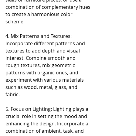
combination of complementary hues 
to create a harmonious color 
scheme.
4. Mix Patterns and Textures: 
Incorporate different patterns and 
textures to add depth and visual 
interest. Combine smooth and 
rough textures, mix geometric 
patterns with organic ones, and 
experiment with various materials 
such as wood, metal, glass, and 
fabric.
5. Focus on Lighting: Lighting plays a 
crucial role in setting the mood and 
enhancing the design. Incorporate a 
combination of ambient, task, and 