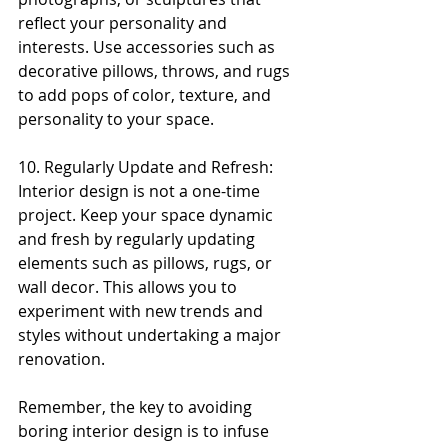
reflect your personality and 
interests. Use accessories such as 
decorative pillows, throws, and rugs 
to add pops of color, texture, and 
personality to your space.
10. Regularly Update and Refresh: 
Interior design is not a one-time 
project. Keep your space dynamic 
and fresh by regularly updating 
elements such as pillows, rugs, or 
wall decor. This allows you to 
experiment with new trends and 
styles without undertaking a major 
renovation.
Remember, the key to avoiding 
boring interior design is to infuse 