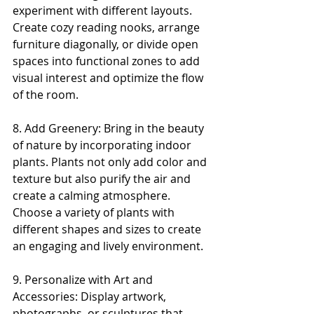
experiment with different layouts. 
Create cozy reading nooks, arrange 
furniture diagonally, or divide open 
spaces into functional zones to add 
visual interest and optimize the flow 
of the room.
8. Add Greenery: Bring in the beauty 
of nature by incorporating indoor 
plants. Plants not only add color and 
texture but also purify the air and 
create a calming atmosphere. 
Choose a variety of plants with 
different shapes and sizes to create 
an engaging and lively environment.
9. Personalize with Art and 
Accessories: Display artwork, 
photographs, or sculptures that 