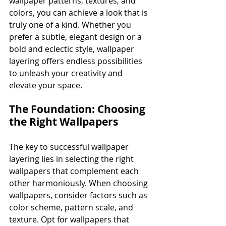
wallpaper patterns, textures, and 
colors, you can achieve a look that is 
truly one of a kind. Whether you 
prefer a subtle, elegant design or a 
bold and eclectic style, wallpaper 
layering offers endless possibilities 
to unleash your creativity and 
elevate your space.
The Foundation: Choosing 
the Right Wallpapers
The key to successful wallpaper 
layering lies in selecting the right 
wallpapers that complement each 
other harmoniously. When choosing 
wallpapers, consider factors such as 
color scheme, pattern scale, and 
texture. Opt for wallpapers that 