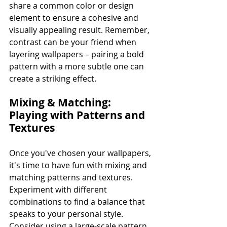
share a common color or design 
element to ensure a cohesive and 
visually appealing result. Remember, 
contrast can be your friend when 
layering wallpapers – pairing a bold 
pattern with a more subtle one can 
create a striking effect.
Mixing & Matching: 
Playing with Patterns and 
Textures
Once you've chosen your wallpapers, 
it's time to have fun with mixing and 
matching patterns and textures. 
Experiment with different 
combinations to find a balance that 
speaks to your personal style. 
Consider using a large-scale pattern 