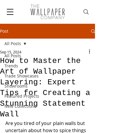
Post
All Posts
Sep 15, 2024
All Posts
How to Master the
Trends
Art of Wallpaper
Trade Showcases
Layering: Expert
Showrooms
Tips for Creating a
Featured Projects
Stunning Statement
New Collections
Wall
Are you tired of your plain walls but 
uncertain about how to spice things 