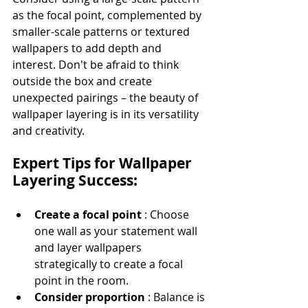
as the focal point, complemented by 
smaller-scale patterns or textured 
wallpapers to add depth and 
interest. Don't be afraid to think 
outside the box and create 
unexpected pairings – the beauty of 
wallpaper layering is in its versatility 
and creativity.
Expert Tips for Wallpaper 
Layering Success:
Create a focal point 
: Choose 
one wall as your statement wall 
and layer wallpapers 
strategically to create a focal 
point in the room.
Consider proportion 
: Balance is 