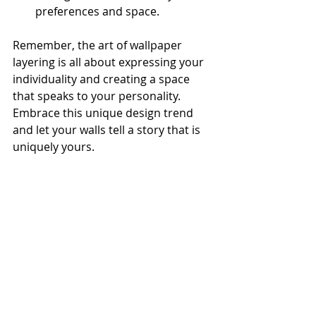
preferences and space.
Remember, the art of wallpaper 
layering is all about expressing your 
individuality and creating a space 
that speaks to your personality. 
Embrace this unique design trend 
and let your walls tell a story that is 
uniquely yours.