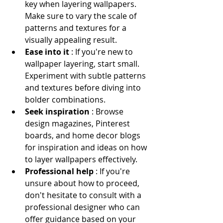
key when layering wallpapers. 
Make sure to vary the scale of 
patterns and textures for a 
visually appealing result.
Ease into it 
: If you're new to 
wallpaper layering, start small. 
Experiment with subtle patterns 
and textures before diving into 
bolder combinations.
Seek inspiration 
: Browse 
design magazines, Pinterest 
boards, and home decor blogs 
for inspiration and ideas on how 
to layer wallpapers effectively.
Professional help 
: If you're 
unsure about how to proceed, 
don't hesitate to consult with a 
professional designer who can 
offer guidance based on your 