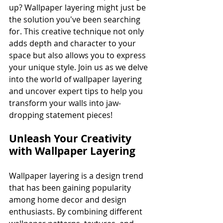
up? Wallpaper layering might just be 
the solution you've been searching 
for. This creative technique not only 
adds depth and character to your 
space but also allows you to express 
your unique style. Join us as we delve 
into the world of wallpaper layering 
and uncover expert tips to help you 
transform your walls into jaw-
dropping statement pieces!
Unleash Your Creativity 
with Wallpaper Layering
Wallpaper layering is a design trend 
that has been gaining popularity 
among home decor and design 
enthusiasts. By combining different 