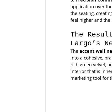
application over the
the seating, creatin
feel higher and th
The Resul
Largo’s N
The 
accent wall n
into a cohesive, br
rich green velvet, 
interior that is inhe
marketing tool for t