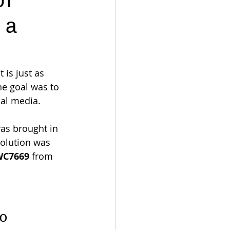
or
 a
 is just as 
the goal was to 
ial media.
was brought in 
solution was 
WC7669
 from 
o 