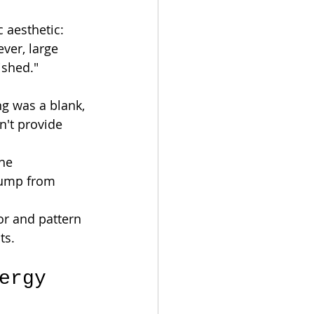
 aesthetic: 
ver, large 
ished."
g was a blank, 
n't provide 
he 
bump from 
or and pattern 
ts.
ergy 