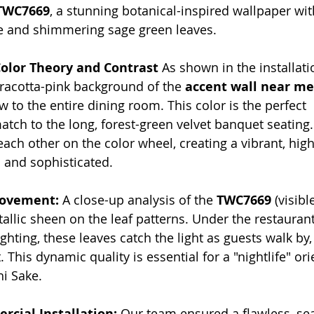
TWC7669
, a stunning botanical-inspired wallpaper wit
se and shimmering sage green leaves.
Color Theory and Contrast
 As shown in the installat
rracotta-pink background of the 
accent wall near me
w to the entire dining room. This color is the perfect 
ch to the long, forest-green velvet banquet seating.
each other on the color wheel, creating a vibrant, hig
c and sophisticated.
Movement:
 A close-up analysis of the 
TWC7669
 (visibl
allic sheen on the leaf patterns. Under the restaurant
ighting, these leaves catch the light as guests walk by,
his dynamic quality is essential for a "nightlife" ori
hi Sake.
rcial Installation:
 Our team ensured a flawless, se