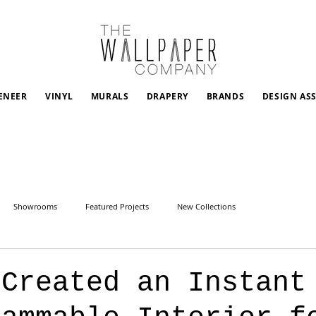
ENEER
VINYL
MURALS
DRAPERY
BRANDS
DESIGN AS
Showrooms
Featured Projects
New Collections
 Created an Instant