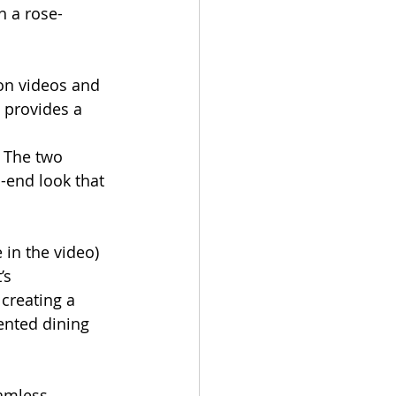
h a rose-
ion videos and 
 provides a 
 The two 
h-end look that 
e in the video) 
’s 
 creating a 
ented dining 
amless 