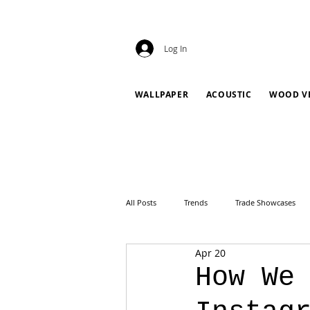
Log In
WALLPAPER
ACOUSTIC
WOOD V
All Posts
Trends
Trade Showcases
Apr 20
How We