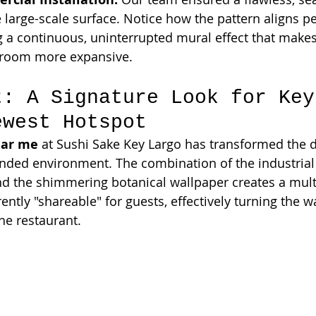
 large-scale surface. Notice how the pattern aligns pe
g a continuous, uninterrupted mural effect that makes 
e room more expansive.
t: A Signature Look for Key
ewest Hotspot
ear me
 at Sushi Sake Key Largo has transformed the d
anded environment. The combination of the industrial c
and the shimmering botanical wallpaper creates a mult
rently "shareable" for guests, effectively turning the wa
he restaurant.