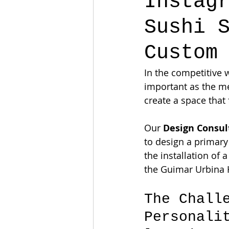
Instag
Sushi 
Custom
In the competitive w
important as the m
create a space that 
Our 
Design Consu
to design a primary
the installation of 
the Guimar Urbina 
The Chall
Personali