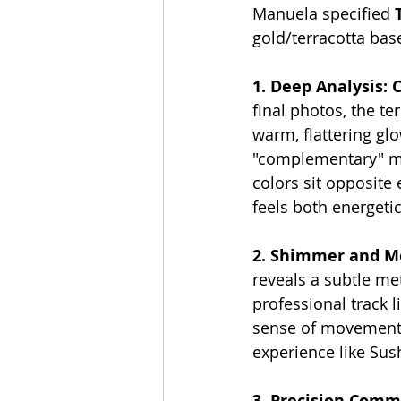
Manuela specified 
gold/terracotta ba
1. Deep Analysis: 
final photos, the te
warm, flattering glo
"complementary" mat
colors sit opposite 
feels both energeti
2. Shimmer and 
reveals a subtle met
professional track l
sense of movement. T
experience like Sus
3. Precision Comme