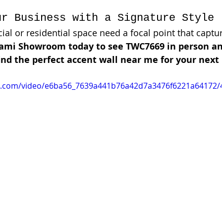
ur Business with a Signature Style
l or residential space need a focal point that captur
iami Showroom today to see TWC7669 in person an
nd the perfect accent wall near me for your next 
tic.com/video/e6ba56_7639a441b76a42d7a3476f6221a64172/