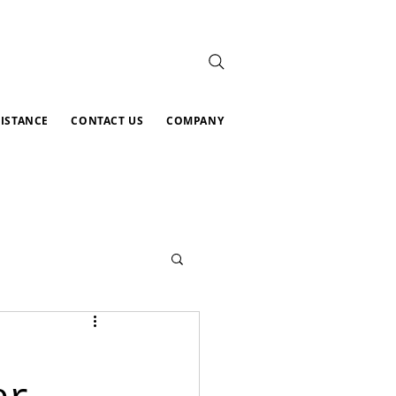
SISTANCE
CONTACT US
COMPANY