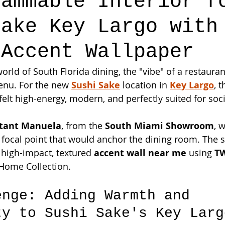
rammable Interior f
Sake Key Largo with
 Accent Wallpaper
orld of South Florida dining, the "vibe" of a restaurant
enu. For the new 
Sushi Sake
 location in 
Key Largo
, 
felt high-energy, modern, and perfectly suited for soc
ltant Manuela
, from the 
South Miami Showroom
, 
 focal point that would anchor the dining room. The 
a high-impact, textured 
accent wall near me
 using 
T
Home Collection.
enge: Adding Warmth and 
ty to Sushi Sake's Key Larg