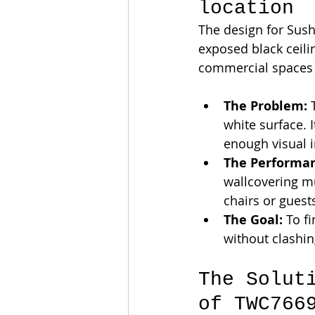
location
The design for Sush
exposed black ceili
commercial spaces w
The Problem:
 
white surface. I
enough visual i
The Performan
wallcovering m
chairs or guest
The Goal:
 To f
without clashin
The Solut
of TWC766