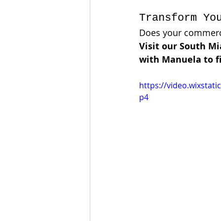
Transform Yo
Does your commercia
Visit our South M
with Manuela to fi
https://video.wixsta
p4