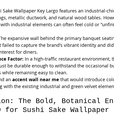
i Sake Wallpaper Key Largo features an industrial-chic
ngs, metallic ductwork, and natural wood tables. Howe
ith industrial elements can often feel cold or "unfin
The expansive wall behind the primary banquet seatin
t failed to capture the brand's vibrant identity and did
nterest for diners.
ce Factor:
 In a high-traffic restaurant environment, t
ust be durable enough to withstand the occasional 
s while remaining easy to clean.
ind an 
accent wall near me
 that would introduce col
g with the existing industrial and green velvet elemen
ion: The Bold, Botanical En
9 for Sushi Sake Wallpaper 