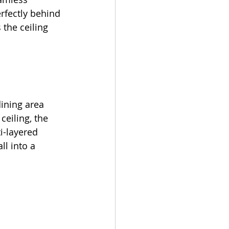
rfectly behind 
the ceiling 
 
ining area 
eiling, the 
i-layered 
ll into a 