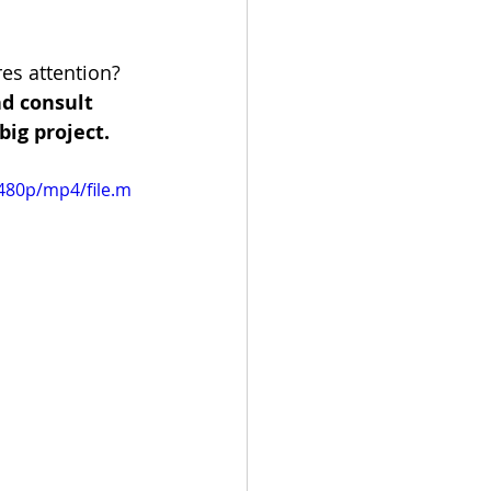
es attention? 
d consult 
big project.
480p/mp4/file.m