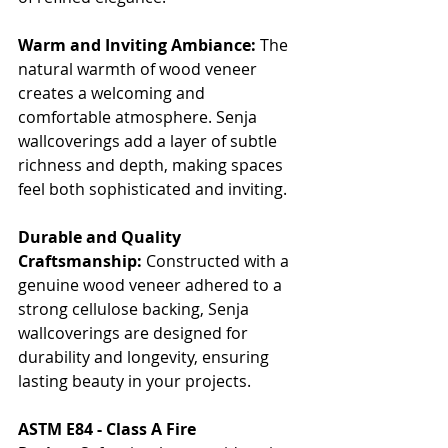
Warm and Inviting Ambiance:
 The 
natural warmth of wood veneer 
creates a welcoming and 
comfortable atmosphere. Senja 
wallcoverings add a layer of subtle 
richness and depth, making spaces 
feel both sophisticated and inviting.
Durable and Quality 
Craftsmanship:
 Constructed with a 
genuine wood veneer adhered to a 
strong cellulose backing, Senja 
wallcoverings are designed for 
durability and longevity, ensuring 
lasting beauty in your projects.
ASTM E84 - Class A Fire 