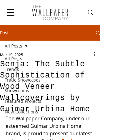
Post
All Posts
Mar 19, 2025
All Posts
Senja: The Subtle
Trends
Sophistication of
Trade Showcases
Wood Veneer
Showrooms
Wallcoverings by
Featured Projects
Guimar Urbina Home
New Collections
The Wallpaper Company, under our 
esteemed Guimar Urbina Home 
brand, is proud to present our latest 