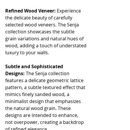
Refined Wood Veneer:
 Experience 
the delicate beauty of carefully 
selected wood veneers. The Senja 
collection showcases the subtle 
grain variations and natural hues of 
wood, adding a touch of understated 
luxury to your walls.
Subtle and Sophisticated 
Designs:
 The Senja collection 
features a delicate geometric lattice 
pattern, a subtle textured effect that 
mimics finely sanded wood, a 
minimalist design that emphasizes 
the natural wood grain. These 
designs are intended to enhance, 
not overpower, creating a backdrop 
of refined elegance.