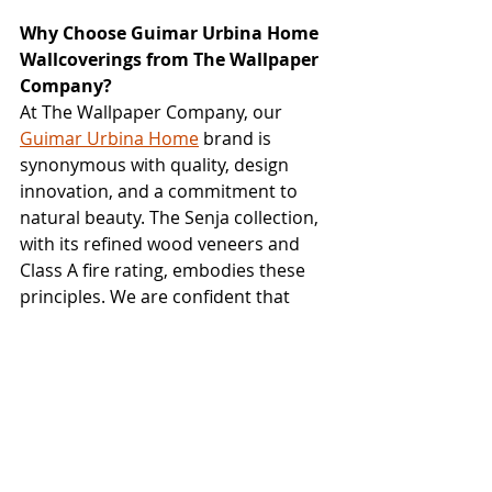
Why Choose Guimar Urbina Home 
Wallcoverings from The Wallpaper 
Company?
At The Wallpaper Company, our 
Guimar Urbina Home
 brand is 
synonymous with quality, design 
innovation, and a commitment to 
natural beauty. The Senja collection, 
with its refined wood veneers and 
Class A fire rating, embodies these 
principles. We are confident that 
Senja will provide designers with a 
versatile and elegant solution for 
creating sophisticated interiors.
Ready to discover the subtle 
sophistication and natural beauty of 
the 
Senja
 wallcovering collection? 