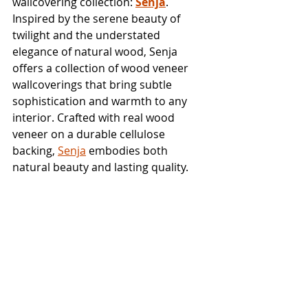
wallcovering collection: 
Senja
. 
Inspired by the serene beauty of 
twilight and the understated 
elegance of natural wood, Senja 
offers a collection of wood veneer 
wallcoverings that bring subtle 
sophistication and warmth to any 
interior. Crafted with real wood 
veneer on a durable cellulose 
backing, 
Senja
 embodies both 
natural beauty and lasting quality.