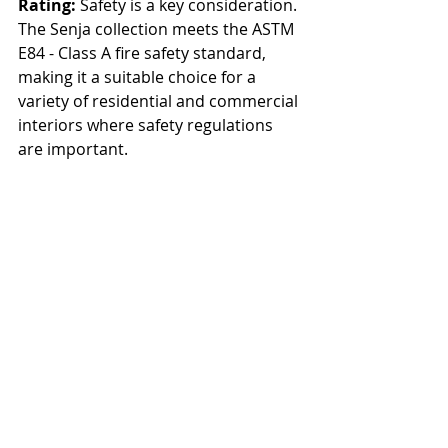
Rating:
 Safety is a key consideration. 
The Senja collection meets the ASTM 
E84 - Class A fire safety standard, 
making it a suitable choice for a 
variety of residential and commercial 
interiors where safety regulations 
are important.