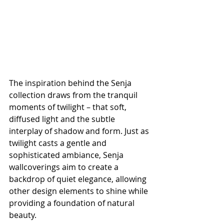
The inspiration behind the Senja 
collection draws from the tranquil 
moments of twilight – that soft, 
diffused light and the subtle 
interplay of shadow and form. Just as 
twilight casts a gentle and 
sophisticated ambiance, Senja 
wallcoverings aim to create a 
backdrop of quiet elegance, allowing 
other design elements to shine while 
providing a foundation of natural 
beauty.