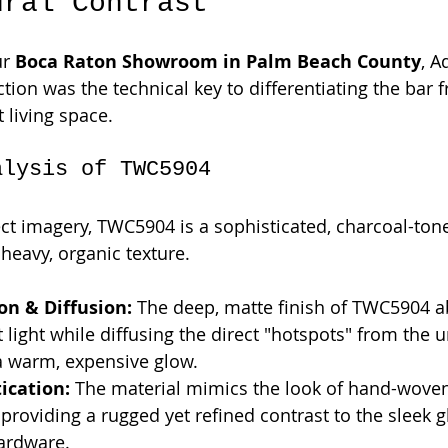
ural Contrast
r 
Boca Raton Showroom in Palm Beach County
, A
ection was the technical key to differentiating the bar 
 living space.
alysis of TWC5904
ect imagery, TWC5904 is a sophisticated, charcoal-ton
heavy, organic texture.
on & Diffusion:
 The deep, matte finish of TWC5904 a
light while diffusing the direct "hotspots" from the 
a warm, expensive glow.
tication:
 The material mimics the look of hand-woven 
 providing a rugged yet refined contrast to the sleek g
ardware.