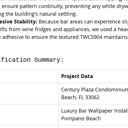
o ensure pattern continuity, preventing any white dryw
g the building's natural settling.
sive Stability:
 Because bar areas can experience sli
fts from wine fridges and appliances, we used a heav
 adhesive to ensure the textured TWC5904 maintains 
ification Summary:
Project Data
Century Plaza Condominiu
Beach, FL 33062
Luxury Bar Wallpaper Install
Pompano Beach