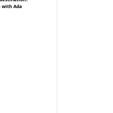
 with Ada 