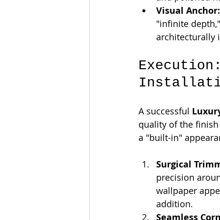
Visual Anchor:
"infinite depth
architecturally 
Execution
Installat
A successful 
Luxur
quality of the fini
a "built-in" appeara
Surgical Trim
precision aroun
wallpaper appea
addition.
Seamless Corn