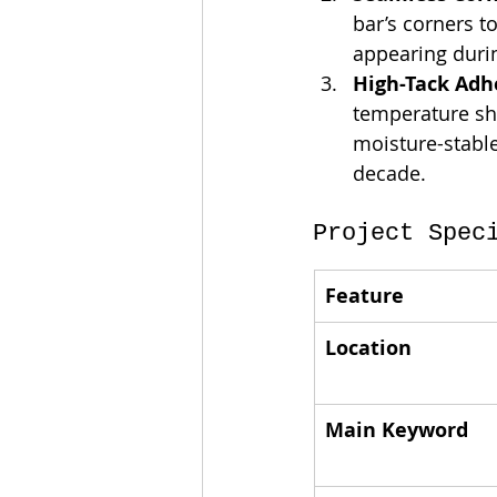
bar’s corners t
appearing durin
High-Tack Adhe
temperature shi
moisture-stable
decade.
Project Spec
Feature
Location
Main Keyword