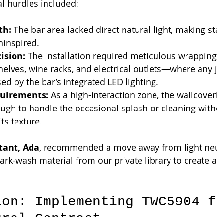
al hurdles included:
th:
 The bar area lacked direct natural light, making s
ninspired.
ision:
 The installation required meticulous wrappin
shelves, wine racks, and electrical outlets—where any
d by the bar’s integrated LED lighting.
quirements:
 As a high-interaction zone, the wallcove
ough to handle the occasional splash or cleaning with
ts texture.
tant, Ada
, recommended a move away from light neu
dark-wash material from our private library to create 
ion: Implementing TWC5904 f