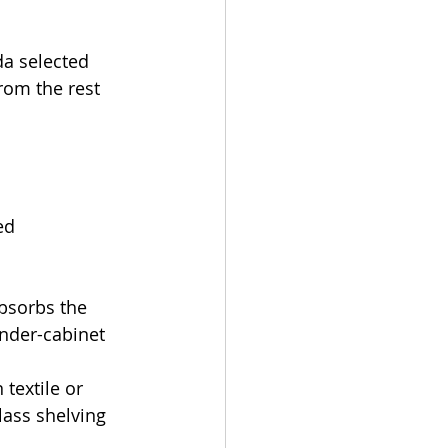
da selected 
from the rest 
ed 
bsorbs the 
under-cabinet 
textile or 
lass shelving 