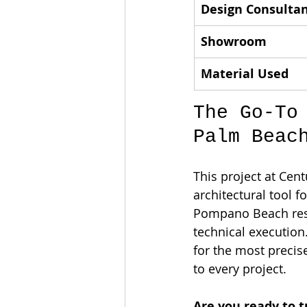
Design Consulta
Showroom
Material Used
The Go-To
Palm Beac
This project at Cent
architectural tool f
Pompano Beach resi
technical execution
for the most precis
to every project.
Are you ready to t