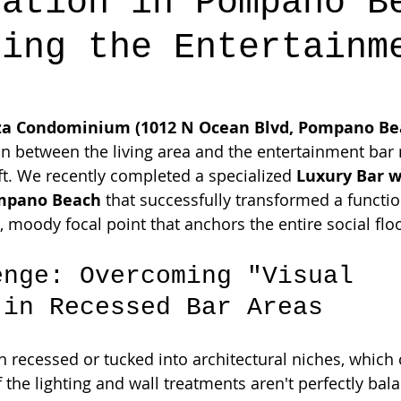
lation in Pompano B
ning the Entertainm
za Condominium (1012 N Ocean Blvd, Pompano Bea
ion between the living area and the entertainment bar 
ft. We recently completed a specialized 
Luxury Bar w
ompano Beach
 that successfully transformed a functio
, moody focal point that anchors the entire social flo
enge: Overcoming "Visual 
 in Recessed Bar Areas
 recessed or tucked into architectural niches, which 
if the lighting and wall treatments aren't perfectly bala