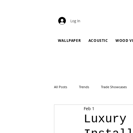
Log In
WALLPAPER
ACOUSTIC
WOOD V
All Posts
Trends
Trade Showcases
Feb 1
Luxury