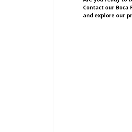
Contact our Boca 
and explore our pr