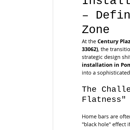
Instal
– Defi
Zone
At the 
Century Pla
33062)
, the transit
strategic design shi
installation in P
into a sophisticated
The Chall
Flatness"
Home bars are often
"black hole" effect 