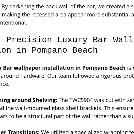
 By darkening the back wall of the bar, we created a s
," making the recessed area appear more substantial 
intentional.
: Precision Luxury Bar Wall
ion in Pompano Beach
y Bar wallpaper installation in Pompano Beach
 is
sh around hardware. Our team followed a rigorous prot
nce.
ming around Shelving:
 The TWC5904 was cut with zer
d the wall-mounted glass shelf brackets. This ensure
rs to be a structural part of the wall rather than a su
er Transitions:
 We utilized a specialized wrapping t