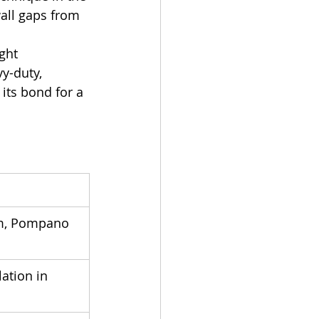
all gaps from 
ght 
y-duty, 
its bond for a 
m, Pompano 
ation in 