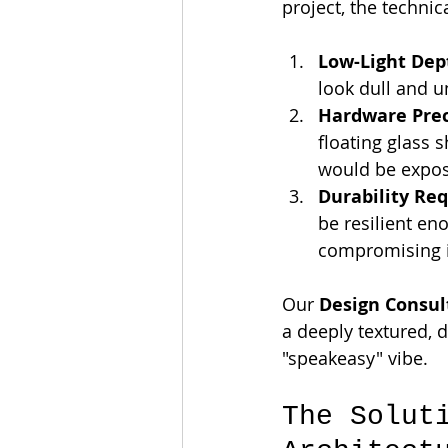
project, the technic
Low-Light Dep
look dull and u
Hardware Prec
floating glass 
would be expose
Durability Re
be resilient en
compromising i
Our 
Design Consul
a deeply textured, 
"speakeasy" vibe.
The Solut