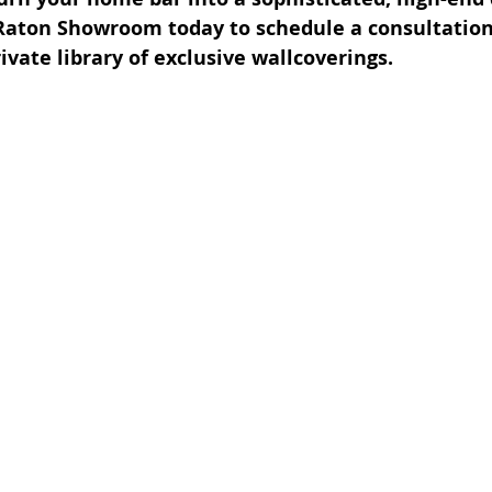
Raton Showroom today to schedule a consultation
ivate library of exclusive wallcoverings.