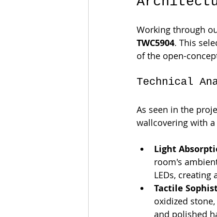
Architect
Working through ou
TWC5904
. This sel
of the open-concept
Technical An
As seen in the proj
wallcovering with a 
Light Absorpti
room's ambient 
LEDs, creating 
Tactile Sophis
oxidized stone,
and polished h