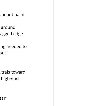
tandard paint 
g around 
 jagged edge 
ring needed to 
out 
trals toward 
a high-end 
or 