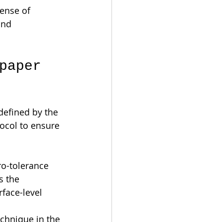
ense of 
and 
paper 
 defined by the 
ocol to ensure 
o-tolerance 
s the 
rface-level 
echnique in the 