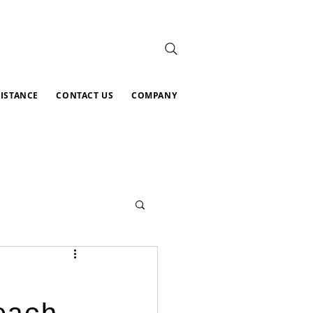
SISTANCE
CONTACT US
COMPANY