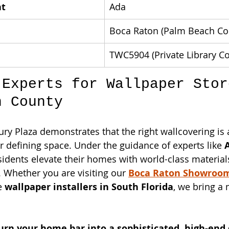
nt
Ada
Boca Raton (Palm Beach Co
TWC5904 (Private Library Co
 Experts for Wallpaper Stor
h County
ury Plaza demonstrates that the right wallcovering is 
or defining space. Under the guidance of experts like 
dents elevate their homes with world-class material
. Whether you are visiting our 
Boca Raton Showroo
e 
wallpaper installers in South Florida
, we bring a 
urn your home bar into a sophisticated, high-end 