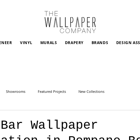
ENEER
VINYL
MURALS
DRAPERY
BRANDS
DESIGN AS
Showrooms
Featured Projects
New Collections
 Bar Wallpaper