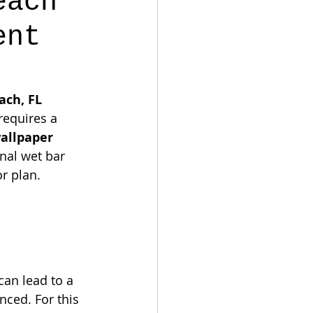
each
ent
ch, FL 
requires a 
allpaper 
nal wet bar 
or plan.
can lead to a 
nced. For this 