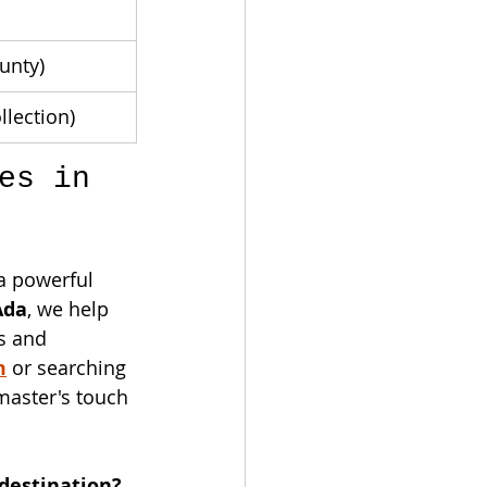
unty)
llection)
es in 
a powerful 
Ada
, we help 
s and 
m
 or searching 
master's touch 
destination? 