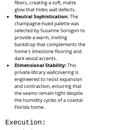
fibers, creating a soft, matte 
glow that hides wall defects.
Neutral Sophistication:
 The 
champagne-hued palette was 
selected by Susanne Sorogon to 
provide a warm, inviting 
backdrop that complements the 
home's limestone flooring and 
dark wood accents.
Dimensional Stability:
 This 
private-library wallcovering is 
engineered to resist expansion 
and contraction, ensuring that 
the seams remain tight despite 
the humidity cycles of a coastal 
Florida home.
Execution: 