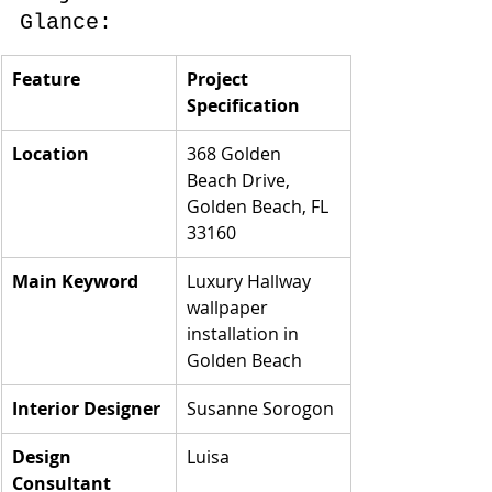
Glance:
Feature
Project 
Specification
Location
368 Golden 
Beach Drive, 
Golden Beach, FL 
33160
Main Keyword
Luxury Hallway 
wallpaper 
installation in 
Golden Beach
Interior Designer
Susanne Sorogon
Design 
Luisa
Consultant