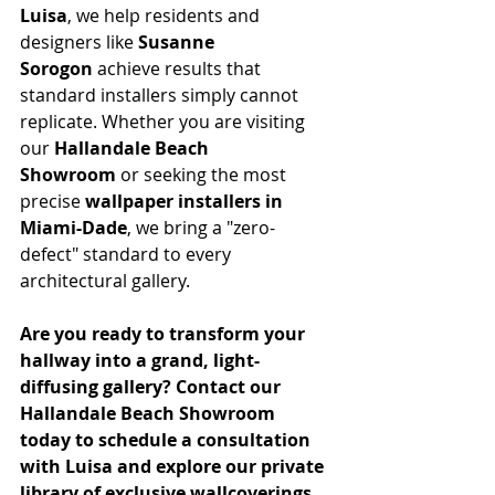
Luisa
, we help residents and 
designers like 
Susanne 
Sorogon
 achieve results that 
standard installers simply cannot 
replicate. Whether you are visiting 
our 
Hallandale Beach 
Showroom
 or seeking the most 
precise 
wallpaper installers in 
Miami-Dade
, we bring a "zero-
defect" standard to every 
architectural gallery.
Are you ready to transform your 
hallway into a grand, light-
diffusing gallery? Contact our 
Hallandale Beach Showroom 
today to schedule a consultation 
with Luisa and explore our private 
library of exclusive wallcoverings.