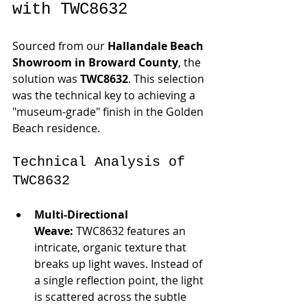
with TWC8632
Sourced from our 
Hallandale Beach 
Showroom in Broward County
, the 
solution was 
TWC8632
. This selection 
was the technical key to achieving a 
"museum-grade" finish in the Golden 
Beach residence.
Technical Analysis of 
TWC8632
Multi-Directional 
Weave:
 TWC8632 features an 
intricate, organic texture that 
breaks up light waves. Instead of 
a single reflection point, the light 
is scattered across the subtle 