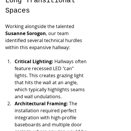
Long Transitional 
Spaces
Working alongside the talented 
Susanne Sorogon
, our team 
identified several technical hurdles 
within this expansive hallway:
Critical Lighting:
 Hallways often 
feature recessed LED "can" 
lights. This creates grazing light 
that hits the wall at an angle, 
which typically highlights seams 
and wall undulations.
Architectural Framing:
 The 
installation required perfect 
integration with high-profile 
baseboards and multiple door 