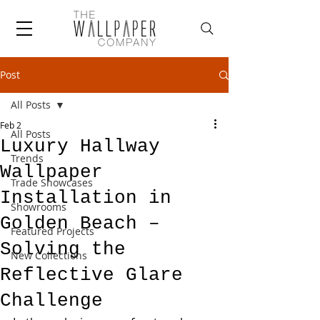
Post
All Posts
Feb 2
All Posts
Luxury Hallway
Trends
Wallpaper
Trade Showcases
Installation in
Showrooms
Golden Beach –
Featured Projects
Solving the
New Collections
Reflective Glare
Challenge