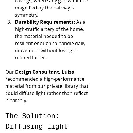
casings, where any gap would be 
magnified by the hallway's 
symmetry.
Durability Requirements:
 As a 
high-traffic artery of the home, 
the material needed to be 
resilient enough to handle daily 
movement without losing its 
refined luster.
Our 
Design Consultant, Luisa
, 
recommended a high-performance 
material from our private library that 
could diffuse light rather than reflect 
it harshly.
The Solution: 
Diffusing Light 