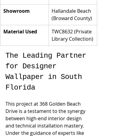
Showroom
Hallandale Beach 
(Broward County)
Material Used
TWC8632 (Private 
Library Collection)
The Leading Partner 
for Designer 
Wallpaper in South 
Florida
This project at 368 Golden Beach 
Drive is a testament to the synergy 
between high-end interior design 
and technical installation mastery. 
Under the guidance of experts like 