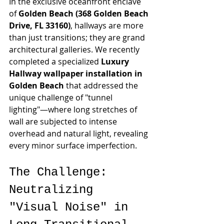
In the exclusive oceanfront enclave 
of 
Golden Beach (368 Golden Beach 
Drive, FL 33160)
, hallways are more 
than just transitions; they are grand 
architectural galleries. We recently 
completed a specialized 
Luxury 
Hallway wallpaper installation in 
Golden Beach
 that addressed the 
unique challenge of "tunnel 
lighting"—where long stretches of 
wall are subjected to intense 
overhead and natural light, revealing 
every minor surface imperfection.
The Challenge: 
Neutralizing 
"Visual Noise" in 