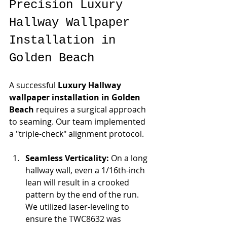
Precision Luxury 
Hallway Wallpaper 
Installation in 
Golden Beach
A successful 
Luxury Hallway 
wallpaper installation in Golden 
Beach
 requires a surgical approach 
to seaming. Our team implemented 
a "triple-check" alignment protocol.
Seamless Verticality:
 On a long 
hallway wall, even a 1/16th-inch 
lean will result in a crooked 
pattern by the end of the run. 
We utilized laser-leveling to 
ensure the TWC8632 was 