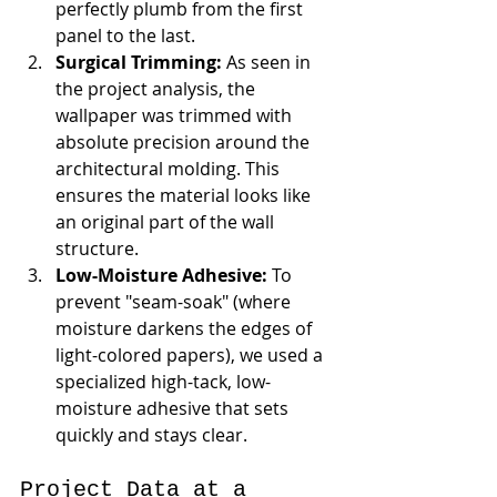
perfectly plumb from the first 
panel to the last.
Surgical Trimming:
 As seen in 
the project analysis, the 
wallpaper was trimmed with 
absolute precision around the 
architectural molding. This 
ensures the material looks like 
an original part of the wall 
structure.
Low-Moisture Adhesive:
 To 
prevent "seam-soak" (where 
moisture darkens the edges of 
light-colored papers), we used a 
specialized high-tack, low-
moisture adhesive that sets 
quickly and stays clear.
Project Data at a 