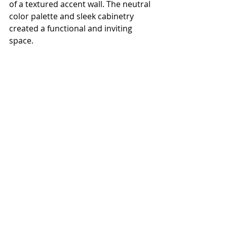
of a textured accent wall. The neutral 
color palette and sleek cabinetry 
created a functional and inviting 
space.