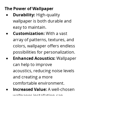
The Power of Wallpaper
Durability:
 High-quality 
wallpaper is both durable and 
easy to maintain.
Customization:
 With a vast 
array of patterns, textures, and 
colors, wallpaper offers endless 
possibilities for personalization.
Enhanced Acoustics:
 Wallpaper 
can help to improve 
acoustics, reducing noise levels 
and creating a more 
comfortable environment.
Increased Value:
 A well-chosen 
wallpaper installation can 
significantly enhance the value 
of your property.