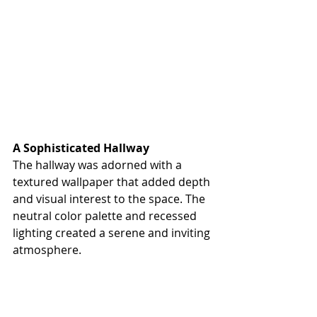
A Sophisticated Hallway
The hallway was adorned with a 
textured wallpaper that added depth 
and visual interest to the space. The 
neutral color palette and recessed 
lighting created a serene and inviting 
atmosphere.