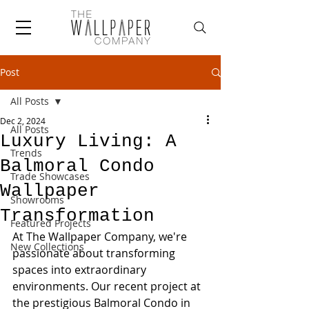
Post
All Posts
Dec 2, 2024
All Posts
Luxury Living: A
Trends
Balmoral Condo
Trade Showcases
Wallpaper
Showrooms
Transformation
Featured Projects
At The Wallpaper Company, we're 
New Collections
passionate about transforming 
spaces into extraordinary 
environments. Our recent project at 
the prestigious Balmoral Condo in 