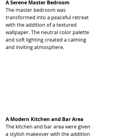
A Serene Master Bedroom
The master bedroom was 
transformed into a peaceful retreat 
with the addition of a textured 
wallpaper. The neutral color palette 
and soft lighting created a calming 
and inviting atmosphere.
A Modern Kitchen and Bar Area
The kitchen and bar area were given 
a stylish makeover with the addition 