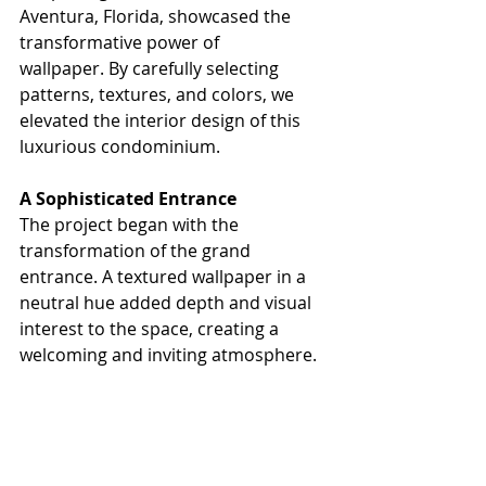
Aventura, Florida, showcased the 
transformative power of 
wallpaper. By carefully selecting 
patterns, textures, and colors, we 
elevated the interior design of this 
luxurious condominium.
A Sophisticated Entrance
The project began with the 
transformation of the grand 
entrance. A textured wallpaper in a 
neutral hue added depth and visual 
interest to the space, creating a 
welcoming and inviting atmosphere.