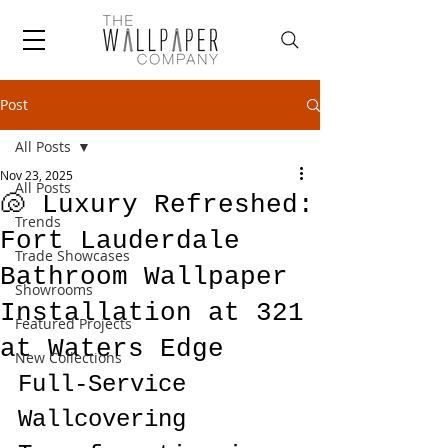
Post
All Posts
Nov 23, 2025
All Posts
🐚 Luxury Refreshed:
Trends
Fort Lauderdale
Trade Showcases
Bathroom Wallpaper
Showrooms
Installation at 321
Featured Projects
at Waters Edge
New Collections
Full-Service 
Wallcovering 