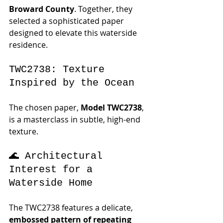
Broward County
. Together, they 
selected a sophisticated paper 
designed to elevate this waterside 
residence.
TWC2738: Texture 
Inspired by the Ocean
The chosen paper, 
Model TWC2738
, 
is a masterclass in subtle, high-end 
texture. 
🌊 Architectural 
Interest for a 
Waterside Home
The TWC2738 features a delicate, 
embossed pattern of repeating 