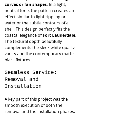
curves or fan shapes
. In a light, 
neutral tone, the pattern creates an 
effect similar to light rippling on 
water or the subtle contours of a 
shell. This design perfectly fits the 
coastal elegance of 
Fort Lauderdale
. 
The textural depth beautifully 
complements the sleek white quartz 
vanity and the contemporary matte 
black fixtures.
Seamless Service: 
Removal and 
Installation
A key part of this project was the 
smooth execution of both the 
removal and the installation phases. 