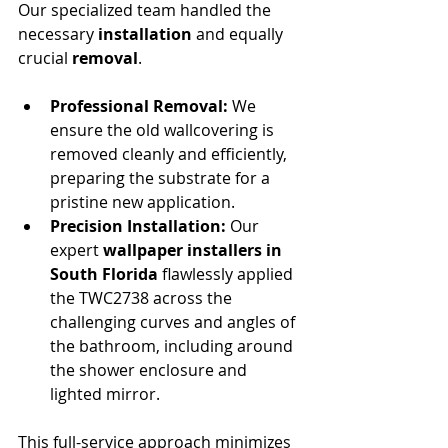
Our specialized team handled the 
necessary 
installation
 and equally 
crucial 
removal
.
Professional Removal:
 We 
ensure the old wallcovering is 
removed cleanly and efficiently, 
preparing the substrate for a 
pristine new application.
Precision Installation:
 Our 
expert 
wallpaper installers in 
South Florida
 flawlessly applied 
the TWC2738 across the 
challenging curves and angles of 
the bathroom, including around 
the shower enclosure and 
lighted mirror.
This full-service approach minimizes 