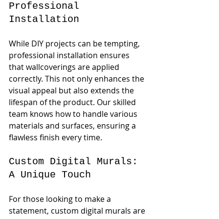
Professional 
Installation
While DIY projects can be tempting, 
professional installation ensures 
that wallcoverings are applied 
correctly. This not only enhances the 
visual appeal but also extends the 
lifespan of the product. Our skilled 
team knows how to handle various 
materials and surfaces, ensuring a 
flawless finish every time.
Custom Digital Murals: 
A Unique Touch
For those looking to make a 
statement, custom digital murals are 