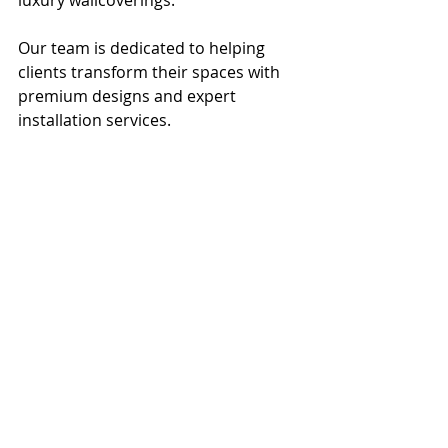
luxury wallcoverings. 
Our team is dedicated to helping 
clients transform their spaces with 
premium designs and expert 
installation services. 
Modern bathroom design featuring a 
dual sink countertop, elegant lighting 
fixtures, and a partially open wooden 
door leading to a bright living area.