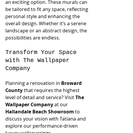
an exciting option. These murals can 
be tailored to fit any space, reflecting 
personal style and enhancing the 
overall design. Whether it’s a serene 
landscape or an abstract design, the 
possibilities are endless.
Transform Your Space 
with The Wallpaper 
Company
Planning a renovation in 
Broward 
County
 that requires the highest 
level of detail and service? Visit 
The 
Wallpaper Company
 at our 
Hallandale Beach Showroom
 to 
discuss your vision with Tatiana and 
explore our performance-driven 