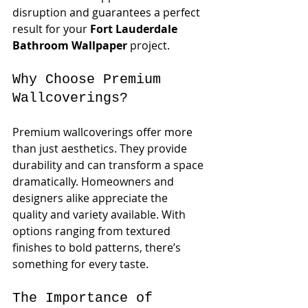
disruption and guarantees a perfect 
result for your 
Fort Lauderdale 
Bathroom Wallpaper
 project. 
Why Choose Premium 
Wallcoverings?
Premium wallcoverings offer more 
than just aesthetics. They provide 
durability and can transform a space 
dramatically. Homeowners and 
designers alike appreciate the 
quality and variety available. With 
options ranging from textured 
finishes to bold patterns, there’s 
something for every taste.
The Importance of 