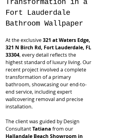
Transformation in a 
Fort Lauderdale 
Bathroom Wallpaper
At the exclusive 
321 at Waters Edge, 
321 N Birch Rd, Fort Lauderdale, FL 
33304
, every detail reflects the 
highest standard of luxury living. Our 
recent project involved a complete 
transformation of a primary 
bathroom, showcasing our end-to-
end service, including expert 
wallcovering removal and precise 
installation.
The client was guided by Design 
Consultant 
Tatiana
 from our 
Hallandale Beach Showroom in 