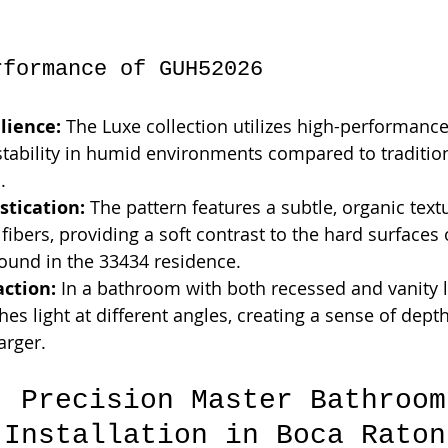
rformance of GUH52026
lience:
 The Luxe collection utilizes high-performance
stability in humid environments compared to traditio
.
stication:
 The pattern features a subtle, organic textu
fibers, providing a soft contrast to the hard surfaces 
ound in the 33434 residence.
action:
 In a bathroom with both recessed and vanity li
s light at different angles, creating a sense of dept
arger.
: Precision Master Bathroom
 Installation in Boca Raton