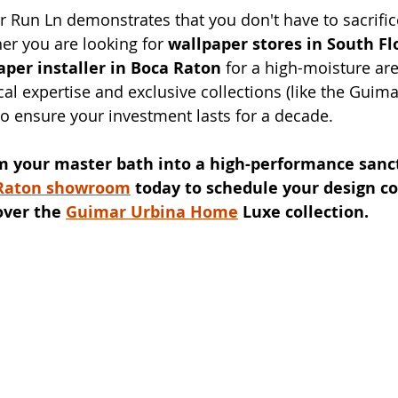
r Run Ln demonstrates that you don't have to sacrifice
er you are looking for 
wallpaper stores in South Fl
aper installer in Boca Raton
 for a high-moisture ar
cal expertise and exclusive collections (like the Guim
o ensure your investment lasts for a decade.
m your master bath into a high-performance sanc
Raton showroom
 today to schedule your design co
over the 
Guimar Urbina Home
 Luxe collection.