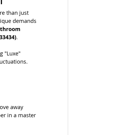
n
e than just 
unique demands 
athroom 
33434)
.
ng "Luxe" 
uctuations.
move away 
er in a master 