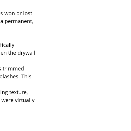
is won or lost 
 a permanent, 
ically 
en the drywall 
as trimmed 
plashes. This 
ng texture, 
were virtually 