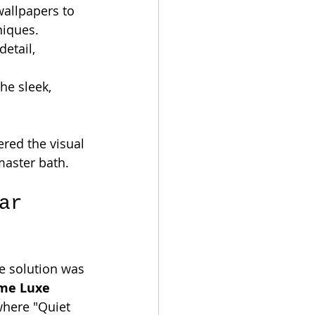
allpapers to 
niques.
etail, 
he sleek, 
ered the visual 
master bath.
ar 
he solution was 
me Luxe 
where "Quiet 