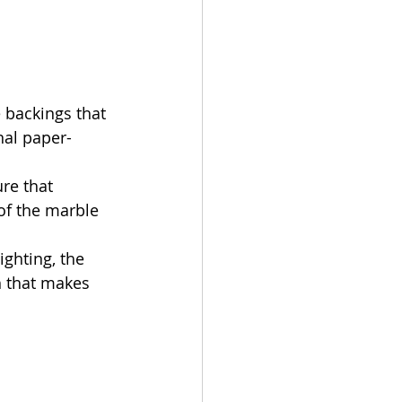
 backings that 
nal paper-
re that 
of the marble 
ghting, the 
h that makes 
 