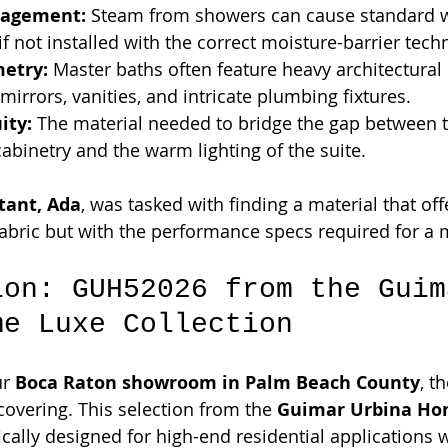
agement:
 Steam from showers can cause standard w
if not installed with the correct moisture-barrier tech
etry:
 Master baths often feature heavy architectural d
mirrors, vanities, and intricate plumbing fixtures.
ity:
 The material needed to bridge the gap between t
binetry and the warm lighting of the suite.
tant, Ada
, was tasked with finding a material that off
fabric but with the performance specs required for a 
ion: GUH52026 from the Guim
me Luxe Collection
r 
Boca Raton showroom in Palm Beach County
, t
covering. This selection from the 
Guimar Urbina Ho
fically designed for high-end residential applications 