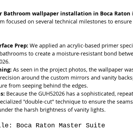
r Bathroom wallpaper installation in Boca Raton
 
eam focused on several technical milestones to ensure
rface Prep:
 We applied an acrylic-based primer specif
 bathrooms to create a moisture-resistant bond betwe
026.
ming:
 As seen in the project photos, the wallpaper w
recision around the custom mirrors and vanity backs
ure from seeping behind the edges.
s:
 Because the GUH52026 has a sophisticated, repeati
pecialized "double-cut" technique to ensure the seams 
under the harsh brightness of vanity lights.
ile: Boca Raton Master Suite