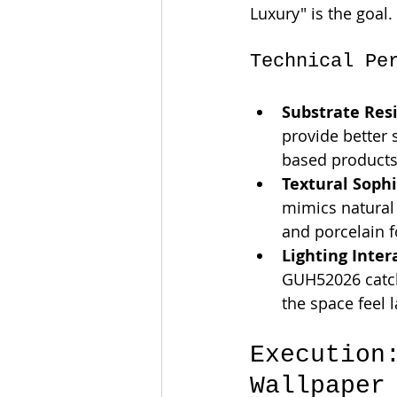
Luxury" is the goal.
Technical Pe
Substrate Resi
provide better 
based products
Textural Sophi
mimics natural 
and porcelain f
Lighting Inter
GUH52026 catche
the space feel l
Execution
Wallpaper