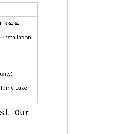
FL 33434
Installation 
unty)
Home Luxe 
st Our 