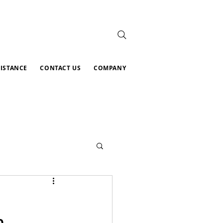
SISTANCE
CONTACT US
COMPANY