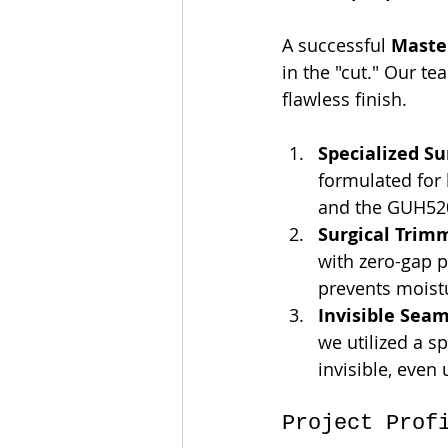
A successful 
Maste
in the "cut." Our t
flawless finish.
Specialized Su
formulated for
and the GUH52
Surgical Trim
with zero-gap p
prevents moist
Invisible Seam
we utilized a s
invisible, even 
Project Prof