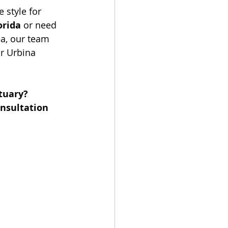
 style for 
orida
 or need 
ea, our team 
ar Urbina 
tuary? 
nsultation 