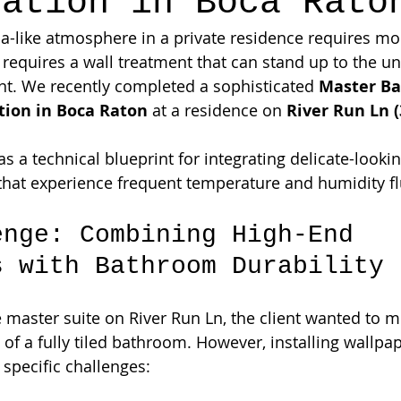
lation in Boca Rato
pa-like atmosphere in a private residence requires mor
it requires a wall treatment that can stand up to the 
t. We recently completed a sophisticated 
Master B
tion in Boca Raton
 at a residence on 
River Run Ln (
as a technical blueprint for integrating delicate-looki
 that experience frequent temperature and humidity fl
enge: Combining High-End 
s with Bathroom Durability
master suite on River Run Ln, the client wanted to 
of a fully tiled bathroom. However, installing wallpap
 specific challenges: