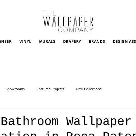
ENEER
VINYL
MURALS
DRAPERY
BRANDS
DESIGN AS
Showrooms
Featured Projects
New Collections
 Bathroom Wallpaper