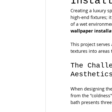
Instal
Creating a luxury s
high-end fixtures; 
of a wet environmen
wallpaper installa
This project serves 
textures into areas
The Chall
Aesthetic
When designing the 
from the "coldness" 
bath presents three