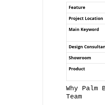
Feature
Project Location
Main Keyword
Design Consulta
Showroom
Product
Why Palm 
Team