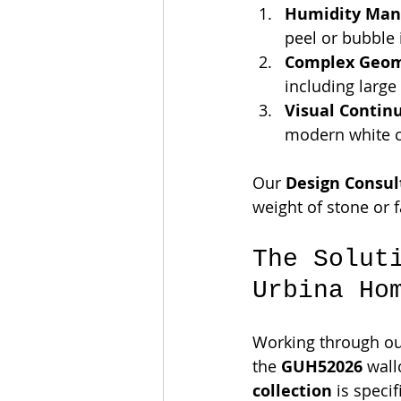
Humidity Man
peel or bubble 
Complex Geom
including large 
Visual Continu
modern white ca
Our 
Design Consul
weight of stone or 
The Solut
Urbina Ho
Working through ou
the 
GUH52026
 wall
collection
 is speci