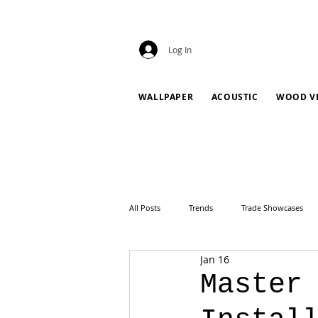
Log In
WALLPAPER
ACOUSTIC
WOOD V
All Posts
Trends
Trade Showcases
Jan 16
Master