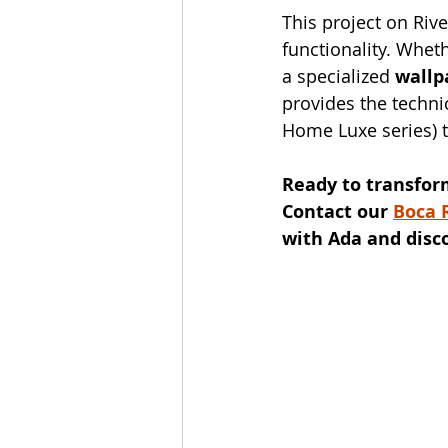
This project on Rive
functionality. Wheth
a specialized 
wallp
provides the techni
Home Luxe series) t
Ready to transfor
Contact our 
Boca 
with Ada and disc