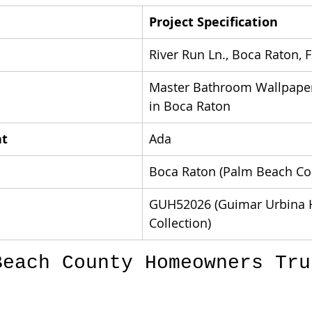
Project Specification
River Run Ln., Boca Raton, 
Master Bathroom Wallpaper 
in Boca Raton
nt
Ada
Boca Raton (Palm Beach Co
GUH52026 (Guimar Urbina 
Collection)
Beach County Homeowners Tru