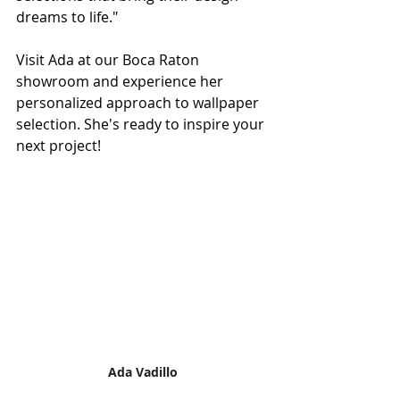
dreams to life."
Visit Ada at our Boca Raton 
showroom and experience her 
personalized approach to wallpaper 
selection. She's ready to inspire your 
next project!
Ada Vadillo