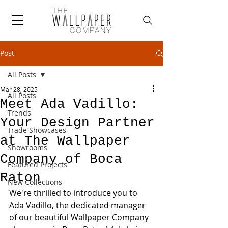
Post
All Posts
Mar 28, 2025
All Posts
Meet Ada Vadillo:
Trends
Your Design Partner
Trade Showcases
at The Wallpaper
Showrooms
Company of Boca
Featured Projects
Raton
New Collections
We're thrilled to introduce you to 
Ada Vadillo, the dedicated manager 
of our beautiful Wallpaper Company 