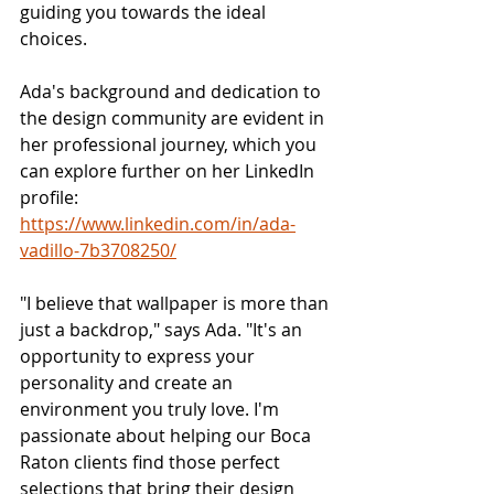
guiding you towards the ideal 
choices.
Ada's background and dedication to 
the design community are evident in 
her professional journey, which you 
can explore further on her LinkedIn 
profile: 
https://www.linkedin.com/in/ada-
vadillo-7b3708250/
"I believe that wallpaper is more than 
just a backdrop," says Ada. "It's an 
opportunity to express your 
personality and create an 
environment you truly love. I'm 
passionate about helping our Boca 
Raton clients find those perfect 
selections that bring their design 