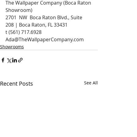
The Wallpaper Company (Boca Raton 
Showroom)
2701  NW  Boca Raton Blvd., Suite 
208 | Boca Raton, FL 33431
t (561) 717.6928 
Ada@TheWallpaperCompany.com
Showrooms
Recent Posts
See All