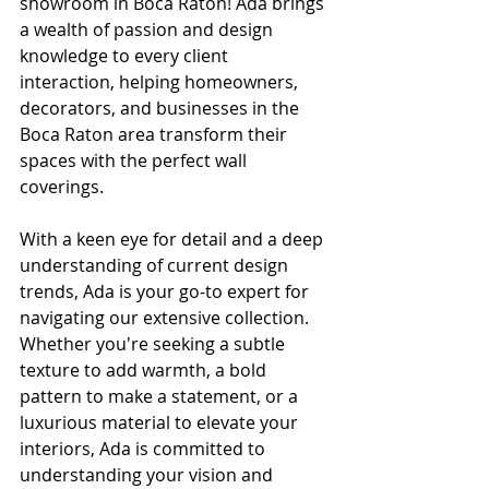
showroom in Boca Raton! Ada brings 
a wealth of passion and design 
knowledge to every client 
interaction, helping homeowners, 
decorators, and businesses in the 
Boca Raton area transform their 
spaces with the perfect wall 
coverings.
With a keen eye for detail and a deep 
understanding of current design 
trends, Ada is your go-to expert for 
navigating our extensive collection. 
Whether you're seeking a subtle 
texture to add warmth, a bold 
pattern to make a statement, or a 
luxurious material to elevate your 
interiors, Ada is committed to 
understanding your vision and 