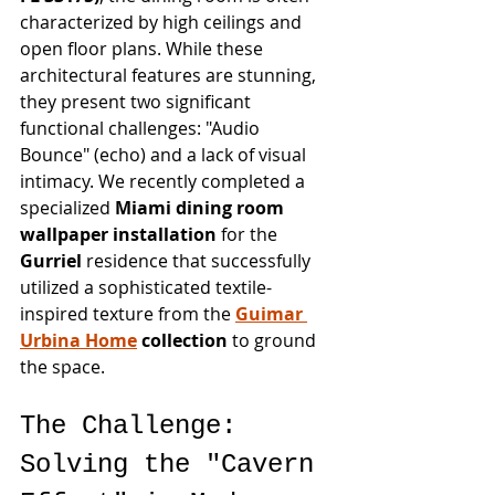
characterized by high ceilings and 
open floor plans. While these 
architectural features are stunning, 
they present two significant 
functional challenges: "Audio 
Bounce" (echo) and a lack of visual 
intimacy. We recently completed a 
specialized 
Miami dining room 
wallpaper installation
 for the 
Gurriel
 residence that successfully 
utilized a sophisticated textile-
inspired texture from the 
Guimar 
Urbina Home
 collection
 to ground 
the space.
The Challenge: 
Solving the "Cavern 