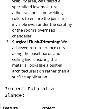
visibility area, we utilized a 
specialized low-moisture 
adhesive and seam-welding 
rollers to ensure the joins are 
invisible even under the scrutiny 
of the room’s overhead 
chandelier.
Surgical Flush-Trimming:
 We 
achieved zero-tolerance cuts 
along the baseboards and 
ceiling line, ensuring the 
material looks like a built-in 
architectural skin rather than a 
surface application.
Project Data at a 
Glance:
Feature
Project 