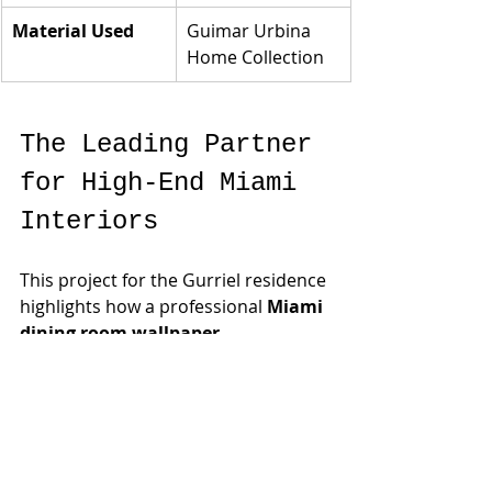
Material Used
Guimar Urbina 
Home Collection
The Leading Partner 
for High-End Miami 
Interiors
This project for the Gurriel residence 
highlights how a professional 
Miami 
dining room wallpaper 
installation
 can transform a 
cavernous space into an intimate, 
high-design sanctuary. Under the 
guidance of experts like 
Manuela
 and the design team at 
Guimar Urbina Interiors Corp.
, we 