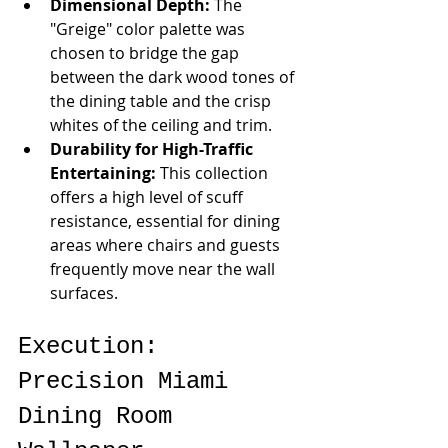
Dimensional Depth:
 The 
"Greige" color palette was 
chosen to bridge the gap 
between the dark wood tones of 
the dining table and the crisp 
whites of the ceiling and trim.
Durability for High-Traffic 
Entertaining:
 This collection 
offers a high level of scuff 
resistance, essential for dining 
areas where chairs and guests 
frequently move near the wall 
surfaces.
Execution: 
Precision Miami 
Dining Room 