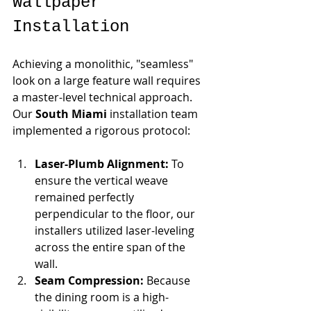
Wallpaper 
Installation
Achieving a monolithic, "seamless" 
look on a large feature wall requires 
a master-level technical approach. 
Our 
South Miami
 installation team 
implemented a rigorous protocol:
Laser-Plumb Alignment:
 To 
ensure the vertical weave 
remained perfectly 
perpendicular to the floor, our 
installers utilized laser-leveling 
across the entire span of the 
wall.
Seam Compression:
 Because 
the dining room is a high-