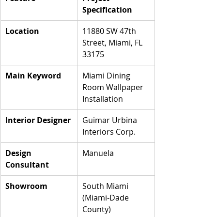
Specification
Location
11880 SW 47th 
Street, Miami, FL 
33175
Main Keyword
Miami Dining 
Room Wallpaper 
Installation
Interior Designer
Guimar Urbina 
Interiors Corp.
Design 
Manuela
Consultant
Showroom
South Miami 
(Miami-Dade 
County)