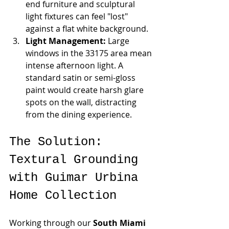
end furniture and sculptural 
light fixtures can feel "lost" 
against a flat white background.
Light Management:
 Large 
windows in the 33175 area mean 
intense afternoon light. A 
standard satin or semi-gloss 
paint would create harsh glare 
spots on the wall, distracting 
from the dining experience.
The Solution: 
Textural Grounding 
with Guimar Urbina 
Home Collection
Working through our 
South Miami 