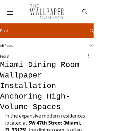
Post
All Posts
Feb 8
Miami Dining Room
Wallpaper
Installation –
Anchoring High-
Volume Spaces
In the expansive modern residences 
located at 
SW 47th Street (Miami, 
FL 33175)
, the dining room is often 