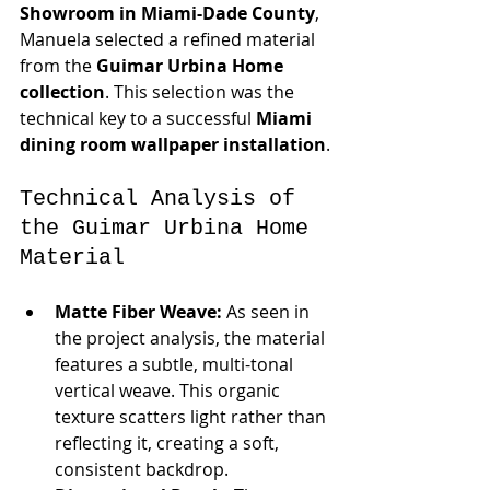
Showroom in Miami-Dade County
, 
Manuela selected a refined material 
from the 
Guimar Urbina Home 
collection
. This selection was the 
technical key to a successful 
Miami 
dining room wallpaper installation
.
Technical Analysis of 
the Guimar Urbina Home 
Material
Matte Fiber Weave:
 As seen in 
the project analysis, the material 
features a subtle, multi-tonal 
vertical weave. This organic 
texture scatters light rather than 
reflecting it, creating a soft, 
consistent backdrop.