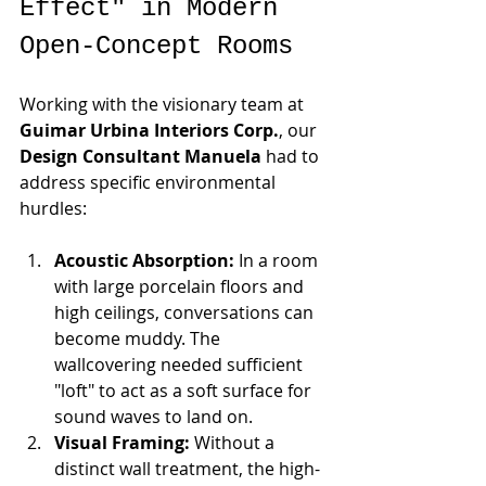
Effect" in Modern 
Open-Concept Rooms
Working with the visionary team at 
Guimar Urbina Interiors Corp.
, our 
Design Consultant Manuela
 had to 
address specific environmental 
hurdles:
Acoustic Absorption:
 In a room 
with large porcelain floors and 
high ceilings, conversations can 
become muddy. The 
wallcovering needed sufficient 
"loft" to act as a soft surface for 
sound waves to land on.
Visual Framing:
 Without a 
distinct wall treatment, the high-