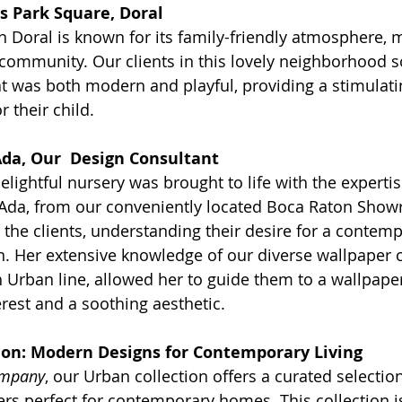
s Park Square, Doral
n Doral is known for its family-friendly atmosphere,
 community. Our clients in this lovely neighborhood s
at was both modern and playful, providing a stimulati
 their child.
Ada, Our  Design Consultant
delightful nursery was brought to life with the expertis
 Ada, from our conveniently located Boca Raton Sho
 the clients, understanding their desire for a contemp
gn. Her extensive knowledge of our diverse wallpaper c
h Urban line, allowed her to guide them to a wallpaper
erest and a soothing aesthetic.
ion: Modern Designs for Contemporary Living
ompany
, our Urban collection offers a curated selecti
ers perfect for contemporary homes. This collection is