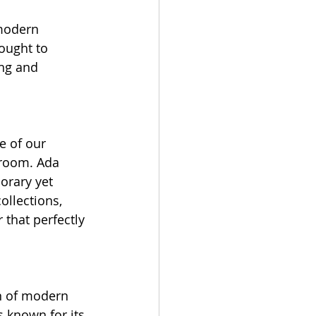
 modern 
ought to 
ng and 
e of our 
wroom. Ada 
orary yet 
ollections, 
 that perfectly 
on of modern 
 known for its 