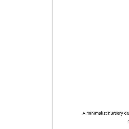
A minimalist nursery de