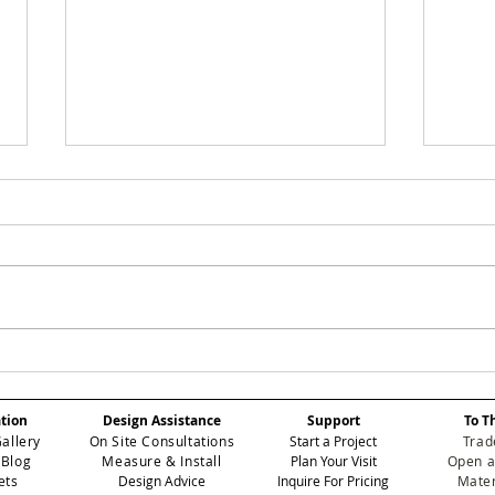
Case Study: How We
Cas
Softened Hard
Tra
Architectural Lines
Ent
ation
Design Assistance
Support
To T
in a High-Rise Powder
Tow
Gallery
On Site Consultations
Start a Project
Trad
Bath Using Modern
Wal
 Blog
Measure & Install
Plan Your Visit
Open a
Wallpaper in Miami
ets
Design Advice
Inquire For Pricing
Mater