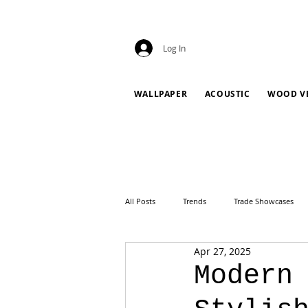
Log In
WALLPAPER
ACOUSTIC
WOOD V
All Posts
Trends
Trade Showcases
Apr 27, 2025
Modern