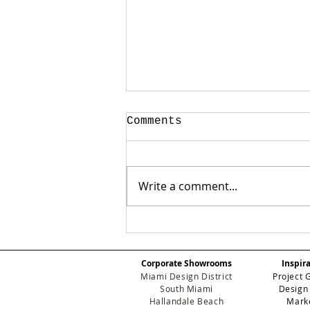
Comments
Write a comment...
Case Study: How We
Transformed a Soaring
Staircase Accent Wall
Corporate Showrooms
Inspir
Using a Custom Wall
Miami Design District
Project 
Mural in Miami
South Miami
Design
Hallandale Beach
Mark