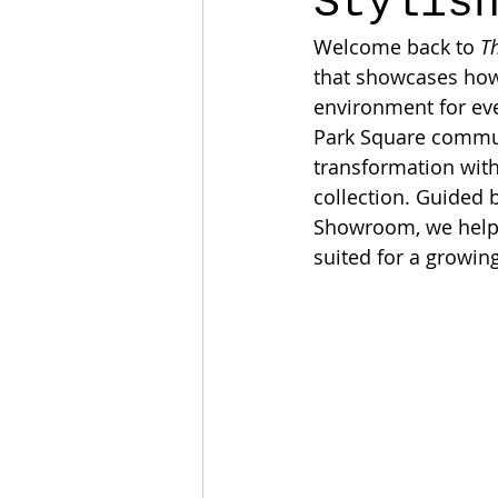
Stylis
Welcome back to 
T
that showcases how 
environment for eve
Park Square communi
transformation with
collection. Guided 
Showroom, we helped
suited for a growing