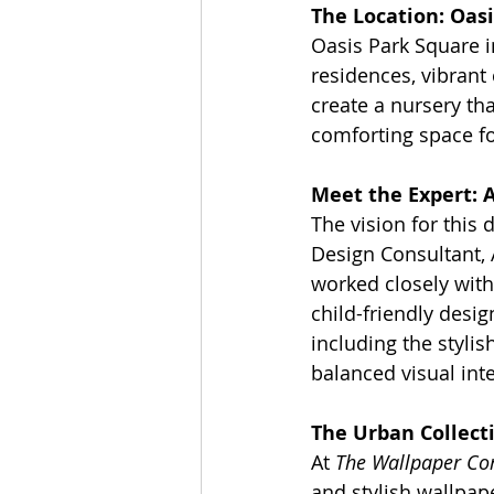
The Location: Oasi
Oasis Park Square i
residences, vibrant
create a nursery th
comforting space for
Meet the Expert: 
The vision for this 
Design Consultant,
worked closely with
child-friendly desi
including the stylis
balanced visual int
The Urban Collect
At 
The Wallpaper C
and stylish wallpap