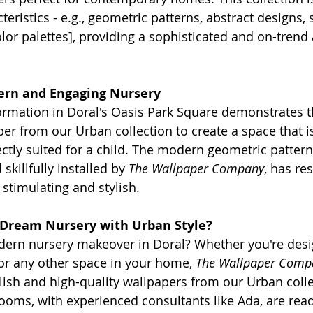
eristics - e.g., geometric patterns, abstract designs, 
or palettes], providing a sophisticated and on-trend 
ern and Engaging Nursery
ormation in Doral's Oasis Park Square demonstrates t
er from our Urban collection to create a space that is
ctly suited for a child. The modern geometric pattern,
skillfully installed by 
The Wallpaper Company
, has res
 stimulating and stylish.
 Dream Nursery with Urban Style?
dern nursery makeover in Doral? Whether you're desi
or any other space in your home, 
The Wallpaper Comp
ylish and high-quality wallpapers from our Urban coll
ms, with experienced consultants like Ada, are read