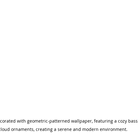
corated with geometric-patterned wallpaper, featuring a cozy bass
cloud ornaments, creating a serene and modern environment.