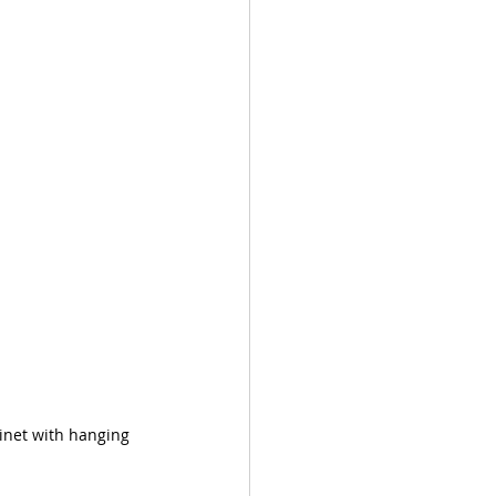
inet with hanging 