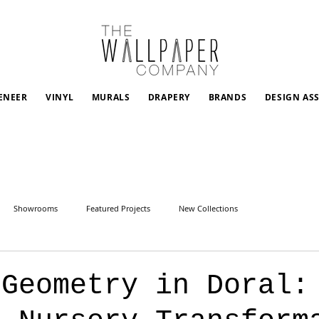
ENEER
VINYL
MURALS
DRAPERY
BRANDS
DESIGN AS
Showrooms
Featured Projects
New Collections
 Geometry in Doral: