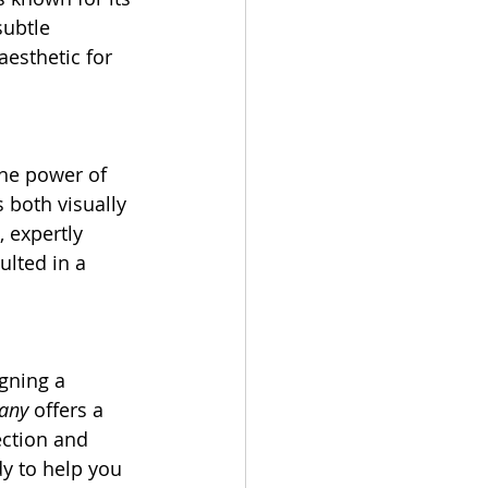
subtle 
aesthetic for 
he power of 
 both visually 
 expertly 
ulted in a 
gning a 
any
 offers a 
ection and 
y to help you 