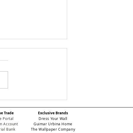
e Study: How We
nsformed a Stark
ryway at One Park
he Trade
Exclusive Brands
er Using Designer
e Portal
Dress Your Wall
lpaper
n Account
Guimar Urbina Home
ial Bank
The Wallpaper Company