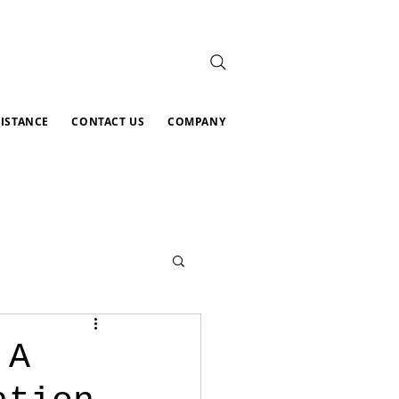
SISTANCE
CONTACT US
COMPANY
 A