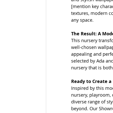
[mention key charact
textures, modern col
any space.
The Result: A Mod
This nursery transf
well-chosen wallpap
appealing and perfe
selected by Ada and 
nursery that is both
Ready to Create a
Inspired by this mo
nursery, playroom, 
diverse range of st
beyond. Our Showroo