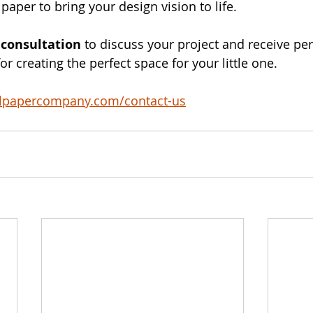
lpaper to bring your design vision to life.
 consultation
 to discuss your project and receive pe
 creating the perfect space for your little one. 
llpapercompany.com/contact-us