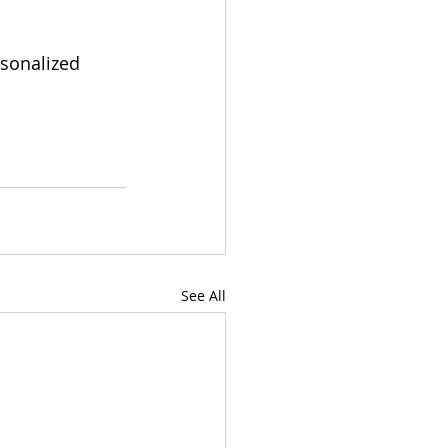
rsonalized 
See All