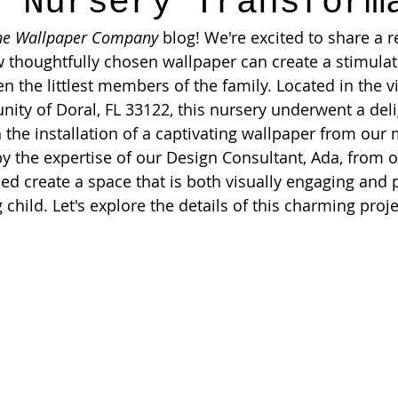
h Nursery Transform
he Wallpaper Company
 blog! We're excited to share a r
thoughtfully chosen wallpaper can create a stimulati
n the littlest members of the family. Located in the v
ty of Doral, FL 33122, this nursery underwent a deli
 the installation of a captivating wallpaper from ou
by the expertise of our Design Consultant, Ada, from 
 create a space that is both visually engaging and p
 child. Let's explore the details of this charming proje