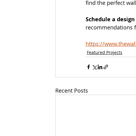
find the perfect wal
Schedule a design
recommendations for
https://www.thewa
Featured Projects
Recent Posts