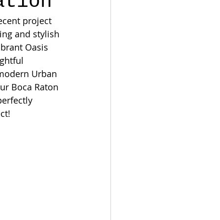
ation
ecent project 
ng and stylish 
ibrant Oasis 
ghtful 
r modern Urban 
our Boca Raton 
erfectly 
ct!