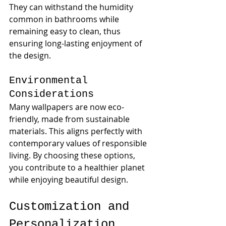
They can withstand the humidity 
common in bathrooms while 
remaining easy to clean, thus 
ensuring long-lasting enjoyment of 
the design.
Environmental 
Considerations
Many wallpapers are now eco-
friendly, made from sustainable 
materials. This aligns perfectly with 
contemporary values of responsible 
living. By choosing these options, 
you contribute to a healthier planet 
while enjoying beautiful design.
Customization and 
Personalization