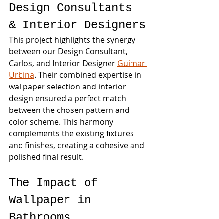
Design Consultants 
& Interior Designers
This project highlights the synergy 
between our Design Consultant, 
Carlos, and Interior Designer 
Guimar 
Urbina
. Their combined expertise in 
wallpaper selection and interior 
design ensured a perfect match 
between the chosen pattern and 
color scheme. This harmony 
complements the existing fixtures 
and finishes, creating a cohesive and 
polished final result.
The Impact of 
Wallpaper in 
Bathrooms