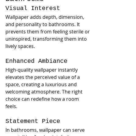
Visual Interest
Wallpaper adds depth, dimension, 
and personality to bathrooms. It 
prevents them from feeling sterile or 
uninspired, transforming them into 
lively spaces.
Enhanced Ambiance
High-quality wallpaper instantly 
elevates the perceived value of a 
space, creating a luxurious and 
welcoming atmosphere. The right 
choice can redefine how a room 
feels.
Statement Piece
In bathrooms, wallpaper can serve 