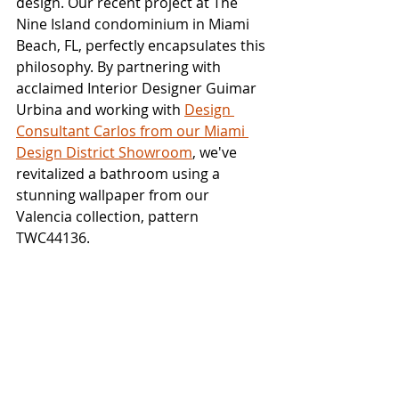
design. Our recent project at The 
Nine Island condominium in Miami 
Beach, FL, perfectly encapsulates this 
philosophy. By partnering with 
acclaimed Interior Designer Guimar 
Urbina and working with 
Design 
Consultant Carlos from our Miami 
Design District Showroom
, we've 
revitalized a bathroom using a 
stunning wallpaper from our 
Valencia collection, pattern 
TWC44136.