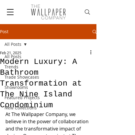
Post
All Posts
Feb 21, 2025
All Posts
Modern Luxury: A
Trends
Bathroom
Trade Showcases
Transformation at
Showrooms
The Nine Island
Featured Projects
Condominium
New Collections
At The Wallpaper Company, we 
believe in the power of collaboration 
and the transformative impact of 