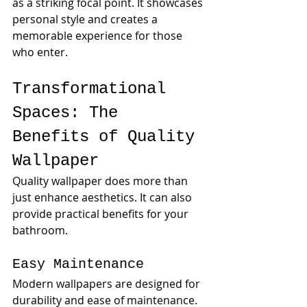
as a striking focal point. It showcases 
personal style and creates a 
memorable experience for those 
who enter.
Transformational 
Spaces: The 
Benefits of Quality 
Wallpaper
Quality wallpaper does more than 
just enhance aesthetics. It can also 
provide practical benefits for your 
bathroom. 
Easy Maintenance
Modern wallpapers are designed for 
durability and ease of maintenance. 