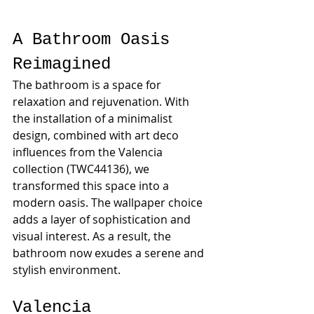
A Bathroom Oasis 
Reimagined
The bathroom is a space for 
relaxation and rejuvenation. With 
the installation of a minimalist 
design, combined with art deco 
influences from the Valencia 
collection (TWC44136), we 
transformed this space into a 
modern oasis. The wallpaper choice 
adds a layer of sophistication and 
visual interest. As a result, the 
bathroom now exudes a serene and 
stylish environment.
Valencia 