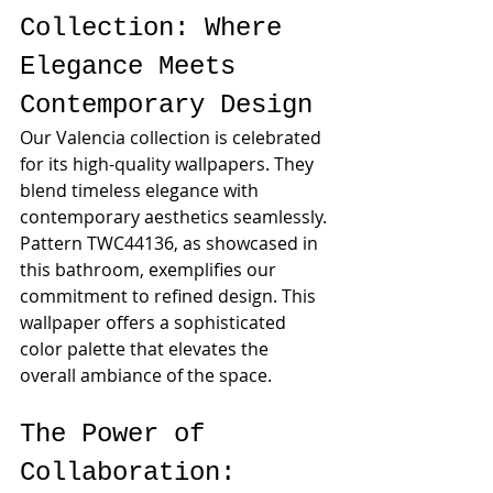
Collection: Where 
Elegance Meets 
Contemporary Design
Our Valencia collection is celebrated 
for its high-quality wallpapers. They 
blend timeless elegance with 
contemporary aesthetics seamlessly. 
Pattern TWC44136, as showcased in 
this bathroom, exemplifies our 
commitment to refined design. This 
wallpaper offers a sophisticated 
color palette that elevates the 
overall ambiance of the space.
The Power of 
Collaboration: 