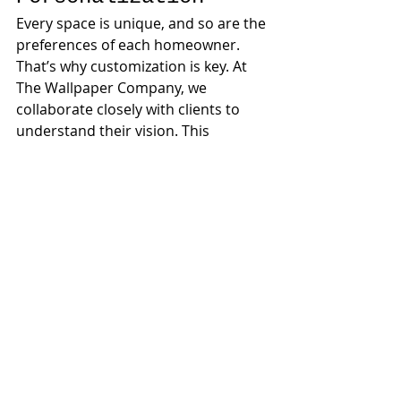
Every space is unique, and so are the 
preferences of each homeowner. 
That’s why customization is key. At 
The Wallpaper Company, we 
collaborate closely with clients to 
understand their vision. This 
includes selecting colors, patterns, 
and textures that resonate 
personally. 
Conclusion
This project at The Nine Island 
condominium demonstrates the 
transformative power of 
collaboration. Thoughtful design, 
combined with the right wallpaper, 
can create a truly exceptional 
bathroom. 