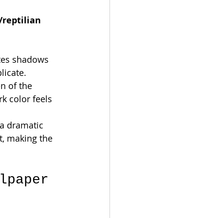
/reptilian 
ates shadows 
licate.
n of the 
k color feels 
 a dramatic 
t, making the 
lpaper 