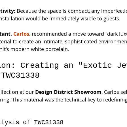
tivity:
 Because the space is compact, any imperfectio
installation would be immediately visible to guests.
tant, 
Carlos
, recommended a move toward "dark lux
erial to create an intimate, sophisticated environment
it's modern white porcelain.
ion: Creating an "Exotic Je
 TWC31338
lection at our 
Design District Showroom
, Carlos se
ring. This material was the technical key to redefinin
alysis of TWC31338