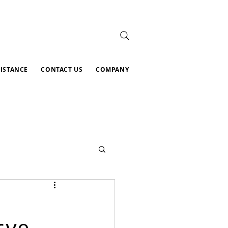
SISTANCE
CONTACT US
COMPANY