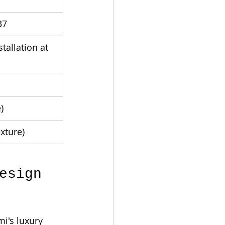
37
allation at 
)
xture)
esign 
i's luxury 