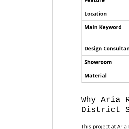
Feature
Location
Main Keyword
Design Consulta
Showroom
Material
Why Aria 
District 
This project at Aria