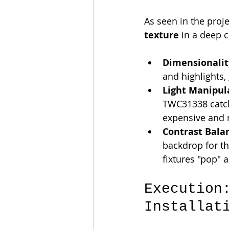
As seen in the proj
texture
 in a deep c
Dimensionalit
and highlights, 
Light Manipul
TWC31338 catche
expensive and 
Contrast Bala
backdrop for th
fixtures "pop" a
Execution
Installat