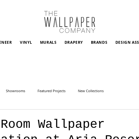
ENEER
VINYL
MURALS
DRAPERY
BRANDS
DESIGN AS
Showrooms
Featured Projects
New Collections
 Room Wallpaper