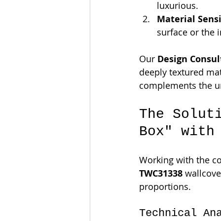
luxurious.
Material Sensi
surface or the 
Our 
Design Consul
deeply textured mat
complements the un
The Solut
Box" with
Working with the col
TWC31338
 wallcove
proportions.
Technical An