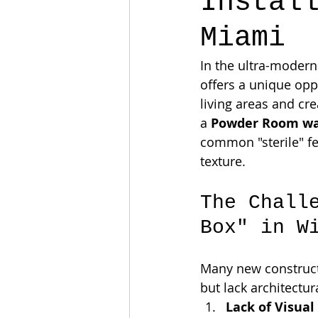
Instal
Miami
In the ultra-modern
offers a unique opp
living areas and cr
a 
Powder Room wal
common "sterile" fe
texture.
The Chall
Box" in W
Many new construct
but lack architectur
Lack of Visual 