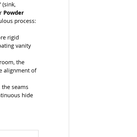
 (sink, 
r 
Powder 
ulous process:
re rigid 
ating vanity 
 room, the 
e alignment of 
, the seams 
ntinuous hide 