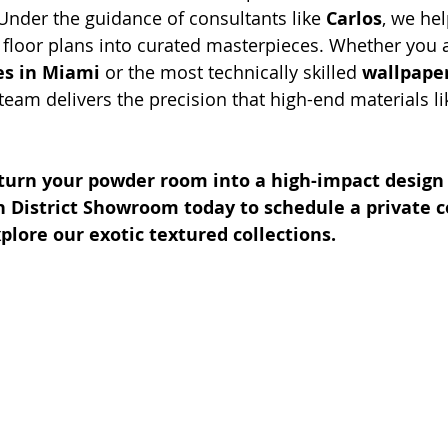
 Under the guidance of consultants like 
Carlos
, we hel
floor plans into curated masterpieces. Whether you 
es in Miami
 or the most technically skilled 
wallpaper
 team delivers the precision that high-end materials 
 turn your powder room into a high-impact design
n District Showroom today to schedule a private c
plore our exotic textured collections.