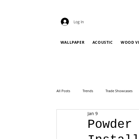
Log In
WALLPAPER
ACOUSTIC
WOOD V
All Posts
Trends
Trade Showcases
Jan 9
Powder