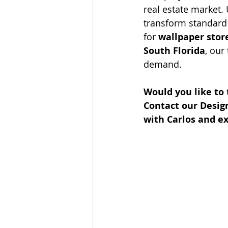
real estate market.
transform standard 
for 
wallpaper stor
South Florida
, our
demand.
Would you like to
Contact our Desig
with Carlos and ex