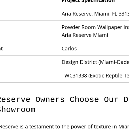
Project Specification
Aria Reserve, Miami, FL 331
Powder Room Wallpaper Inst
Aria Reserve Miami
nt
Carlos
Design District (Miami-Dade
TWC31338 (Exotic Reptile Te
Reserve Owners Choose Our D
Showroom
 Reserve is a testament to the power of texture in Miam