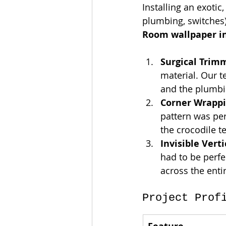
Installing an exotic,
plumbing, switches) 
Room wallpaper in
Surgical Trim
material. Our t
and the plumbin
Corner Wrappi
pattern was per
the crocodile te
Invisible Vert
had to be perfe
across the enti
Project Prof