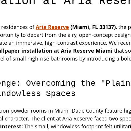
lation at Aria Rese
 residences of 
Aria Reserve
 (Miami, FL 33137)
, the
ortunity to depart from the airy, open-concept design
eate an immersive, high-contrast experience. We rece
lpaper installation at Aria Reserve Miami
 that s
el of small high-rise bathrooms by introducing a bold,
enge: Overcoming the "Plain
indowless Spaces
ion powder rooms in Miami-Dade County feature high
al character. The client at Aria Reserve faced two spec
Interest:
 The small, windowless footprint felt utilitar