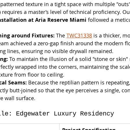
 patterned texture in a tight space with multiple "outs"
requires a master’s level of technical proficiency. Ou
stallation at Aria Reserve Miami
 followed a metic
ming around Fixtures:
 The 
TWC31338
 is a thicker, mo
eam achieved a zero-gap finish around the modern flo
g lines, ensuring no visible drywall remained.
ng:
 To maintain the illusion of a solid "stone or skin"
fectly wrapped into the corners, maintaining the scal
xture from floor to ceiling.
ical Seams:
 Because the reptilian pattern is repeating
ctly butt-joined so that the eye perceives a single, co
re wall surface.
ile: Edgewater Luxury Residency