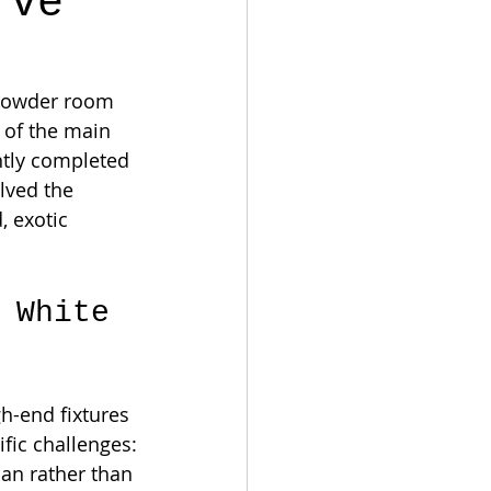
rve
 powder room 
 of the main 
ntly completed 
olved the 
 exotic 
 White 
-end fixtures 
ific challenges:
ian rather than 