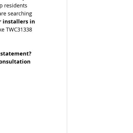
p residents 
are searching 
 installers in 
like TWC31338 
 statement? 
onsultation 