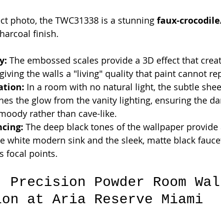
ect photo, the TWC31338 is a stunning 
faux-crocodile
harcoal finish.
y:
 The embossed scales provide a 3D effect that cre
giving the walls a "living" quality that paint cannot rep
ation:
 In a room with no natural light, the subtle shee
s the glow from the vanity lighting, ensuring the dar
moody rather than cave-like.
ncing:
 The deep black tones of the wallpaper provide
e white modern sink and the sleek, matte black fauce
s focal points.
: Precision Powder Room Wal
ion at Aria Reserve Miami