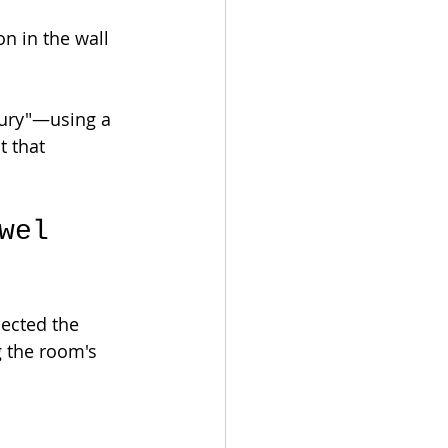
n in the wall 
ury"—using a 
 that 
wel 
lected the 
g the room's 