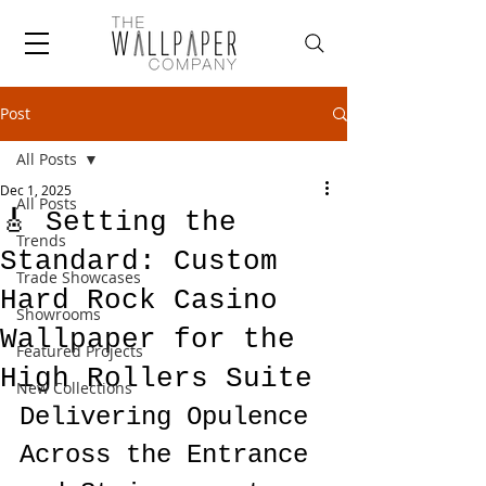
Post
All Posts
Dec 1, 2025
All Posts
🎸 Setting the
Trends
Standard: Custom
Trade Showcases
Hard Rock Casino
Showrooms
Wallpaper for the
Featured Projects
High Rollers Suite
New Collections
Delivering Opulence 
Across the Entrance 