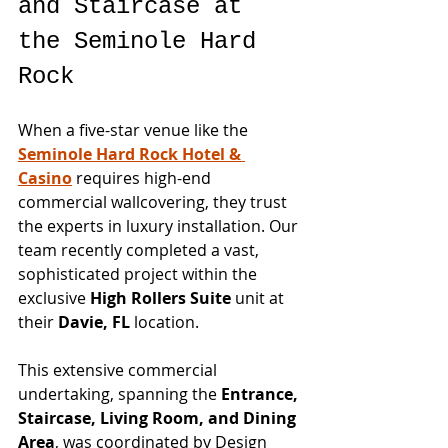
and Staircase at 
the Seminole Hard 
Rock
When a five-star venue like the 
Seminole Hard Rock Hotel & 
Casino
 requires high-end 
commercial wallcovering, they trust 
the experts in luxury installation. Our 
team recently completed a vast, 
sophisticated project within the 
exclusive 
High Rollers Suite
 unit at 
their 
Davie, FL
 location.
This extensive commercial 
undertaking, spanning the 
Entrance, 
Staircase, Living Room, and Dining 
Area
, was coordinated by Design 