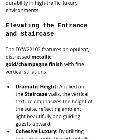
durability in high-traffic, luxury 
environments.
Elevating the Entrance 
and Staircase
The DYW22103 features an opulent, 
distressed 
metallic 
gold/champagne finish
 with fine 
vertical striations.
Dramatic Height:
 Applied on 
the 
Staircase
 walls, the vertical 
texture emphasizes the height of 
the suite, reflecting ambient 
light beautifully and guiding 
guests upward.
Cohesive Luxury:
 By utilizing 
the same sophisticated metallic 