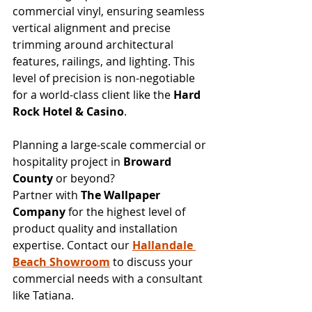
commercial vinyl, ensuring seamless 
vertical alignment and precise 
trimming around architectural 
features, railings, and lighting. This 
level of precision is non-negotiable 
for a world-class client like the 
Hard 
Rock Hotel & Casino
.
Planning a large-scale commercial or 
hospitality project in 
Broward 
County
 or beyond?
Partner with 
The Wallpaper 
Company
 for the highest level of 
product quality and installation 
expertise. Contact our 
Hallandale 
Beach Showroom
 to discuss your 
commercial needs with a consultant 
like Tatiana.