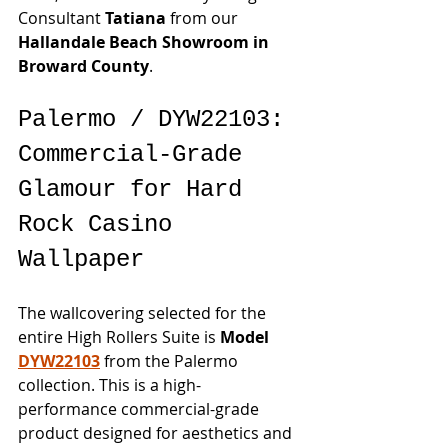
Consultant 
Tatiana
 from our 
Hallandale Beach Showroom in 
Broward County
.
Palermo / DYW22103: 
Commercial-Grade 
Glamour for Hard 
Rock Casino 
Wallpaper
The wallcovering selected for the 
entire High Rollers Suite is 
Model 
DYW22103
 from the Palermo 
collection. This is a high-
performance commercial-grade 
product designed for aesthetics and 