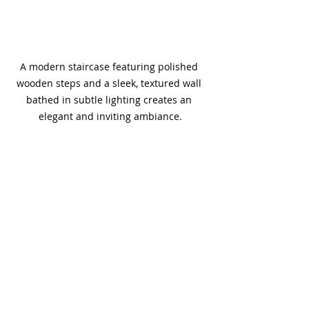
A modern staircase featuring polished 
wooden steps and a sleek, textured wall 
bathed in subtle lighting creates an 
elegant and inviting ambiance.