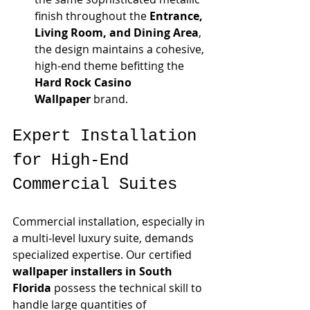
finish throughout the 
Entrance, 
Living Room, and Dining Area
, 
the design maintains a cohesive, 
high-end theme befitting the 
Hard Rock Casino 
Wallpaper
 brand.
Expert Installation 
for High-End 
Commercial Suites
Commercial installation, especially in 
a multi-level luxury suite, demands 
specialized expertise. Our certified 
wallpaper installers in South 
Florida
 possess the technical skill to 
handle large quantities of 