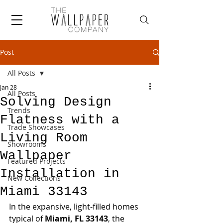
Post
All Posts
Jan 28
All Posts
Solving Design
Trends
Flatness with a
Trade Showcases
Living Room
Showrooms
Wallpaper
Featured Projects
Installation in
New Collections
Miami 33143
In the expansive, light-filled homes 
typical of 
Miami, FL 33143
, the 