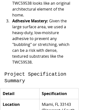
TWC59538 looks like an original 
architectural element of the 
home.
Adhesive Mastery:
 Given the 
large surface area, we used a 
heavy-duty, low-moisture 
adhesive to prevent any 
"bubbling" or stretching, which 
can be a risk with dense, 
textured substrates like the 
TWC59538.
Project Specification 
Summary
Detail
Specification
Location
Miami, FL 33143 