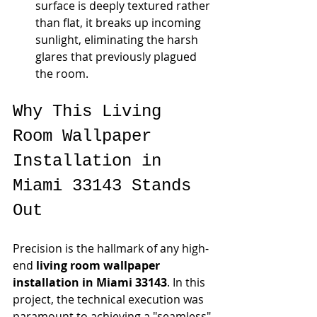
surface is deeply textured rather 
than flat, it breaks up incoming 
sunlight, eliminating the harsh 
glares that previously plagued 
the room.
Why This Living 
Room Wallpaper 
Installation in 
Miami 33143 Stands 
Out
Precision is the hallmark of any high-
end 
living room wallpaper 
installation in Miami 33143
. In this 
project, the technical execution was 
paramount to achieving a "seamless" 