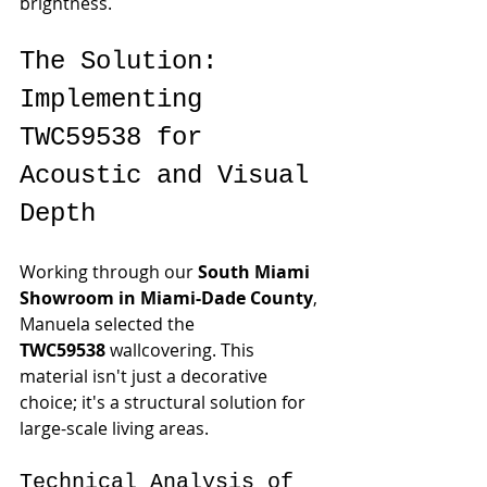
brightness.
The Solution: 
Implementing 
TWC59538 for 
Acoustic and Visual 
Depth
Working through our 
South Miami 
Showroom in Miami-Dade County
, 
Manuela selected the 
TWC59538
 wallcovering. This 
material isn't just a decorative 
choice; it's a structural solution for 
large-scale living areas.
Technical Analysis of 