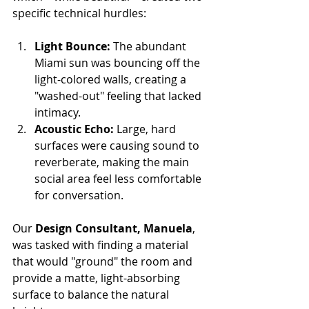
specific technical hurdles:
Light Bounce:
 The abundant 
Miami sun was bouncing off the 
light-colored walls, creating a 
"washed-out" feeling that lacked 
intimacy.
Acoustic Echo:
 Large, hard 
surfaces were causing sound to 
reverberate, making the main 
social area feel less comfortable 
for conversation.
Our 
Design Consultant, Manuela
, 
was tasked with finding a material 
that would "ground" the room and 
provide a matte, light-absorbing 
surface to balance the natural 