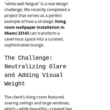
"white-wall fatigue" is a real design 
challenge. We recently completed a 
project that serves as a perfect 
example of how a strategic 
living 
room wallpaper installation in 
Miami 33143
 can transform a 
cavernous space into a curated, 
sophisticated lounge.
The Challenge: 
Neutralizing Glare 
and Adding Visual 
Weight
The client’s living room featured 
soaring ceilings and large windows, 
which—while beautiful—created two 