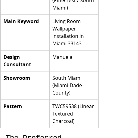
(Pinecrest / South 
Miami)
Main Keyword
Living Room 
Wallpaper 
Installation in 
Miami 33143
Design 
Manuela
Consultant
Showroom
South Miami 
(Miami-Dade 
County)
Pattern
TWC59538 (Linear 
Textured 
Charcoal)