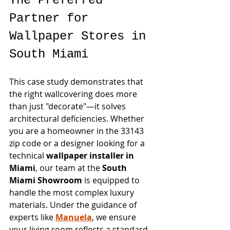
The Preferred 
Partner for 
Wallpaper Stores in 
South Miami
This case study demonstrates that 
the right wallcovering does more 
than just "decorate"—it solves 
architectural deficiencies. Whether 
you are a homeowner in the 33143 
zip code or a designer looking for a 
technical 
wallpaper installer in 
Miami
, our team at the 
South 
Miami Showroom
 is equipped to 
handle the most complex luxury 
materials. Under the guidance of 
experts like 
Manuela
, we ensure 
your living room reflects a standard 