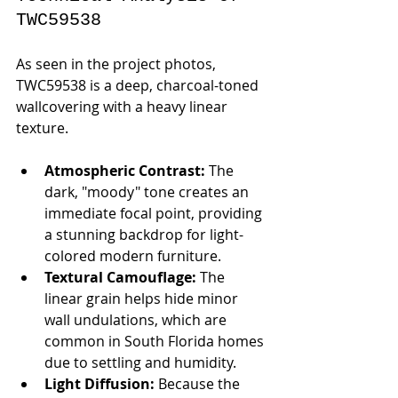
TWC59538
As seen in the project photos, 
TWC59538 is a deep, charcoal-toned 
wallcovering with a heavy linear 
texture.
Atmospheric Contrast:
 The 
dark, "moody" tone creates an 
immediate focal point, providing 
a stunning backdrop for light-
colored modern furniture.
Textural Camouflage:
 The 
linear grain helps hide minor 
wall undulations, which are 
common in South Florida homes 
due to settling and humidity.
Light Diffusion:
 Because the 