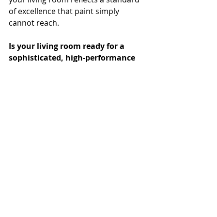
of excellence that paint simply 
cannot reach.
Is your living room ready for a 
sophisticated, high-performance 
upgrade? Contact our South Miami 
Showroom today to schedule a 
design consultation with Manuela 
and explore the TWC collection.