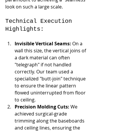
look on such a large scale.
Technical Execution 
Highlights:
Invisible Vertical Seams:
 On a 
wall this size, the vertical joins of 
a dark material can often 
"telegraph" if not handled 
correctly. Our team used a 
specialized "butt-join" technique 
to ensure the linear pattern 
flowed uninterrupted from floor 
to ceiling.
Precision Molding Cuts:
 We 
achieved surgical-grade 
trimming along the baseboards 
and ceiling lines, ensuring the 