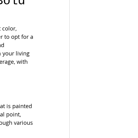
Bold
 color, 
 to opt for a 
nd 
your living 
erage, with 
at is painted 
l point, 
rough various 