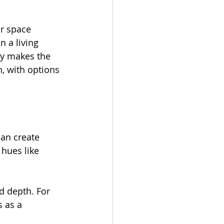
r space 
 a living 
ay makes the 
, with options 
can create 
 hues like 
d depth. For 
 as a 