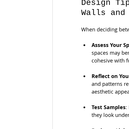
Design Ti
Walls and
When deciding betwe
Assess Your S
spaces may ben
cohesive with f
Reflect on You
and patterns re
aesthetic appea
Test Samples
:
they look under