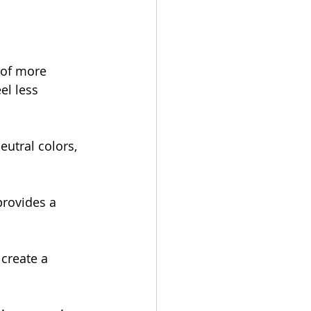
 of more 
el less 
neutral colors, 
provides a 
 create a 