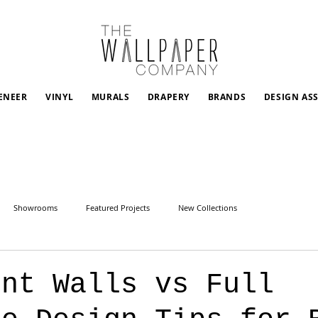
ENEER
VINYL
MURALS
DRAPERY
BRANDS
DESIGN AS
Showrooms
Featured Projects
New Collections
ent Walls vs Full