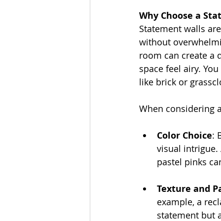
Why Choose a Sta
Statement walls are
without overwhelming
room can create a d
space feel airy. You
like brick or grasscl
When considering a 
Color Choice
: 
visual intrigue
pastel pinks can
Texture and P
example, a recl
statement but 