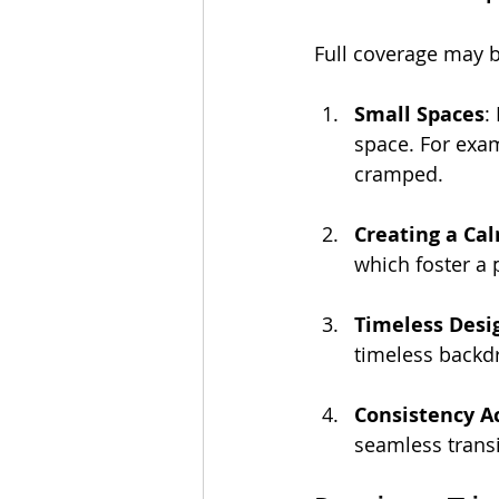
Full coverage may be
Small Spaces
:
space. For exam
cramped.
Creating a Ca
which foster a
Timeless Desi
timeless backdr
Consistency A
seamless transi