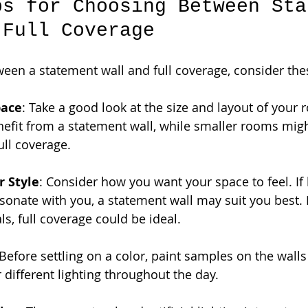
ps for Choosing Between Sta
 Full Coverage
en a statement wall and full coverage, consider thes
pace
: Take a good look at the size and layout of your 
efit from a statement wall, while smaller rooms migh
ull coverage.
r Style
: Consider how you want your space to feel. If 
sonate with you, a statement wall may suit you best. I
ls, full coverage could be ideal.
 Before settling on a color, paint samples on the wall
 different lighting throughout the day.