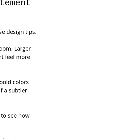
tement 
e design tips:
room. Larger 
t feel more 
bold colors 
f a subtler 
s to see how 