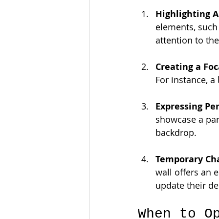
Highlighting A
elements, such 
attention to th
Creating a Foc
For instance, a 
Expressing Per
showcase a part
backdrop.
Temporary Ch
wall offers an 
update their de
When to O