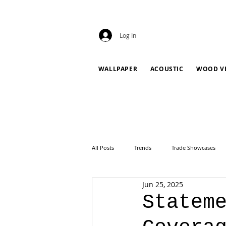
Log In
WALLPAPER
ACOUSTIC
WOOD V
All Posts
Trends
Trade Showcases
Jun 25, 2025
Statem