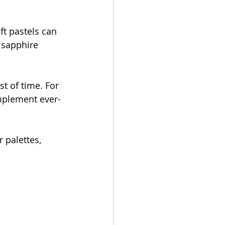
ft pastels can 
 sapphire 
st of time. For 
omplement ever-
 palettes, 