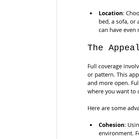
Location
: Choo
bed, a sofa, or 
can have even 
The Appea
Full coverage involv
or pattern. This app
and more open. Full
where you want to c
Here are some advan
Cohesion
: Usi
environment. Fo