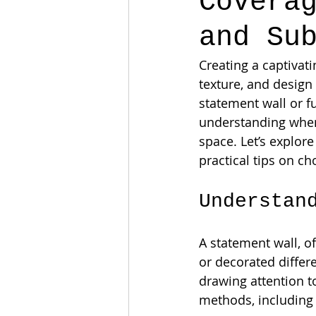
Covera
and Su
Creating a captivat
texture, and design
statement wall or f
understanding when 
space. Let’s explor
practical tips on c
Understan
A statement wall, of
or decorated differe
drawing attention t
methods, including b