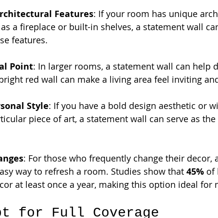
rchitectural Features
: If your room has unique archi
as a fireplace or built-in shelves, a statement wall ca
ese features.
al Point
: In larger rooms, a statement wall can help 
bright red wall can make a living area feel inviting an
sonal Style
: If you have a bold design aesthetic or wi
icular piece of art, a statement wall can serve as the 
anges
: For those who frequently change their decor, 
easy way to refresh a room. Studies show that 
45%
 of
cor at least once a year, making this option ideal for
pt for Full Coverage