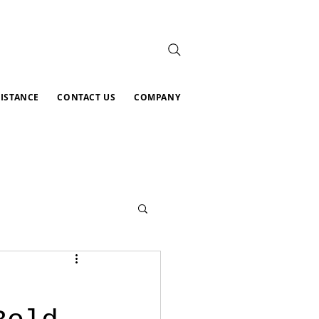
SISTANCE
CONTACT US
COMPANY