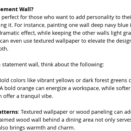
tement Wall?
 perfect for those who want to add personality to thei
 it. For instance, painting one wall deep navy blue in
ramatic effect, while keeping the other walls light gr
 can even use textured wallpaper to elevate the design
oth.
statement wall, think about the following:
Bold colors like vibrant yellows or dark forest greens 
. A bold orange can energize a workspace, while softer
 offer a tranquil vibe.
atterns
: Textured wallpaper or wood paneling can ad
aimed wood wall behind a dining area not only serves
also brings warmth and charm.