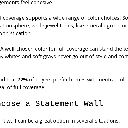
gements feel cohesive.
ll coverage supports a wide range of color choices. So
 atmosphere, while jewel tones, like emerald green or
ophistication.
 A well-chosen color for full coverage can stand the te
y whites and soft grays never go out of style and c
nd that 
72%
 of buyers prefer homes with neutral color
al of full coverage.
hoose a Statement Wall
t wall can be a great option in several situations: