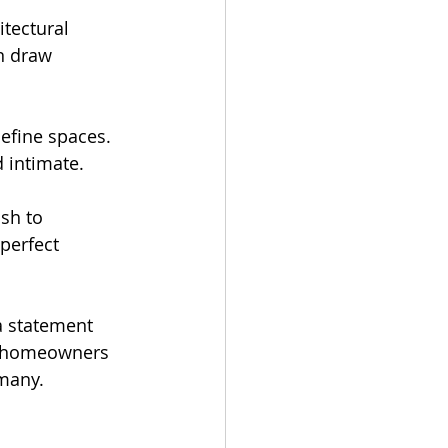
tectural 
n draw 
define spaces. 
d intimate.
sh to 
perfect 
a statement 
 homeowners 
 many.