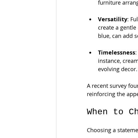
furniture arran
Versatility
: Fu
create a gentle
blue, can add s
Timelessness
:
instance, cream
evolving decor.
A recent survey fou
reinforcing the appe
When to C
Choosing a statemen