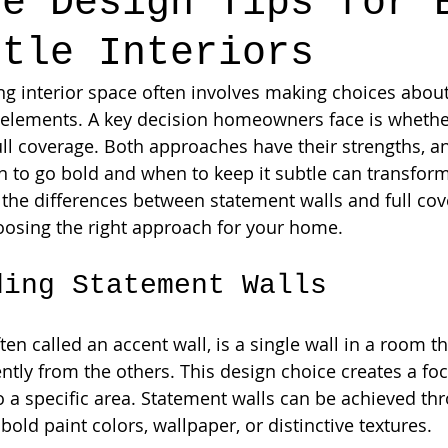
ge Design Tips for 
btle Interiors
ing interior space often involves making choices about
 elements. A key decision homeowners face is whether
ull coverage. Both approaches have their strengths, a
to go bold and when to keep it subtle can transform 
e the differences between statement walls and full cov
hoosing the right approach for your home.
ding Statement Walls
ten called an accent wall, is a single wall in a room th
ntly from the others. This design choice creates a foca
o a specific area. Statement walls can be achieved th
old paint colors, wallpaper, or distinctive textures.