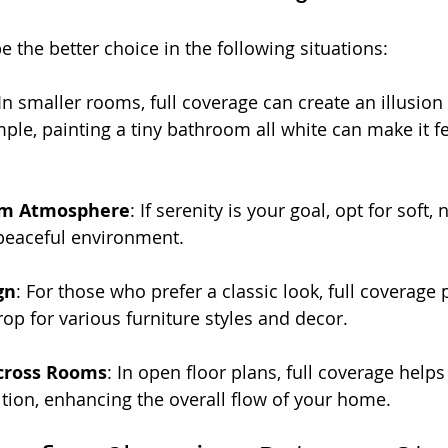
 the better choice in the following situations:
 In smaller rooms, full coverage can create an illusion
ple, painting a tiny bathroom all white can make it fe
lm Atmosphere
: If serenity is your goal, opt for soft, 
 peaceful environment.
gn
: For those who prefer a classic look, full coverage 
op for various furniture styles and decor.
cross Rooms
: In open floor plans, full coverage helps
tion, enhancing the overall flow of your home.