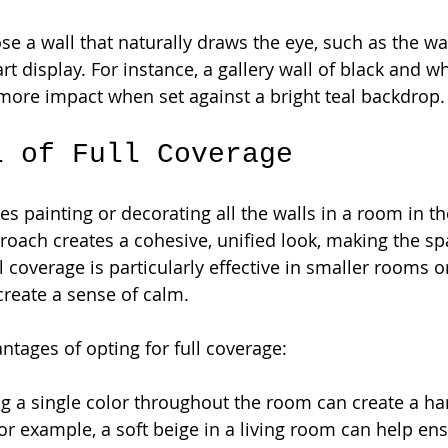
se a wall that naturally draws the eye, such as the wa
art display. For instance, a gallery wall of black and w
more impact when set against a bright teal backdrop.
l of Full Coverage
es painting or decorating all the walls in a room in t
roach creates a cohesive, unified look, making the spa
 coverage is particularly effective in smaller rooms o
reate a sense of calm.
tages of opting for full coverage:
ng a single color throughout the room can create a h
r example, a soft beige in a living room can help ens