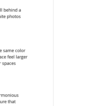
ll behind a 
hite photos 
he same color 
ce feel larger 
r spaces 
armonious 
ure that 