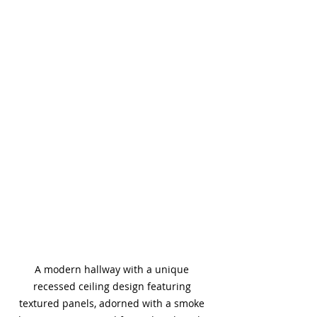
A modern hallway with a unique 
recessed ceiling design featuring 
textured panels, adorned with a smoke 