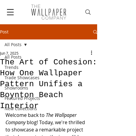
Post
All Posts
Jun 7, 2025
All Posts
The Art of Cohesion:
Trends
How One Wallpaper
Trade Showcases
Pattern Unifies a
Showrooms
Boynton Beach
Featured Projects
Interior
New Collections
Welcome back to 
The Wallpaper 
Company
 blog! Today, we're thrilled 
to showcase a remarkable project 