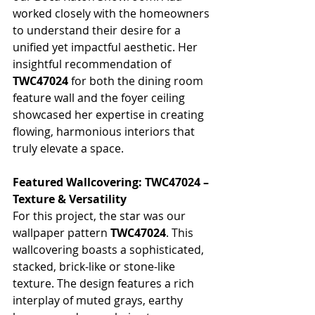
worked closely with the homeowners 
to understand their desire for a 
unified yet impactful aesthetic. Her 
insightful recommendation of 
TWC47024
 for both the dining room 
feature wall and the foyer ceiling 
showcased her expertise in creating 
flowing, harmonious interiors that 
truly elevate a space.
Featured Wallcovering: TWC47024 – 
Texture & Versatility
For this project, the star was our 
wallpaper pattern 
TWC47024
. This 
wallcovering boasts a sophisticated, 
stacked, brick-like or stone-like 
texture. The design features a rich 
interplay of muted grays, earthy 