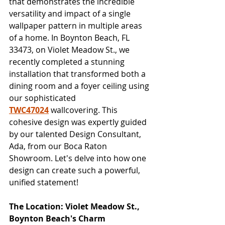
that demonstrates the incredible 
versatility and impact of a single 
wallpaper pattern in multiple areas 
of a home. In Boynton Beach, FL 
33473, on Violet Meadow St., we 
recently completed a stunning 
installation that transformed both a 
dining room and a foyer ceiling using 
our sophisticated 
TWC47024
 wallcovering. This 
cohesive design was expertly guided 
by our talented Design Consultant, 
Ada, from our Boca Raton 
Showroom. Let's delve into how one 
design can create such a powerful, 
unified statement!
The Location: Violet Meadow St., 
Boynton Beach's Charm