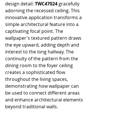
design detail: 
TWC47024
 gracefully 
adorning the recessed ceiling. This 
innovative application transforms a 
simple architectural feature into a 
captivating focal point. The 
wallpaper's textured pattern draws 
the eye upward, adding depth and 
interest to the long hallway. The 
continuity of the pattern from the 
dining room to the foyer ceiling 
creates a sophisticated flow 
throughout the living spaces, 
demonstrating how wallpaper can 
be used to connect different areas 
and enhance architectural elements 
beyond traditional walls.