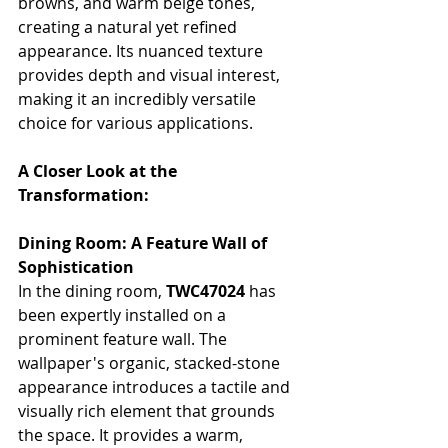
browns, and warm beige tones, 
creating a natural yet refined 
appearance. Its nuanced texture 
provides depth and visual interest, 
making it an incredibly versatile 
choice for various applications.
A Closer Look at the 
Transformation:
Dining Room: A Feature Wall of 
Sophistication
In the dining room, 
TWC47024
 has 
been expertly installed on a 
prominent feature wall. The 
wallpaper's organic, stacked-stone 
appearance introduces a tactile and 
visually rich element that grounds 
the space. It provides a warm, 