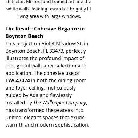
detector. Mirrors and framed art line the 
white walls, leading towards a brightly lit 
living area with large windows.
The Result: Cohesive Elegance in 
Boynton Beach
This project on Violet Meadow St. in 
Boynton Beach, FL 33473, perfectly 
illustrates the profound impact of 
thoughtful wallpaper selection and 
application. The cohesive use of 
TWC47024
 in both the dining room 
and foyer ceiling, meticulously 
guided by Ada and flawlessly 
installed by 
The Wallpaper Company
, 
has transformed these areas into 
unified, elegant spaces that exude 
warmth and modern sophistication.