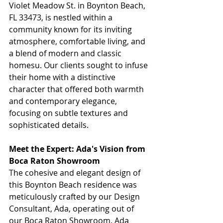
Violet Meadow St. in Boynton Beach, 
FL 33473, is nestled within a 
community known for its inviting 
atmosphere, comfortable living, and 
a blend of modern and classic 
homesu. Our clients sought to infuse 
their home with a distinctive 
character that offered both warmth 
and contemporary elegance, 
focusing on subtle textures and 
sophisticated details.
Meet the Expert: Ada's Vision from 
Boca Raton Showroom
The cohesive and elegant design of 
this Boynton Beach residence was 
meticulously crafted by our Design 
Consultant, Ada, operating out of 
our Boca Raton Showroom. Ada 