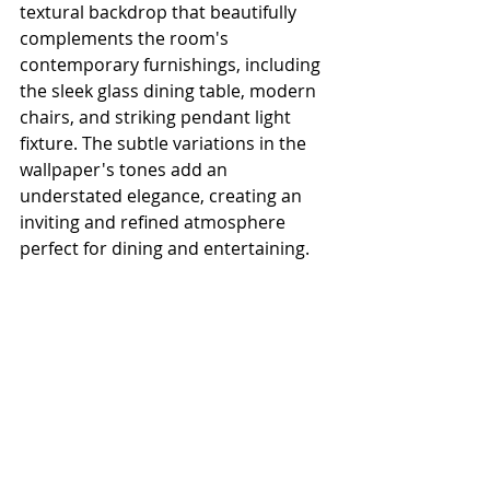
textural backdrop that beautifully 
complements the room's 
contemporary furnishings, including 
the sleek glass dining table, modern 
chairs, and striking pendant light 
fixture. The subtle variations in the 
wallpaper's tones add an 
understated elegance, creating an 
inviting and refined atmosphere 
perfect for dining and entertaining.