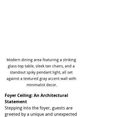
Modern dining area featuring a striking 
glass-top table, sleek tan chairs, and a 
standout spiky pendant light, all set 
against a textured gray accent wall with 
minimalist decor.
Foyer Ceiling: An Architectural 
Statement
Stepping into the foyer, guests are 
greeted by a unique and unexpected 